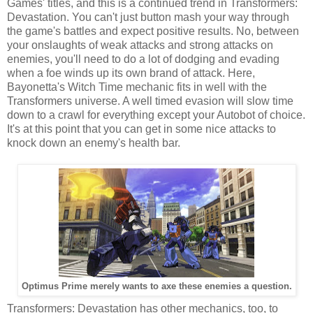
Games' titles, and this is a continued trend in Transformers:
Devastation. You can't just button mash your way through
the game's battles and expect positive results. No, between
your onslaughts of weak attacks and strong attacks on
enemies, you'll need to do a lot of dodging and evading
when a foe winds up its own brand of attack. Here,
Bayonetta's Witch Time mechanic fits in well with the
Transformers universe. A well timed evasion will slow time
down to a crawl for everything except your Autobot of choice.
It's at this point that you can get in some nice attacks to
knock down an enemy's health bar.
Optimus Prime merely wants to axe these enemies a question.
Transformers: Devastation has other mechanics, too, to