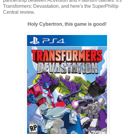
partnership between Activision and Platinum Games. It's
Transformers: Devastation, and here's the SuperPhillip
Central review.
Holy Cybertron, this game is good!