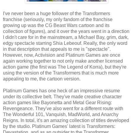
I've never been a huge follower of the Transformers
franchise (seriously, my only fandom of the franchise
growing up was the CG Beast Wars cartoon and its
collection of figures), and it over the years went in a direction
I didn't care for in the mainstream, a Michael Bay, grim, dark,
edgy spectacle starring Shia Lebeouf. Really, the only word
in that description that appeals to me is "spectacle".
However, now, Activision and Platinum Games are once
again working together to not only make another licensed
action game (the first was The Legend of Korra), but they're
using the version of the Transformers that is much more
appealing to me, the cartoon version.
Platinum Games has one heck of an impressive resume
under its collective belt. They've made creative character
action games like Bayonetta and Metal Gear Rising:
Revengeance. They've also went for a different route with
The Wonderful 101, Vanquish, MadWorld, and Anarchy
Reigns. In total, it's an amazing collection of titles developed
by the studio. Platinum Games' latest is Transformers:
Devastation, and as an outsider to the Transformer