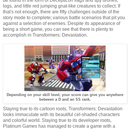
be found in the form of Decepticon flags and spy drones,
logs, and little red jumping gnat-like creatures to collect. If
that's not enough, there are fifty challenges outside of the
story mode to complete; various battle scenarios that pit you
against a selection of enemies. Despite its appearance of
being a short game, you can see that there is plenty to
accomplish in Transformers: Devastation.
Depending on your skill level, your score can give you anywhere
between a D and an SS rank.
Staying true to its cartoon roots, Transformers: Devastation
looks immaculate with its beautiful cel-shaded characters
and colorful world. Staying true to its developer roots,
Platinum Games has managed to create a game with a