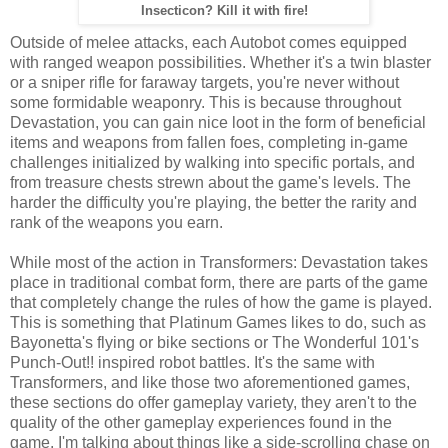
Insecticon? Kill it with fire!
Outside of melee attacks, each Autobot comes equipped
with ranged weapon possibilities. Whether it's a twin blaster
or a sniper rifle for faraway targets, you're never without
some formidable weaponry. This is because throughout
Devastation, you can gain nice loot in the form of beneficial
items and weapons from fallen foes, completing in-game
challenges initialized by walking into specific portals, and
from treasure chests strewn about the game's levels. The
harder the difficulty you're playing, the better the rarity and
rank of the weapons you earn.
While most of the action in Transformers: Devastation takes
place in traditional combat form, there are parts of the game
that completely change the rules of how the game is played.
This is something that Platinum Games likes to do, such as
Bayonetta's flying or bike sections or The Wonderful 101's
Punch-Out!! inspired robot battles. It's the same with
Transformers, and like those two aforementioned games,
these sections do offer gameplay variety, they aren't to the
quality of the other gameplay experiences found in the
game. I'm talking about things like a side-scrolling chase on