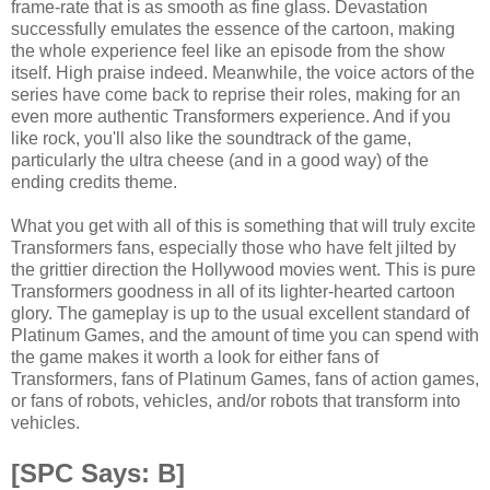
frame-rate that is as smooth as fine glass. Devastation
successfully emulates the essence of the cartoon, making
the whole experience feel like an episode from the show
itself. High praise indeed. Meanwhile, the voice actors of the
series have come back to reprise their roles, making for an
even more authentic Transformers experience. And if you
like rock, you'll also like the soundtrack of the game,
particularly the ultra cheese (and in a good way) of the
ending credits theme.
What you get with all of this is something that will truly excite
Transformers fans, especially those who have felt jilted by
the grittier direction the Hollywood movies went. This is pure
Transformers goodness in all of its lighter-hearted cartoon
glory. The gameplay is up to the usual excellent standard of
Platinum Games, and the amount of time you can spend with
the game makes it worth a look for either fans of
Transformers, fans of Platinum Games, fans of action games,
or fans of robots, vehicles, and/or robots that transform into
vehicles.
[SPC Says: B]