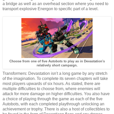
a bridge as well as an overhead section where you need to
transport explosive Energon to specific part of a level.
Choose from one of five Autobots to play as in Devastation's
relatively short campaign.
Transformers: Devastation isn't a long game by any stretch
of the imagination. To complete its seven chapters will take
most players upwards of six hours. As stated, there are
multiple difficulties to choose from, where enemies will
attack for more damage on higher difficulties. You also have
a choice of playing through the game as each of the five
Autobots, with each completed playthrough unlocking an
achievement or trophy. There is also a host of collectibles to