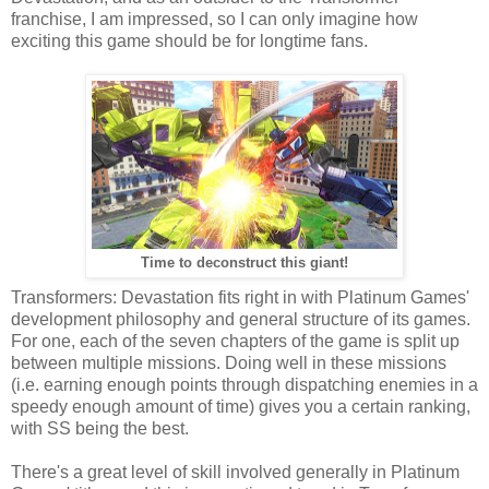
franchise, I am impressed, so I can only imagine how
exciting this game should be for longtime fans.
Time to deconstruct this giant!
Transformers: Devastation fits right in with Platinum Games'
development philosophy and general structure of its games.
For one, each of the seven chapters of the game is split up
between multiple missions. Doing well in these missions
(i.e. earning enough points through dispatching enemies in a
speedy enough amount of time) gives you a certain ranking,
with SS being the best.
There's a great level of skill involved generally in Platinum