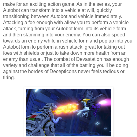
make for an exciting action game. As in the series, your
Autobot can transform into a vehicle at will, quickly
transitioning between Autobot and vehicle immediately.
Attacking a foe enough with allow you to perform a vehicle
attack, turning from your Autobot form into its vehicle form
and then slamming into your enemy. You can also speed
towards an enemy while in vehicle form and pop up into your
Autobot form to perform a rush attack, great for taking out
foes with shields or just to take down more health from an
enemy than usual. The combat of Devastation has enough
variety and challenge that all of the battling you'll be doing
against the hordes of Decepticons never feels tedious or
tiring.