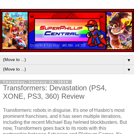
▼
▼
Thursday, January 28, 2016
Transformers: Devastation (PS4,
XONE, PS3, 360) Review
Transformers: robots in disguise. It's one of Hasbro's most
prominent franchises, and it has seen multiple iterations,
including the recent Michael Bay helmed blockbusters. But
now, Transformers goes back to its roots with this