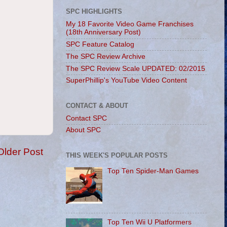
SPC HIGHLIGHTS
My 18 Favorite Video Game Franchises
(18th Anniversary Post)
SPC Feature Catalog
The SPC Review Archive
The SPC Review Scale UPDATED: 02/2015
SuperPhillip's YouTube Video Content
CONTACT & ABOUT
Contact SPC
About SPC
Older Post
THIS WEEK'S POPULAR POSTS
Top Ten Spider-Man Games
Top Ten Wii U Platformers