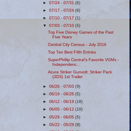
►
07/24 - 07/31
(6)
►
07/17 - 07/24
(6)
►
07/10 - 07/17
(1)
▼
07/03 - 07/10
(5)
Top Five Disney Games of the Past
Five Years
Central City Census - July 2016
Top Ten Best Fifth Entries
SuperPhillip Central's Favorite VGMs -
Independenc...
Azure Striker Gunvolt: Striker Pack
(3DS) 1st Trailer
►
06/26 - 07/03
(9)
►
06/19 - 06/26
(5)
►
06/12 - 06/19
(18)
►
06/05 - 06/12
(10)
►
05/29 - 06/05
(5)
►
05/22 - 05/29
(8)