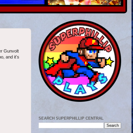
er Gunvolt
, and it's
SEARCH SUPERPHILLIP CENTRAL