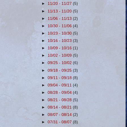
►
11/20 - 11/27
(5)
►
11/13 - 11/20
(5)
►
11/06 - 11/13
(2)
►
10/30 - 11/06
(4)
►
10/23 - 10/30
(5)
►
10/16 - 10/23
(3)
►
10/09 - 10/16
(1)
►
10/02 - 10/09
(5)
►
09/25 - 10/02
(6)
►
09/18 - 09/25
(3)
►
09/11 - 09/18
(8)
►
09/04 - 09/11
(4)
►
08/28 - 09/04
(4)
►
08/21 - 08/28
(5)
►
08/14 - 08/21
(8)
►
08/07 - 08/14
(2)
►
07/31 - 08/07
(8)