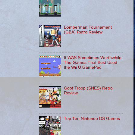
Bomberman Tournament
(GBA) Retro Review
It WAS Sometimes Worthwhile:
The Games That Best Used
the Wii U GamePad
Goof Troop (SNES) Retro
Review
Top Ten Nintendo DS Games