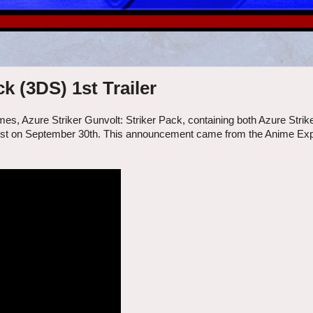
k (3DS) 1st Trailer
es, Azure Striker Gunvolt: Striker Pack, containing both Azure Strik
 west on September 30th. This announcement came from the Anime Expo