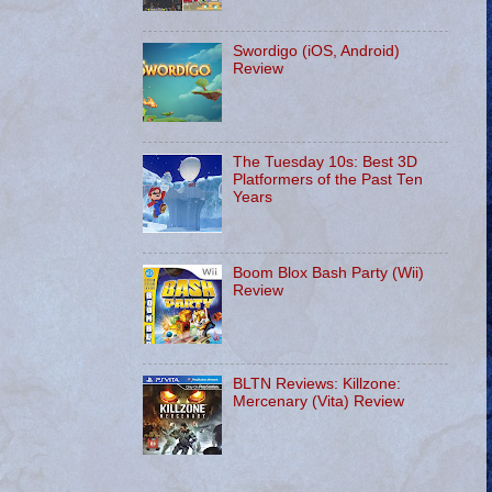
Swordigo (iOS, Android)
Review
The Tuesday 10s: Best 3D
Platformers of the Past Ten
Years
Boom Blox Bash Party (Wii)
Review
BLTN Reviews: Killzone:
Mercenary (Vita) Review