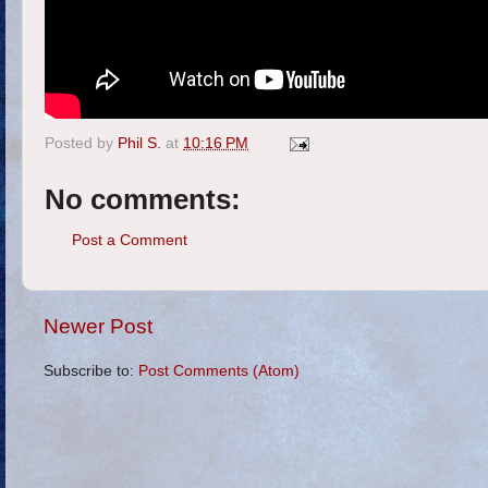
Posted by
Phil S.
at
10:16 PM
No comments:
Post a Comment
Newer Post
Subscribe to:
Post Comments (Atom)