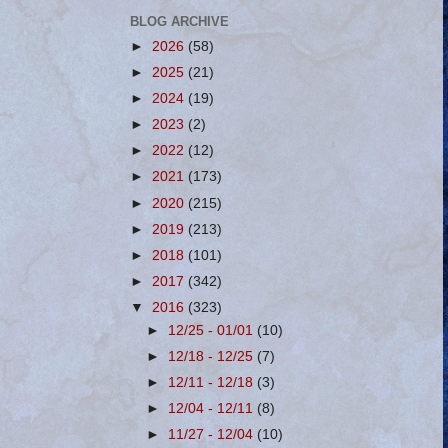
BLOG ARCHIVE
►
2026
(58)
►
2025
(21)
►
2024
(19)
►
2023
(2)
►
2022
(12)
►
2021
(173)
►
2020
(215)
►
2019
(213)
►
2018
(101)
►
2017
(342)
▼
2016
(323)
►
12/25 - 01/01
(10)
►
12/18 - 12/25
(7)
►
12/11 - 12/18
(3)
►
12/04 - 12/11
(8)
►
11/27 - 12/04
(10)