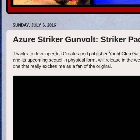
SUNDAY, JULY 3, 2016
Azure Striker Gunvolt: Striker Pac
Thanks to developer Inti Creates and publisher Yacht Club Gam
and its upcoming sequel in physical form, will release in the
one that really excites me as a fan of the original.