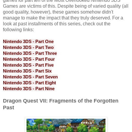
games for part ten of the Most Overlooked Nintendo 3DS
Games are victims of this. Despite being of varied quality (all
good quality, however), these games somehow didn't
manage to make the impact that they truly deserved. For a
look at past installments of this series, check out the
following links:
Nintendo 3DS - Part One
Nintendo 3DS - Part Two
Nintendo 3DS - Part Three
Nintendo 3DS - Part Four
Nintendo 3DS - Part Five
Nintendo 3DS - Part Six
Nintendo 3DS - Part Seven
Nintendo 3DS - Part Eight
Nintendo 3DS - Part Nine
Dragon Quest VII: Fragments of the Forgotten
Past