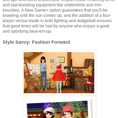
and stat-boosting equipment like undershirts and iron
knuckles. A New Game+ option guarantees that you'll be
brawling until the sun comes up, and the addition of a four-
player versus mode in both fighting and dodgeball ensures
that good times will be had by anyone who enjoys a good
and satisfying beat-em-up.
Style Savvy: Fashion Forward