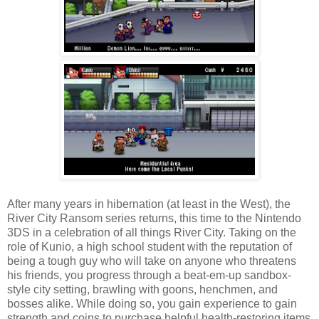
After many years in hibernation (at least in the West), the
River City Ransom series returns, this time to the Nintendo
3DS in a celebration of all things River City. Taking on the
role of Kunio, a high school student with the reputation of
being a tough guy who will take on anyone who threatens
his friends, you progress through a beat-em-up sandbox-
style city setting, brawling with goons, henchmen, and
bosses alike. While doing so, you gain experience to gain
strength and coins to purchase helpful health-restoring items