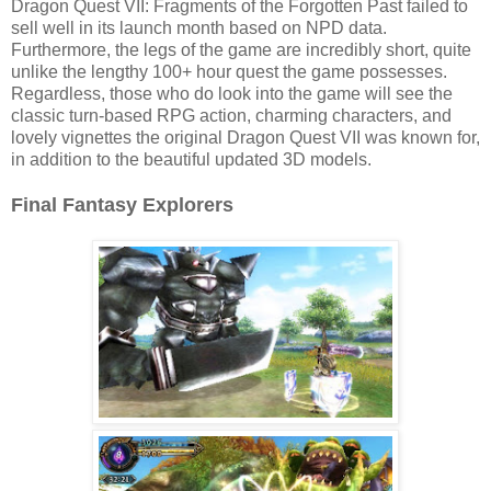
Dragon Quest VII: Fragments of the Forgotten Past failed to
sell well in its launch month based on NPD data.
Furthermore, the legs of the game are incredibly short, quite
unlike the lengthy 100+ hour quest the game possesses.
Regardless, those who do look into the game will see the
classic turn-based RPG action, charming characters, and
lovely vignettes the original Dragon Quest VII was known for,
in addition to the beautiful updated 3D models.
Final Fantasy Explorers