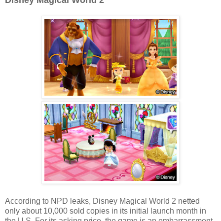
Disney Magical World 2
According to NPD leaks, Disney Magical World 2 netted
only about 10,000 sold copies in its initial launch month in
the U.S. For its asking price, the game is an embarrassment