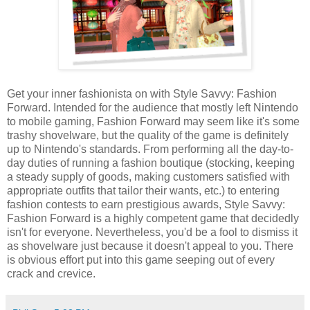
Get your inner fashionista on with Style Savvy: Fashion
Forward. Intended for the audience that mostly left Nintendo
to mobile gaming, Fashion Forward may seem like it's some
trashy shovelware, but the quality of the game is definitely
up to Nintendo's standards. From performing all the day-to-
day duties of running a fashion boutique (stocking, keeping
a steady supply of goods, making customers satisfied with
appropriate outfits that tailor their wants, etc.) to entering
fashion contests to earn prestigious awards, Style Savvy:
Fashion Forward is a highly competent game that decidedly
isn't for everyone. Nevertheless, you'd be a fool to dismiss it
as shovelware just because it doesn't appeal to you. There
is obvious effort put into this game seeping out of every
crack and crevice.