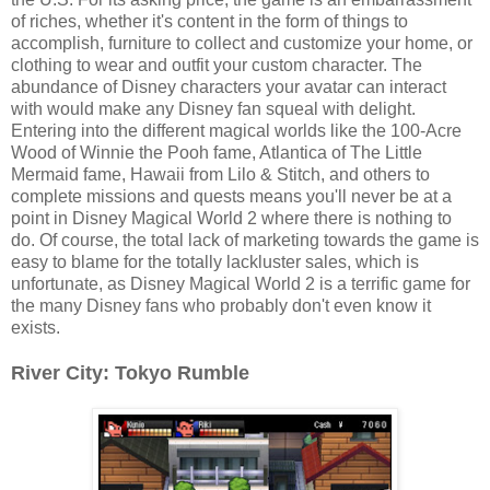
of riches, whether it's content in the form of things to
accomplish, furniture to collect and customize your home, or
clothing to wear and outfit your custom character. The
abundance of Disney characters your avatar can interact
with would make any Disney fan squeal with delight.
Entering into the different magical worlds like the 100-Acre
Wood of Winnie the Pooh fame, Atlantica of The Little
Mermaid fame, Hawaii from Lilo & Stitch, and others to
complete missions and quests means you'll never be at a
point in Disney Magical World 2 where there is nothing to
do. Of course, the total lack of marketing towards the game is
easy to blame for the totally lackluster sales, which is
unfortunate, as Disney Magical World 2 is a terrific game for
the many Disney fans who probably don't even know it
exists.
River City: Tokyo Rumble