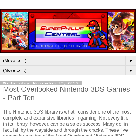
▼
▼
Wednesday, November 23, 2016
Most Overlooked Nintendo 3DS Games
- Part Ten
The Nintendo 3DS library is what I consider one of the most
complete and expansive libraries in gaming. Not every title
in its library, however, can be a sales success. Many do, in
fact, fall by the wayside and through the cracks. These five