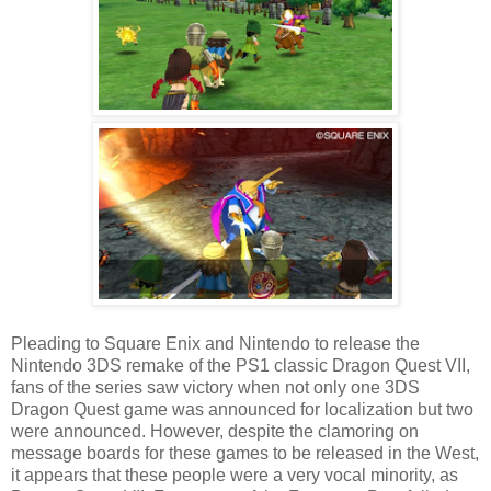
Pleading to Square Enix and Nintendo to release the
Nintendo 3DS remake of the PS1 classic Dragon Quest VII,
fans of the series saw victory when not only one 3DS
Dragon Quest game was announced for localization but two
were announced. However, despite the clamoring on
message boards for these games to be released in the West,
it appears that these people were a very vocal minority, as