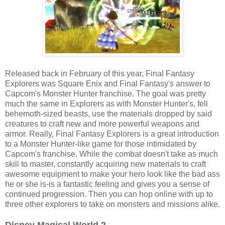
Released back in February of this year, Final Fantasy
Explorers was Square Enix and Final Fantasy's answer to
Capcom's Monster Hunter franchise. The goal was pretty
much the same in Explorers as with Monster Hunter's, fell
behemoth-sized beasts, use the materials dropped by said
creatures to craft new and more powerful weapons and
armor. Really, Final Fantasy Explorers is a great introduction
to a Monster Hunter-like game for those intimidated by
Capcom's franchise. While the combat doesn't take as much
skill to master, constantly acquiring new materials to craft
awesome equipment to make your hero look like the bad ass
he or she is-is a fantastic feeling and gives you a sense of
continued progression. Then you can hop online with up to
three other explorers to take on monsters and missions alike.