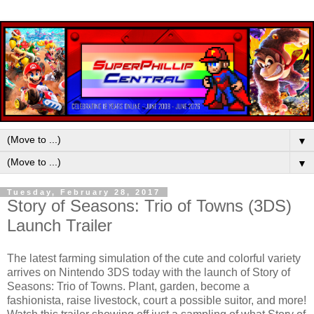
▼
▼
Tuesday, February 28, 2017
Story of Seasons: Trio of Towns (3DS)
Launch Trailer
The latest farming simulation of the cute and colorful variety
arrives on Nintendo 3DS today with the launch of Story of
Seasons: Trio of Towns. Plant, garden, become a
fashionista, raise livestock, court a possible suitor, and more!