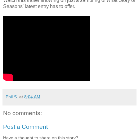
Watch this trailer showing off just a sampling of what Story of
Seasons' latest entry has to offer.
Phil S.
at
8:04 AM
No comments:
Post a Comment
Have a thought to share on this story?