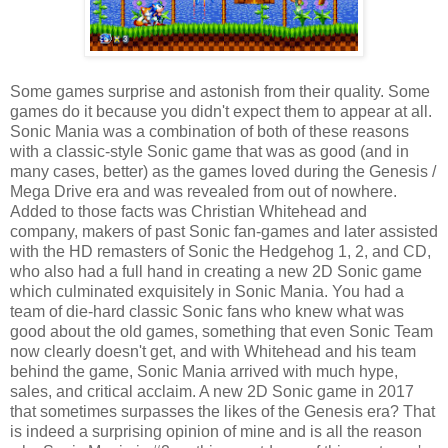
Some games surprise and astonish from their quality. Some
games do it because you didn't expect them to appear at all.
Sonic Mania was a combination of both of these reasons
with a classic-style Sonic game that was as good (and in
many cases, better) as the games loved during the Genesis /
Mega Drive era and was revealed from out of nowhere.
Added to those facts was Christian Whitehead and
company, makers of past Sonic fan-games and later assisted
with the HD remasters of Sonic the Hedgehog 1, 2, and CD,
who also had a full hand in creating a new 2D Sonic game
which culminated exquisitely in Sonic Mania. You had a
team of die-hard classic Sonic fans who knew what was
good about the old games, something that even Sonic Team
now clearly doesn't get, and with Whitehead and his team
behind the game, Sonic Mania arrived with much hype,
sales, and critical acclaim. A new 2D Sonic game in 2017
that sometimes surpasses the likes of the Genesis era? That
is indeed a surprising opinion of mine and is all the reason