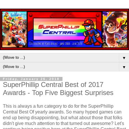
▼
▼
Friday, January 26, 2018
SuperPhillip Central Best of 2017
Awards - Top Five Biggest Surprises
This is always a fun category to do for the SuperPhillip
Central Best Of yearly awards. So many hyped games can
end up being disappointing, but what about those that folks
didn't give much attention to that turned out awesome? Let's