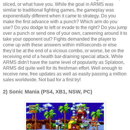
sliced, or what have you. While the goal in ARMS was
similar to traditional fighting games, the gameplay was
exponentially different when it came to strategy. Do you
make the first advance with a punch? Which arm do you
use? Do you dodge to left or evade to the right? Do you jump
over a punch or send one of your own, careening around it to
take your opponent out? Fights demanded the player to
come up with these answers within milliseconds or else
they'd be at the end of a vicious combo, or worse, be on the
receiving end of a health bar-draining special attack. While
ARMS didn't have the same level of popularity as Splatoon,
ARMS did quite well for its freshman effort. Well enough to
receive new, free updates as well as easily passing a million
sales worldwide. Not bad for a first try!
2) Sonic Mania (PS4, XB1, NSW, PC)