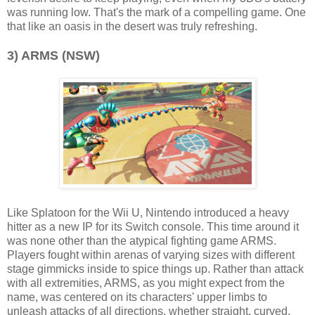
was running low. That's the mark of a compelling game. One
that like an oasis in the desert was truly refreshing.
3) ARMS (NSW)
Like Splatoon for the Wii U, Nintendo introduced a heavy
hitter as a new IP for its Switch console. This time around it
was none other than the atypical fighting game ARMS.
Players fought within arenas of varying sizes with different
stage gimmicks inside to spice things up. Rather than attack
with all extremities, ARMS, as you might expect from the
name, was centered on its characters' upper limbs to
unleash attacks of all directions, whether straight, curved,