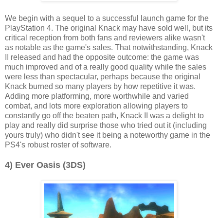
We begin with a sequel to a successful launch game for the
PlayStation 4. The original Knack may have sold well, but its
critical reception from both fans and reviewers alike wasn't
as notable as the game's sales. That notwithstanding, Knack
II released and had the opposite outcome: the game was
much improved and of a really good quality while the sales
were less than spectacular, perhaps because the original
Knack burned so many players by how repetitive it was.
Adding more platforming, more worthwhile and varied
combat, and lots more exploration allowing players to
constantly go off the beaten path, Knack II was a delight to
play and really did surprise those who tried out it (including
yours truly) who didn't see it being a noteworthy game in the
PS4's robust roster of software.
4) Ever Oasis (3DS)