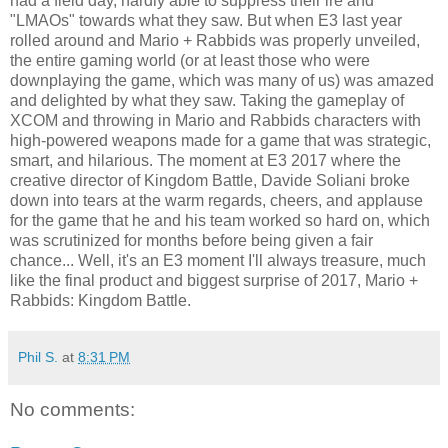
had a field day, hardly able to suppress their ire and
"LMAOs" towards what they saw. But when E3 last year
rolled around and Mario + Rabbids was properly unveiled,
the entire gaming world (or at least those who were
downplaying the game, which was many of us) was amazed
and delighted by what they saw. Taking the gameplay of
XCOM and throwing in Mario and Rabbids characters with
high-powered weapons made for a game that was strategic,
smart, and hilarious. The moment at E3 2017 where the
creative director of Kingdom Battle, Davide Soliani broke
down into tears at the warm regards, cheers, and applause
for the game that he and his team worked so hard on, which
was scrutinized for months before being given a fair
chance... Well, it's an E3 moment I'll always treasure, much
like the final product and biggest surprise of 2017, Mario +
Rabbids: Kingdom Battle.
Phil S.
at
8:31 PM
No comments: