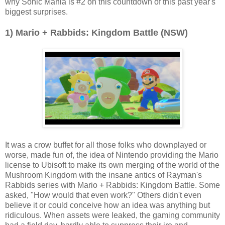
why Sonic Mania is #2 on this countdown of this past year's
biggest surprises.
1) Mario + Rabbids: Kingdom Battle (NSW)
It was a crow buffet for all those folks who downplayed or
worse, made fun of, the idea of Nintendo providing the Mario
license to Ubisoft to make its own merging of the world of the
Mushroom Kingdom with the insane antics of Rayman's
Rabbids series with Mario + Rabbids: Kingdom Battle. Some
asked, "How would that even work?" Others didn't even
believe it or could conceive how an idea was anything but
ridiculous. When assets were leaked, the gaming community