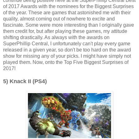
continue being positive here at the SuperPhillip Central Best
of 2017 Awards with the nominees for the Biggest Surprises
of the year. These are games that astonished me with their
quality, almost coming out of nowhere to excite and
fascinate. Some were more interesting than I originally gave
them credit for, but after playing these games, my attitude
shifting drastically. As always with the awards on
SuperPhillip Central, I unfortunately can't play every game
released in a given year, so don't be too hard on the award
show for missing any of your picks. I might have simply not
played them. Now, onto the Top Five Biggest Surprises of
2017!
5) Knack II (PS4)