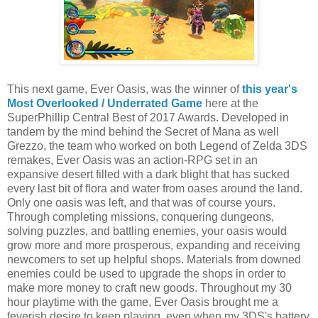
This next game, Ever Oasis, was the winner of
this year's
Most Overlooked / Underrated Game
here at the
SuperPhillip Central Best of 2017 Awards. Developed in
tandem by the mind behind the Secret of Mana as well
Grezzo, the team who worked on both Legend of Zelda 3DS
remakes, Ever Oasis was an action-RPG set in an
expansive desert filled with a dark blight that has sucked
every last bit of flora and water from oases around the land.
Only one oasis was left, and that was of course yours.
Through completing missions, conquering dungeons,
solving puzzles, and battling enemies, your oasis would
grow more and more prosperous, expanding and receiving
newcomers to set up helpful shops. Materials from downed
enemies could be used to upgrade the shops in order to
make more money to craft new goods. Throughout my 30
hour playtime with the game, Ever Oasis brought me a
feverish desire to keep playing, even when my 3DS's battery