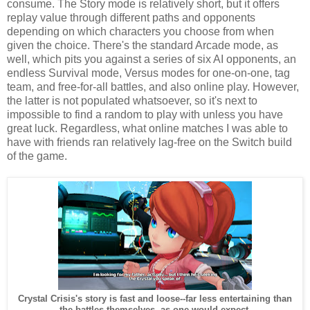
consume. The Story mode is relatively short, but it offers
replay value through different paths and opponents
depending on which characters you choose from when
given the choice. There's the standard Arcade mode, as
well, which pits you against a series of six AI opponents, an
endless Survival mode, Versus modes for one-on-one, tag
team, and free-for-all battles, and also online play. However,
the latter is not populated whatsoever, so it's next to
impossible to find a random to play with unless you have
great luck. Regardless, what online matches I was able to
have with friends ran relatively lag-free on the Switch build
of the game.
Crystal Crisis's story is fast and loose--far less entertaining than
the battles themselves, as one would expect.