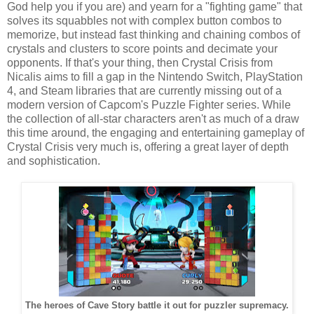
God help you if you are) and yearn for a "fighting game" that
solves its squabbles not with complex button combos to
memorize, but instead fast thinking and chaining combos of
crystals and clusters to score points and decimate your
opponents. If that's your thing, then Crystal Crisis from
Nicalis aims to fill a gap in the Nintendo Switch, PlayStation
4, and Steam libraries that are currently missing out of a
modern version of Capcom's Puzzle Fighter series. While
the collection of all-star characters aren't as much of a draw
this time around, the engaging and entertaining gameplay of
Crystal Crisis very much is, offering a great layer of depth
and sophistication.
The heroes of Cave Story battle it out for puzzler supremacy.