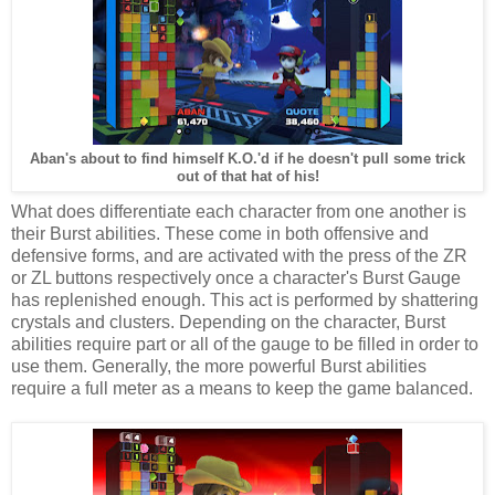
Aban's about to find himself K.O.'d if he doesn't pull some trick
out of that hat of his!
What does differentiate each character from one another is
their Burst abilities. These come in both offensive and
defensive forms, and are activated with the press of the ZR
or ZL buttons respectively once a character's Burst Gauge
has replenished enough. This act is performed by shattering
crystals and clusters. Depending on the character, Burst
abilities require part or all of the gauge to be filled in order to
use them. Generally, the more powerful Burst abilities
require a full meter as a means to keep the game balanced.