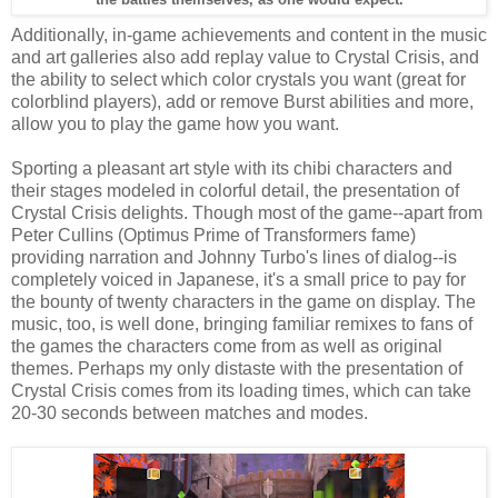
Additionally, in-game achievements and content in the music
and art galleries also add replay value to Crystal Crisis, and
the ability to select which color crystals you want (great for
colorblind players), add or remove Burst abilities and more,
allow you to play the game how you want.
Sporting a pleasant art style with its chibi characters and
their stages modeled in colorful detail, the presentation of
Crystal Crisis delights. Though most of the game--apart from
Peter Cullins (Optimus Prime of Transformers fame)
providing narration and Johnny Turbo's lines of dialog--is
completely voiced in Japanese, it's a small price to pay for
the bounty of twenty characters in the game on display. The
music, too, is well done, bringing familiar remixes to fans of
the games the characters come from as well as original
themes. Perhaps my only distaste with the presentation of
Crystal Crisis comes from its loading times, which can take
20-30 seconds between matches and modes.