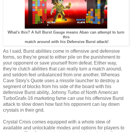
What's this? A full Burst Gauge means Aban can attempt to turn
this
match around with his Defensive Burst attack!
As I said, Burst abilities come in offensive and defensive
forms, so they're great to either pile on the punishment to
your opponent or save yourself from defeat. Either way,
they're clutch abilities that can really turn a match around,
and seldom feel unbalanced from one another. Whereas
Cave Story's Quote uses a missile launcher to destroy a
segment of blocks from his side of the board with his
defensive Burst ability, Johnny Turbo of North American
TurboGrafx-16 marketing fame can use his offensive Burst
attack to slow down how fast his opponent can lay down
crystals in their grid.
Crystal Crisis comes equipped with a whole slew of
available and unlockable modes and options for players to