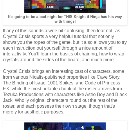
It's going to be a bad night for THIS Knight if Ninja has his way
with things!
If any of this sounds a wee bit confusing, then fear not--as
Crystal Crisis sports a very helpful tutorial that not only
shows you the ropes of the game, but it also allows you to try
each instruction out yourself through a nice amount of
interactivity. You'll learn the basics of chaining, how to wrap
crystals around the sides of the board, and much more.
Crystal Crisis brings an interesting cast of characters, some
from various Nicalis-published properties like Cave Story,
The Binding of Isaac, 1001 Spikes, and Code of Princess
EX, while the most notable chunk of the roster arrives from
Tezuka Productions with characters like Astro Boy and Black
Jack. Wholly original characters round out the rest of the
roster, and each possess their own stage, though that's
merely for aesthetic purposes.