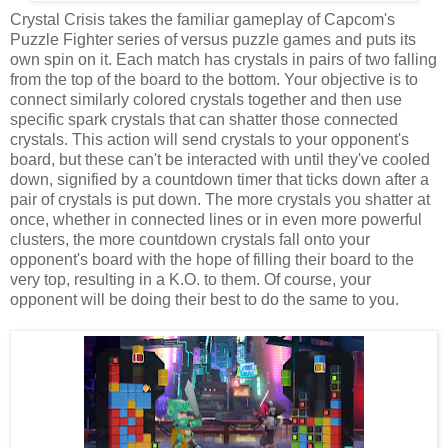
Crystal Crisis takes the familiar gameplay of Capcom's
Puzzle Fighter series of versus puzzle games and puts its
own spin on it. Each match has crystals in pairs of two falling
from the top of the board to the bottom. Your objective is to
connect similarly colored crystals together and then use
specific spark crystals that can shatter those connected
crystals. This action will send crystals to your opponent's
board, but these can't be interacted with until they've cooled
down, signified by a countdown timer that ticks down after a
pair of crystals is put down. The more crystals you shatter at
once, whether in connected lines or in even more powerful
clusters, the more countdown crystals fall onto your
opponent's board with the hope of filling their board to the
very top, resulting in a K.O. to them. Of course, your
opponent will be doing their best to do the same to you.