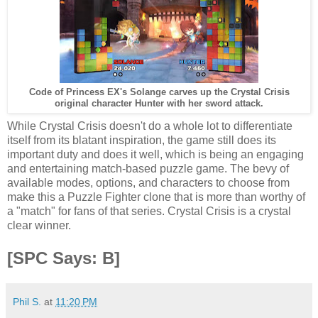
Code of Princess EX's Solange carves up the Crystal Crisis
original character Hunter with her sword attack.
While Crystal Crisis doesn't do a whole lot to differentiate
itself from its blatant inspiration, the game still does its
important duty and does it well, which is being an engaging
and entertaining match-based puzzle game. The bevy of
available modes, options, and characters to choose from
make this a Puzzle Fighter clone that is more than worthy of
a "match" for fans of that series. Crystal Crisis is a crystal
clear winner.
[SPC Says: B]
Phil S.
at
11:20 PM