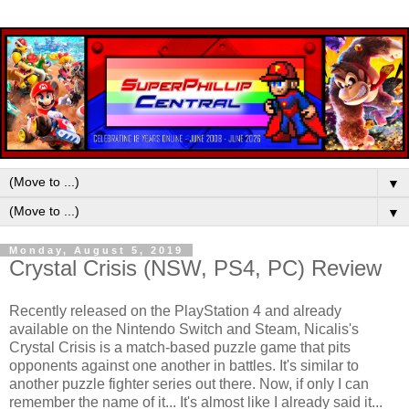
▼
▼
Monday, August 5, 2019
Crystal Crisis (NSW, PS4, PC) Review
Recently released on the PlayStation 4 and already
available on the Nintendo Switch and Steam, Nicalis's
Crystal Crisis is a match-based puzzle game that pits
opponents against one another in battles. It's similar to
another puzzle fighter series out there. Now, if only I can
remember the name of it... It's almost like I already said it...