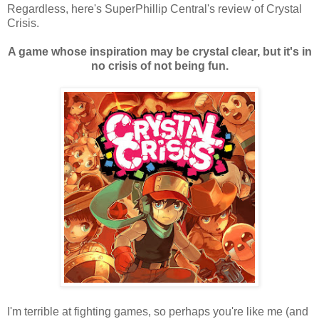
Regardless, here's SuperPhillip Central's review of Crystal
Crisis.
A game whose inspiration may be crystal clear, but it's in
no crisis of not being fun.
I'm terrible at fighting games, so perhaps you're like me (and