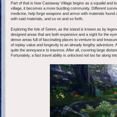
Part of that is how Castaway Village begins as a squalid and lo
village, it becomes a more bustling community. Different surviv
medicine, help forge weapons and armor with materials found a
with said materials, and so on and so forth.
Exploring the Isle of Seiren, as the island is known as by legend, 
designed areas that are both expansive and a sight for the eyes
dense areas full of fascinating places to venture to and treasu
of replay value and longevity to an already lengthy adventure.
quite the annoyance to traverse. After all, covering large dist
Fortunately, a fast travel ability is unlocked not too far along 