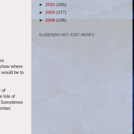
►
2010
(265)
►
2009
(377)
►
2008
(236)
SLIDER(DO NOT EDIT HERE!)
ses
t show where
d would be to
 of
 Isle of
ar. Sometimes
number.