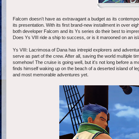
Falcom doesn't have as extravagant a budget as its contempor
its presentation. With its first brand-new installment in over eig
both developer Falcom and its Ys series do their best to impre
Does Ys VIII ride a ship to success, or is it marooned on an isl
Ys VIII: Lacrimosa of Dana has intrepid explorers and adventu
serve as part of the crew. After all, saving the world multiple t
somehow! The cruise is going well, but it's not long before a
finds himself waking up on the beach of a deserted island of le
and most memorable adventures yet.