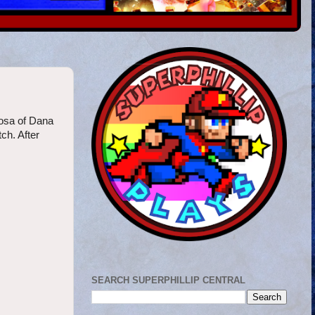
mosa of Dana
ch. After
SEARCH SUPERPHILLIP CENTRAL