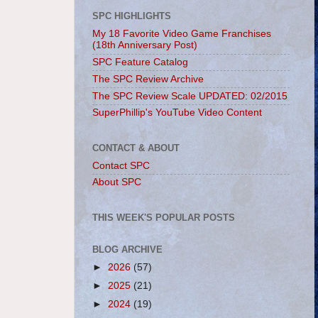
SPC HIGHLIGHTS
My 18 Favorite Video Game Franchises
(18th Anniversary Post)
SPC Feature Catalog
The SPC Review Archive
The SPC Review Scale UPDATED: 02/2015
SuperPhillip's YouTube Video Content
CONTACT & ABOUT
Contact SPC
About SPC
THIS WEEK'S POPULAR POSTS
BLOG ARCHIVE
►
2026
(57)
►
2025
(21)
►
2024
(19)