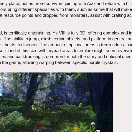
nely place, but as more survivors join up with Adol and return with him
ors bring different specialties with them, such as some that will make
t resource points and dropped from monsters, assist with crafting a
is terrifically entertaining. Ys VIII is fully 3D, offering complex and in
. The ability to jump, climb certain objects, and platform in general m
re chests to discover. The amount of optional areas is tremendous, pa
 An island of this size with myriad areas to explore might seem overw
ances and backtracking is common for both the story and optional ques
into the game, allowing warping between specific purple crystals.