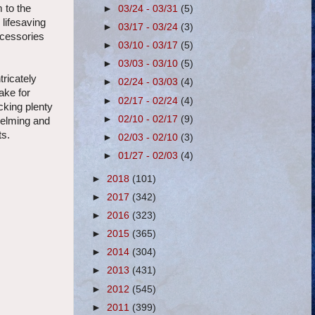
 to the
►
03/24 - 03/31
(5)
 lifesaving
►
03/17 - 03/24
(3)
ccessories
►
03/10 - 03/17
(5)
►
03/03 - 03/10
(5)
tricately
►
02/24 - 03/03
(4)
ake for
►
02/17 - 02/24
(4)
cking plenty
►
02/10 - 02/17
(9)
helming and
ts.
►
02/03 - 02/10
(3)
►
01/27 - 02/03
(4)
►
2018
(101)
►
2017
(342)
►
2016
(323)
►
2015
(365)
►
2014
(304)
►
2013
(431)
►
2012
(545)
►
2011
(399)