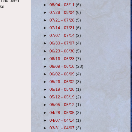
I had been
►
08/04 - 08/11
(6)
lks.
►
07/28 - 08/04
(6)
►
07/21 - 07/28
(5)
►
07/14 - 07/21
(6)
►
07/07 - 07/14
(2)
►
06/30 - 07/07
(4)
►
06/23 - 06/30
(5)
►
06/16 - 06/23
(7)
►
06/09 - 06/16
(23)
►
06/02 - 06/09
(4)
►
05/26 - 06/02
(3)
►
05/19 - 05/26
(1)
►
05/12 - 05/19
(2)
►
05/05 - 05/12
(1)
►
04/28 - 05/05
(3)
►
04/07 - 04/14
(1)
►
03/31 - 04/07
(3)