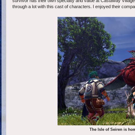
survivor has their own specialty and value at Castaway Village-
through a lot with this cast of characters. I enjoyed their compa
The Isle of Seiren is hom