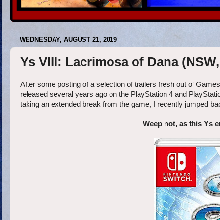
WEDNESDAY, AUGUST 21, 2019
Ys VIII: Lacrimosa of Dana (NSW,
After some posting of a selection of trailers fresh out of Gam
released several years ago on the PlayStation 4 and PlayStatio
taking an extended break from the game, I recently jumped bac
Weep not, as this Ys en