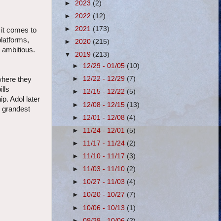
►
2023
(2)
►
2022
(12)
►
2021
(173)
 it comes to
platforms,
►
2020
(215)
 ambitious.
▼
2019
(213)
►
12/29 - 01/05
(10)
►
12/22 - 12/29
(7)
where they
ills
►
12/15 - 12/22
(5)
p. Adol later
►
12/08 - 12/15
(13)
s grandest
►
12/01 - 12/08
(4)
►
11/24 - 12/01
(5)
►
11/17 - 11/24
(2)
►
11/10 - 11/17
(3)
►
11/03 - 11/10
(2)
►
10/27 - 11/03
(4)
►
10/20 - 10/27
(7)
►
10/06 - 10/13
(1)
►
09/29 - 10/06
(2)