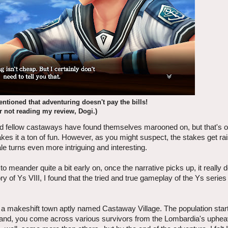
entioned that adventuring doesn't pay the bills!
r not reading my review, Dogi.)
 and fellow castaways have found themselves marooned on, but that's 
akes it a ton of fun. However, as you might suspect, the stakes get ra
ale turns even more intriguing and interesting.
o meander quite a bit early on, once the narrative picks up, it really 
ory of Ys VIII, I found that the tried and true gameplay of the Ys serie
a makeshift town aptly named Castaway Village. The population start
island, you come across various survivors from the Lombardia's uphe