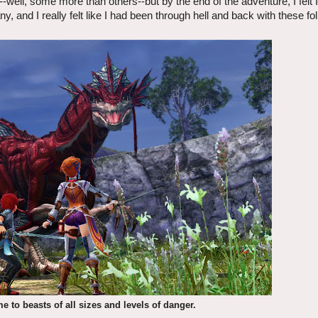
-well, some more than others--but by the end of the adventure, I felt 
ny, and I really felt like I had been through hell and back with these fo
e to beasts of all sizes and levels of danger.