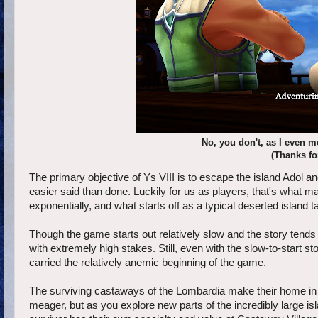
No, you don't, as I even m
(Thanks fo
The primary objective of Ys VIII is to escape the island Adol
easier said than done. Luckily for us as players, that's what m
exponentially, and what starts off as a typical deserted island t
Though the game starts out relatively slow and the story tends t
with extremely high stakes. Still, even with the slow-to-start st
carried the relatively anemic beginning of the game.
The surviving castaways of the Lombardia make their home in 
meager, but as you explore new parts of the incredibly large 