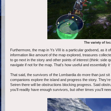
The variety of loc
Furthermore, the map in Ys VIII is a particular godsend, as it of
information like amount of the map explored, treasures collect
to go next in the story and other points of interest (think: sid
navigate if not for the map. That's how useful and essentially
That said, the survivors of the Lombardia do more than just sit
companions explore the island and progress the story. They're a
Seiren there will be obstructions blocking progress. Said obstr
you'll readily have enough survivors, but other times you'll n