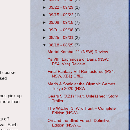
►
09/22 - 09/29
(1)
►
09/15 - 09/22
(1)
►
09/08 - 09/15
(7)
►
09/01 - 09/08
(6)
►
08/25 - 09/01
(2)
▼
08/18 - 08/25
(7)
Mortal Kombat 11 (NSW) Review
Ys VIII: Lacrimosa of Dana (NSW,
PS4, Vita) Review
Final Fantasy VIII Remastered (PS4,
of course
NSW, XB1) Offi...
ised
Mario & Sonic at the Olympic Games
Tokyo 2020 (NSW...
does pick up
Gears 5 (XB1) "Kait, Unleashed" Story
Trailer
s more than
The Witcher 3: Wild Hunt – Complete
Edition (NSW) ...
s off
Ori and the Blind Forest: Definitive
aval. Each
Edition (NSW)...