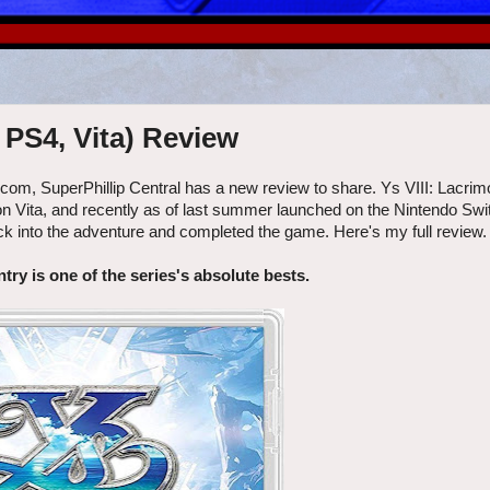
 PS4, Vita) Review
escom, SuperPhillip Central has a new review to share. Ys VIII: Lacri
n Vita, and recently as of last summer launched on the Nintendo Swit
k into the adventure and completed the game. Here's my full review.
try is one of the series's absolute bests.