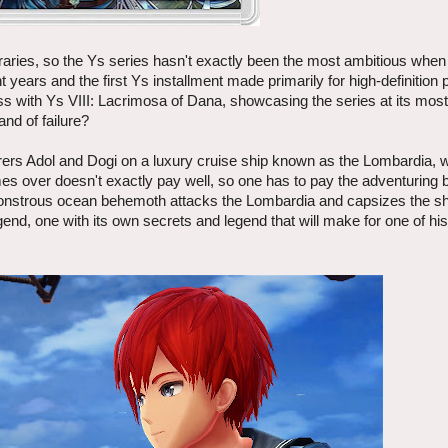
aries, so the Ys series hasn't exactly been the most ambitious when
ht years and the first Ys installment made primarily for high-definition 
ss with Ys VIII: Lacrimosa of Dana, showcasing the series at its most
and of failure?
rers Adol and Dogi on a luxury cruise ship known as the Lombardia, 
imes over doesn't exactly pay well, so one has to pay the adventuring b
 monstrous ocean behemoth attacks the Lombardia and capsizes the shi
gend, one with its own secrets and legend that will make for one of hi