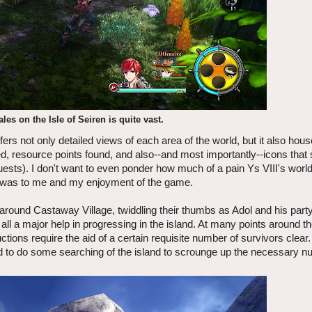
ales on the Isle of Seiren is quite vast.
fers not only detailed views of each area of the world, but it also hou
ed, resource points found, and also--and most importantly--icons tha
e quests). I don't want to even ponder how much of a pain Ys VIII's worl
 it was to me and my enjoyment of the game.
 around Castaway Village, twiddling their thumbs as Adol and his party
ll a major help in progressing in the island. At many points around the
uctions require the aid of a certain requisite number of survivors cle
eed to do some searching of the island to scrounge up the necessary 