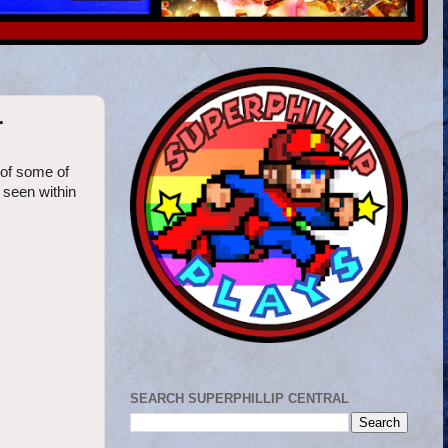
r
 of some of
 seen within
SEARCH SUPERPHILLIP CENTRAL