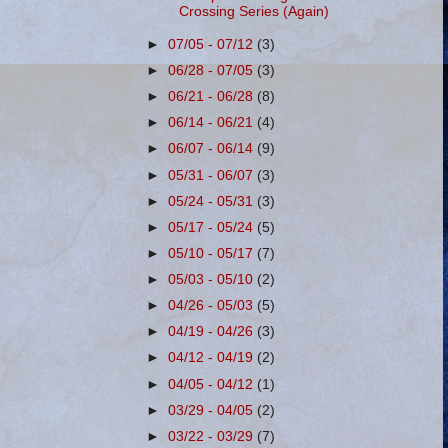
Crossing Series (Again)
►
07/05 - 07/12
(3)
►
06/28 - 07/05
(3)
►
06/21 - 06/28
(8)
►
06/14 - 06/21
(4)
►
06/07 - 06/14
(9)
►
05/31 - 06/07
(3)
►
05/24 - 05/31
(3)
►
05/17 - 05/24
(5)
►
05/10 - 05/17
(7)
►
05/03 - 05/10
(2)
►
04/26 - 05/03
(5)
►
04/19 - 04/26
(3)
►
04/12 - 04/19
(2)
►
04/05 - 04/12
(1)
►
03/29 - 04/05
(2)
►
03/22 - 03/29
(7)