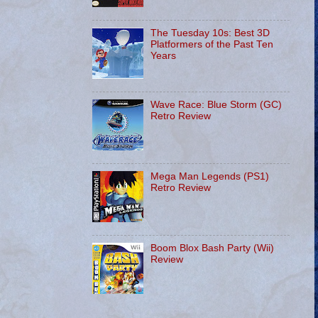
The Tuesday 10s: Best 3D
Platformers of the Past Ten
Years
Wave Race: Blue Storm (GC)
Retro Review
Mega Man Legends (PS1)
Retro Review
Boom Blox Bash Party (Wii)
Review