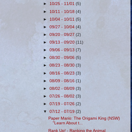
►
10/25 - 11/01
(5)
►
10/11 - 10/18
(4)
►
10/04 - 10/11
(5)
►
09/27 - 10/04
(4)
►
09/20 - 09/27
(2)
►
09/13 - 09/20
(11)
►
09/06 - 09/13
(7)
►
08/30 - 09/06
(5)
►
08/23 - 08/30
(3)
►
08/16 - 08/23
(3)
►
08/09 - 08/16
(1)
►
08/02 - 08/09
(3)
►
07/26 - 08/02
(3)
►
07/19 - 07/26
(2)
▼
07/12 - 07/19
(2)
Paper Mario: The Origami King (NSW)
"Learn About t...
Rank Up! - Ranking the Animal