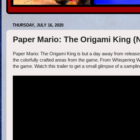
THURSDAY, JULY 16, 2020
Paper Mario: The Origami King (
Paper Mario: The Origami King is but a day away from release,
the colorfully crafted areas from the game. From Whispering W
the game. Watch this trailer to get a small glimpse of a sampli