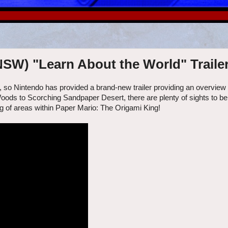
NSW) "Learn About the World" Traile
 so Nintendo has provided a brand-new trailer providing an overview
oods to Scorching Sandpaper Desert, there are plenty of sights to be
ng of areas within Paper Mario: The Origami King!