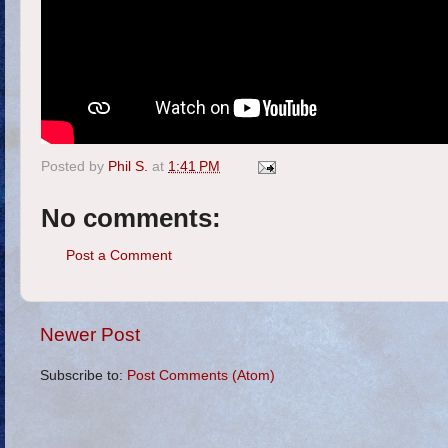
Posted by
Phil S.
at
1:41 PM
No comments:
Post a Comment
Newer Post
Subscribe to:
Post Comments (Atom)