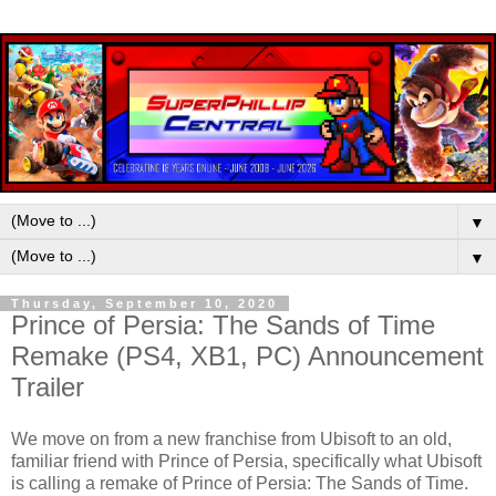
▼
▼
Thursday, September 10, 2020
Prince of Persia: The Sands of Time
Remake (PS4, XB1, PC) Announcement
Trailer
We move on from a new franchise from Ubisoft to an old,
familiar friend with Prince of Persia, specifically what Ubisoft
is calling a remake of Prince of Persia: The Sands of Time.