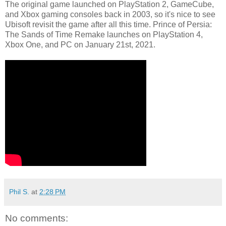
The original game launched on PlayStation 2, GameCube,
and Xbox gaming consoles back in 2003, so it's nice to see
Ubisoft revisit the game after all this time. Prince of Persia:
The Sands of Time Remake launches on PlayStation 4,
Xbox One, and PC on January 21st, 2021.
Phil S.
at
2:28 PM
No comments: