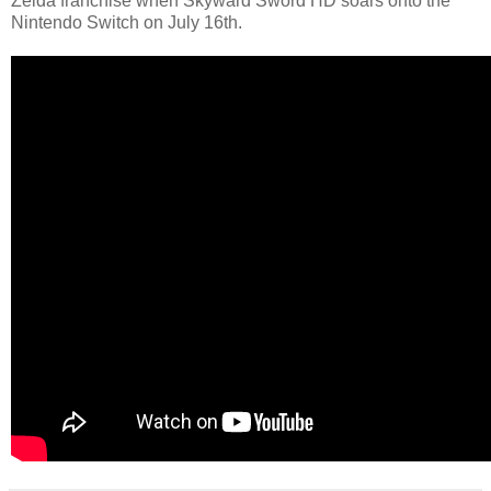
Zelda franchise when Skyward Sword HD soars onto the
Nintendo Switch on July 16th.