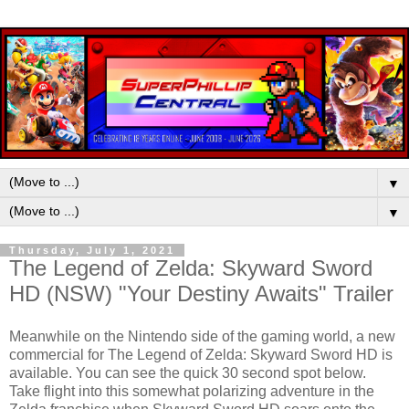
▼
▼
Thursday, July 1, 2021
The Legend of Zelda: Skyward Sword
HD (NSW) "Your Destiny Awaits" Trailer
Meanwhile on the Nintendo side of the gaming world, a new
commercial for The Legend of Zelda: Skyward Sword HD is
available. You can see the quick 30 second spot below.
Take flight into this somewhat polarizing adventure in the