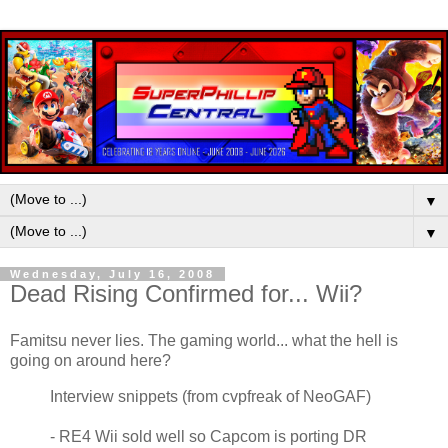
▼
▼
Wednesday, July 16, 2008
Dead Rising Confirmed for... Wii?
Famitsu never lies. The gaming world... what the hell is
going on around here?
Interview snippets (from cvpfreak of NeoGAF)
- RE4 Wii sold well so Capcom is porting DR