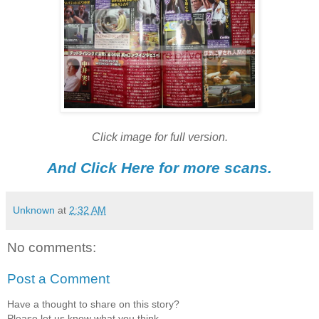
Click image for full version.
And Click Here for more scans.
Unknown
at
2:32 AM
No comments:
Post a Comment
Have a thought to share on this story?
Please let us know what you think.