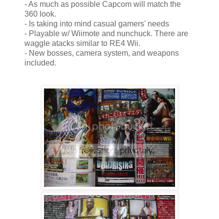
- As much as possible Capcom will match the
360 look.
- Is taking into mind casual gamers' needs
- Playable w/ Wiimote and nunchuck. There are
waggle atacks similar to RE4 Wii.
- New bosses, camera system, and weapons
included.