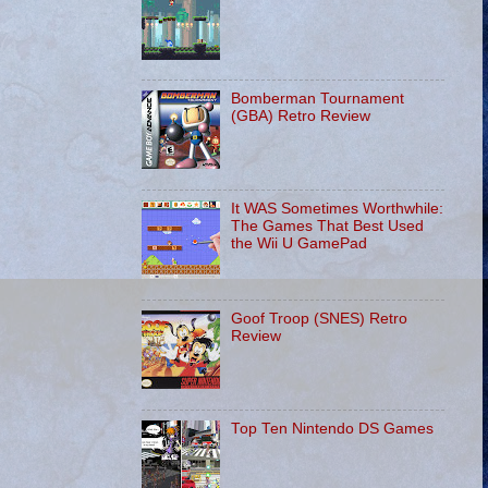
Bomberman Tournament
(GBA) Retro Review
It WAS Sometimes Worthwhile:
The Games That Best Used
the Wii U GamePad
Goof Troop (SNES) Retro
Review
Top Ten Nintendo DS Games