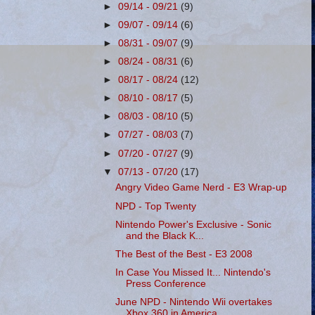
►
09/14 - 09/21
(9)
►
09/07 - 09/14
(6)
►
08/31 - 09/07
(9)
►
08/24 - 08/31
(6)
►
08/17 - 08/24
(12)
►
08/10 - 08/17
(5)
►
08/03 - 08/10
(5)
►
07/27 - 08/03
(7)
►
07/20 - 07/27
(9)
▼
07/13 - 07/20
(17)
Angry Video Game Nerd - E3 Wrap-up
NPD - Top Twenty
Nintendo Power's Exclusive - Sonic
and the Black K...
The Best of the Best - E3 2008
In Case You Missed It... Nintendo's
Press Conference
June NPD - Nintendo Wii overtakes
Xbox 360 in America