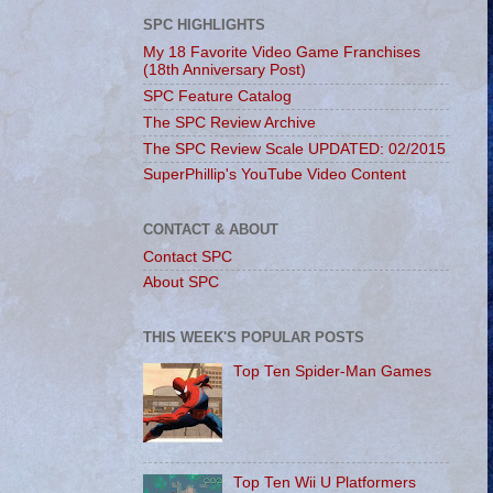
SPC HIGHLIGHTS
My 18 Favorite Video Game Franchises
(18th Anniversary Post)
SPC Feature Catalog
The SPC Review Archive
The SPC Review Scale UPDATED: 02/2015
SuperPhillip's YouTube Video Content
CONTACT & ABOUT
Contact SPC
About SPC
THIS WEEK'S POPULAR POSTS
Top Ten Spider-Man Games
Top Ten Wii U Platformers