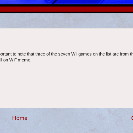
ortant to note that three of the seven Wii games on the list are from th
sell on Wii" meme.
Home