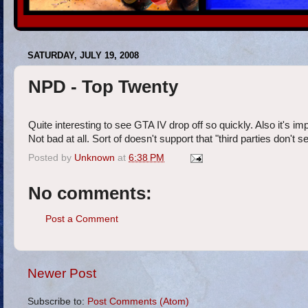
SATURDAY, JULY 19, 2008
NPD - Top Twenty
Quite interesting to see GTA IV drop off so quickly. Also it's imp
Not bad at all. Sort of doesn't support that "third parties don't 
Posted by
Unknown
at
6:38 PM
No comments:
Post a Comment
Newer Post
Subscribe to:
Post Comments (Atom)