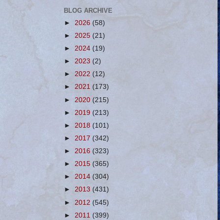
BLOG ARCHIVE
►
2026
(58)
►
2025
(21)
►
2024
(19)
►
2023
(2)
►
2022
(12)
►
2021
(173)
►
2020
(215)
►
2019
(213)
►
2018
(101)
►
2017
(342)
►
2016
(323)
►
2015
(365)
►
2014
(304)
►
2013
(431)
►
2012
(545)
►
2011
(399)