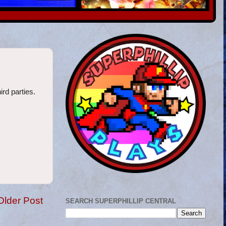
ird parties.
Older Post
SEARCH SUPERPHILLIP CENTRAL