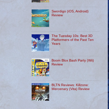
Swordigo (iOS, Android)
Review
The Tuesday 10s: Best 3D
Platformers of the Past Ten
Years
Boom Blox Bash Party (Wii)
Review
BLTN Reviews: Killzone:
Mercenary (Vita) Review