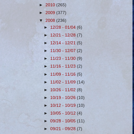
►
2010
(265)
►
2009
(377)
▼
2008
(236)
►
12/28 - 01/04
(6)
►
12/21 - 12/28
(7)
►
12/14 - 12/21
(5)
►
11/30 - 12/07
(2)
►
11/23 - 11/30
(9)
►
11/16 - 11/23
(2)
►
11/09 - 11/16
(5)
►
11/02 - 11/09
(14)
►
10/26 - 11/02
(8)
►
10/19 - 10/26
(10)
►
10/12 - 10/19
(10)
►
10/05 - 10/12
(4)
►
09/28 - 10/05
(11)
►
09/21 - 09/28
(7)