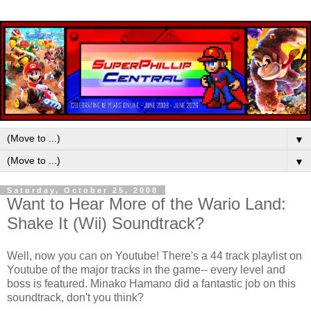
▼
▼
Saturday, October 25, 2008
Want to Hear More of the Wario Land:
Shake It (Wii) Soundtrack?
Well, now you can on Youtube! There's a 44 track playlist on
Youtube of the major tracks in the game-- every level and
boss is featured.
Minako Hamano did a fantastic job on this
soundtrack, don't you think?