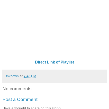
Direct Link of Playlist
Unknown
at
7:43 PM
No comments:
Post a Comment
Have a thought to share on this story?