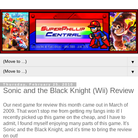
▼
▼
Thursday, February 25, 2010
Sonic and the Black Knight (Wii) Review
Our next game for review this month came out in March of
2009. That won't stop me from getting my fangs into it! I
recently picked up this game on the cheap, and I have to
admit, I found myself enjoying many parts of this game. It's
Sonic and the Black Knight, and it's time to bring the review
on out!