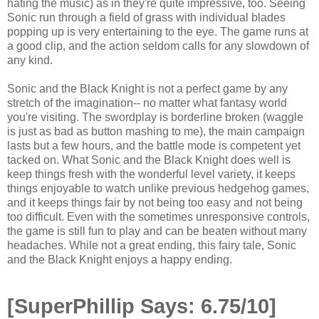
hating the music) as in they're quite impressive, too. Seeing
Sonic run through a field of grass with individual blades
popping up is very entertaining to the eye. The game runs at
a good clip, and the action seldom calls for any slowdown of
any kind.
Sonic and the Black Knight is not a perfect game by any
stretch of the imagination-- no matter what fantasy world
you're visiting. The swordplay is borderline broken (waggle
is just as bad as button mashing to me), the main campaign
lasts but a few hours, and the battle mode is competent yet
tacked on. What Sonic and the Black Knight does well is
keep things fresh with the wonderful level variety, it keeps
things enjoyable to watch unlike previous hedgehog games,
and it keeps things fair by not being too easy and not being
too difficult. Even with the sometimes unresponsive controls,
the game is still fun to play and can be beaten without many
headaches. While not a great ending, this fairy tale, Sonic
and the Black Knight enjoys a happy ending.
[SuperPhillip Says: 6.75/10]