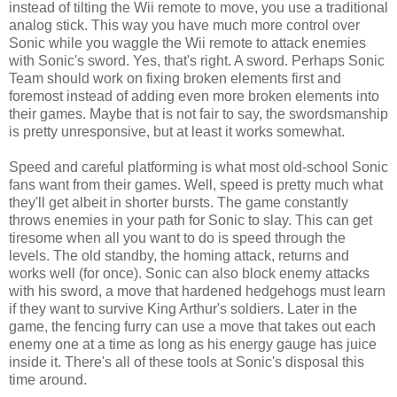
instead of tilting the Wii remote to move, you use a traditional
analog stick. This way you have much more control over
Sonic while you waggle the Wii remote to attack enemies
with Sonic's sword. Yes, that's right. A sword. Perhaps Sonic
Team should work on fixing broken elements first and
foremost instead of adding even more broken elements into
their games. Maybe that is not fair to say, the swordsmanship
is pretty unresponsive, but at least it works somewhat.
Speed and careful platforming is what most old-school Sonic
fans want from their games. Well, speed is pretty much what
they'll get albeit in shorter bursts. The game constantly
throws enemies in your path for Sonic to slay. This can get
tiresome when all you want to do is speed through the
levels. The old standby, the homing attack, returns and
works well (for once). Sonic can also block enemy attacks
with his sword, a move that hardened hedgehogs must learn
if they want to survive King Arthur's soldiers. Later in the
game, the fencing furry can use a move that takes out each
enemy one at a time as long as his energy gauge has juice
inside it. There's all of these tools at Sonic's disposal this
time around.