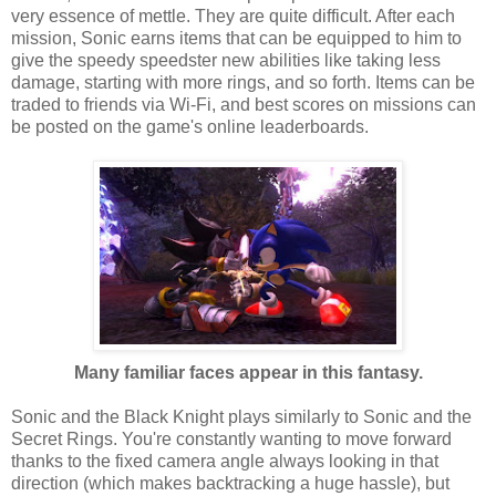
very essence of mettle. They are quite difficult. After each
mission, Sonic earns items that can be equipped to him to
give the speedy speedster new abilities like taking less
damage, starting with more rings, and so forth. Items can be
traded to friends via Wi-Fi, and best scores on missions can
be posted on the game's online leaderboards.
Many familiar faces appear in this fantasy.
Sonic and the Black Knight plays similarly to Sonic and the
Secret Rings. You're constantly wanting to move forward
thanks to the fixed camera angle always looking in that
direction (which makes backtracking a huge hassle), but