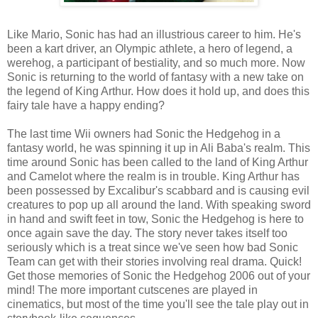
Like Mario, Sonic has had an illustrious career to him. He's
been a kart driver, an Olympic athlete, a hero of legend, a
werehog, a participant of bestiality, and so much more. Now
Sonic is returning to the world of fantasy with a new take on
the legend of King Arthur. How does it hold up, and does this
fairy tale have a happy ending?
The last time Wii owners had Sonic the Hedgehog in a
fantasy world, he was spinning it up in Ali Baba's realm. This
time around Sonic has been called to the land of King Arthur
and Camelot where the realm is in trouble. King Arthur has
been possessed by Excalibur's scabbard and is causing evil
creatures to pop up all around the land. With speaking sword
in hand and swift feet in tow, Sonic the Hedgehog is here to
once again save the day. The story never takes itself too
seriously which is a treat since we've seen how bad Sonic
Team can get with their stories involving real drama. Quick!
Get those memories of Sonic the Hedgehog 2006 out of your
mind! The more important cutscenes are played in
cinematics, but most of the time you'll see the tale play out in