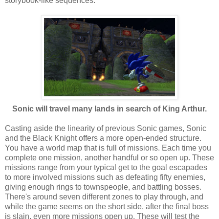
storybook-like sequences.
Sonic will travel many lands in search of King Arthur.
Casting aside the linearity of previous Sonic games, Sonic
and the Black Knight offers a more open-ended structure.
You have a world map that is full of missions. Each time you
complete one mission, another handful or so open up. These
missions range from your typical get to the goal escapades
to more involved missions such as defeating fifty enemies,
giving enough rings to townspeople, and battling bosses.
There's around seven different zones to play through, and
while the game seems on the short side, after the final boss
is slain, even more missions open up. These will test the