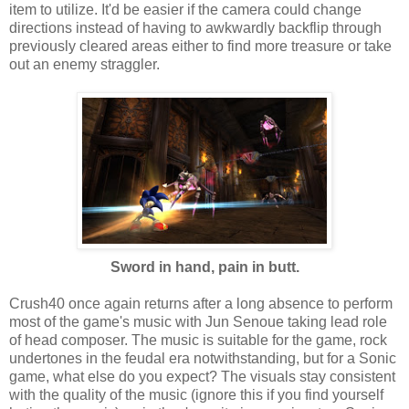
item to utilize. It'd be easier if the camera could change
directions instead of having to awkwardly backflip through
previously cleared areas either to find more treasure or take
out an enemy straggler.
Sword in hand, pain in butt.
Crush40 once again returns after a long absence to perform
most of the game's music with Jun Senoue taking lead role
of head composer. The music is suitable for the game, rock
undertones in the feudal era notwithstanding, but for a Sonic
game, what else do you expect? The visuals stay consistent
with the quality of the music (ignore this if you find yourself