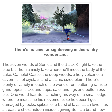
There's no time for sightseeing in this wintry
wonderland.
The seven worlds of Sonic and the Black Knight take the
blue blur from a misty lake where he'll meet the Lady of the
Lake, Camelot Castle, the deep woods, a fiery volcano, a
cavern full of crystals, and a titanic-sized plain. There's
plenty of variety in each of the worlds from battering rams to
grind ropes, tricks and traps, safe landings and bottomless
pits. One world has Sonic inching his way on a small ledge
where he must time his movements so he doesn't get
damaged by rocks, spikes, or a burst of lava. Each level has
a treasure chest hidden inside it giving Sonic a brand-new