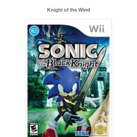
Knight of the Wind