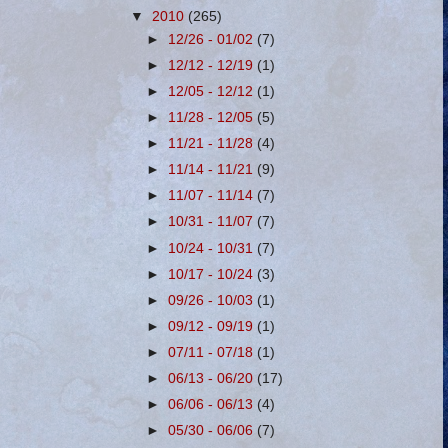
▼
2010
(265)
►
12/26 - 01/02
(7)
►
12/12 - 12/19
(1)
►
12/05 - 12/12
(1)
►
11/28 - 12/05
(5)
►
11/21 - 11/28
(4)
►
11/14 - 11/21
(9)
►
11/07 - 11/14
(7)
►
10/31 - 11/07
(7)
►
10/24 - 10/31
(7)
►
10/17 - 10/24
(3)
►
09/26 - 10/03
(1)
►
09/12 - 09/19
(1)
►
07/11 - 07/18
(1)
►
06/13 - 06/20
(17)
►
06/06 - 06/13
(4)
►
05/30 - 06/06
(7)