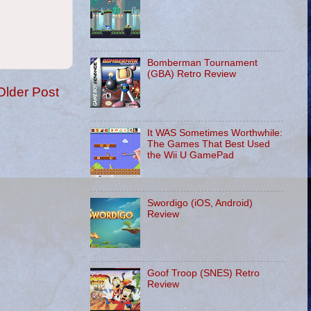
Bomberman Tournament
(GBA) Retro Review
Older Post
It WAS Sometimes Worthwhile:
The Games That Best Used
the Wii U GamePad
Swordigo (iOS, Android)
Review
Goof Troop (SNES) Retro
Review