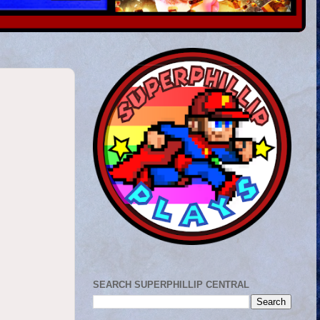
SEARCH SUPERPHILLIP CENTRAL