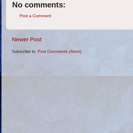
No comments:
Post a Comment
Newer Post
Subscribe to:
Post Comments (Atom)