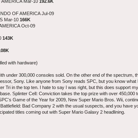
 AMERICA Mar-10
192.6K
ENDO OF AMERICA Jul-09
S Mar-10
166K
 AMERICA Oct-09
0
143K
108K
dled with hardware)
s with under 300,000 consoles sold. On the other end of the spectrum, 
uccessor, Sony. Like anyone from Sony reads SPC, but you know what 
 Tri in the top ten. I hate to say I was right, but this does support 
ase. Splinter Cell: Conviction takes the top prize with over 450,000 t
 SPC's Game of the Year for 2009, New Super Mario Bros. Wii, continu
d Battlefield: Bad Company 2 with the usual suspects, and you have yo
cipated titles coming out with Super Mario Galaxy 2 headlining.