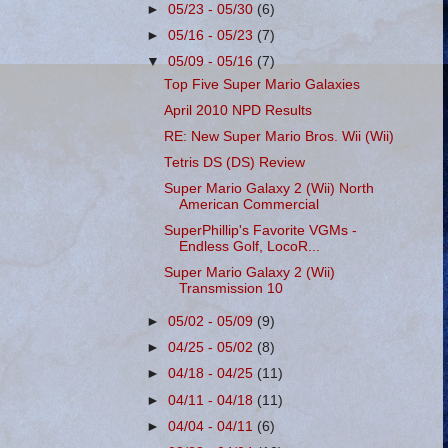
►
05/23 - 05/30
(6)
►
05/16 - 05/23
(7)
▼
05/09 - 05/16
(7)
Top Five Super Mario Galaxies
April 2010 NPD Results
RE: New Super Mario Bros. Wii (Wii)
Tetris DS (DS) Review
Super Mario Galaxy 2 (Wii) North
American Commercial
SuperPhillip's Favorite VGMs -
Endless Golf, LocoR...
Super Mario Galaxy 2 (Wii)
Transmission 10
►
05/02 - 05/09
(9)
►
04/25 - 05/02
(8)
►
04/18 - 04/25
(11)
►
04/11 - 04/18
(11)
►
04/04 - 04/11
(6)