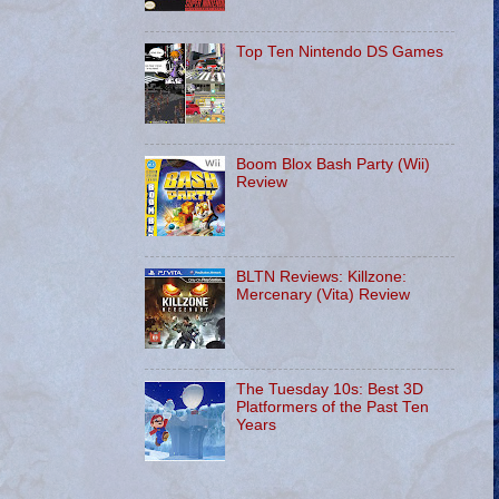
Top Ten Nintendo DS Games
Boom Blox Bash Party (Wii)
Review
BLTN Reviews: Killzone:
Mercenary (Vita) Review
The Tuesday 10s: Best 3D
Platformers of the Past Ten
Years