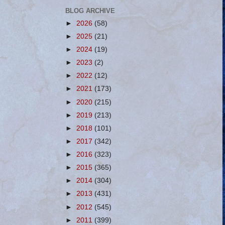
BLOG ARCHIVE
►
2026
(58)
►
2025
(21)
►
2024
(19)
►
2023
(2)
►
2022
(12)
►
2021
(173)
►
2020
(215)
►
2019
(213)
►
2018
(101)
►
2017
(342)
►
2016
(323)
►
2015
(365)
►
2014
(304)
►
2013
(431)
►
2012
(545)
►
2011
(399)