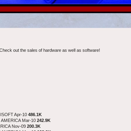
Check out the sales of hardware as well as software!
ISOFT Apr-10
486.1K
 AMERICA Mar-10
242.9K
RICA Nov-09
200.3K