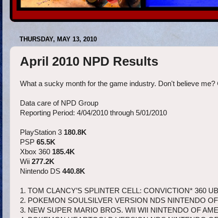
THURSDAY, MAY 13, 2010
April 2010 NPD Results
What a sucky month for the game industry. Don't believe me? 
Data care of NPD Group
Reporting Period: 4/04/2010 through 5/01/2010
PlayStation 3
180.8K
PSP
65.5K
Xbox 360
185.4K
Wii
277.2K
Nintendo DS
440.8K
1. TOM CLANCY’S SPLINTER CELL: CONVICTION* 360 UB
2. POKEMON SOULSILVER VERSION NDS NINTENDO OF
3. NEW SUPER MARIO BROS. WII WII NINTENDO OF AME