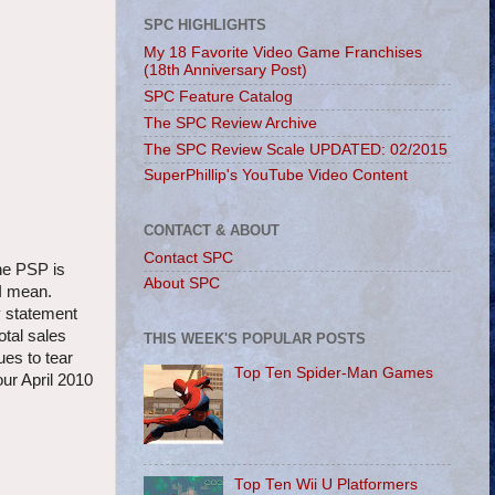
SPC HIGHLIGHTS
My 18 Favorite Video Game Franchises
(18th Anniversary Post)
SPC Feature Catalog
The SPC Review Archive
The SPC Review Scale UPDATED: 02/2015
SuperPhillip's YouTube Video Content
CONTACT & ABOUT
Contact SPC
the PSP is
About SPC
I mean.
my statement
otal sales
THIS WEEK'S POPULAR POSTS
es to tear
Top Ten Spider-Man Games
ur April 2010
Top Ten Wii U Platformers