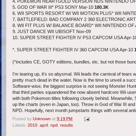
4. POKEMON HEARTGOLD VERSION NDS NINTENDO OF
5. GOD OF WAR III* PS3 SONY Mar-10
180.3K
6. WII SPORTS RESORT W/ WII MOTION PLUS* WII NINT
7. BATTLEFIELD: BAD COMPANY 2 360 ELECTRONIC ART
8. WII FIT PLUS W/ BALANCE BOARD* WII NINTENDO OF
9. JUST DANCE WII UBISOFT Nov-09
10. SUPER STREET FIGHTER IV PS3 CAPCOM USA Apr-1
*. SUPER STREET FIGHTER IV 360 CAPCOM USA Apr-10
(*includes CE, GOTY editions, bundles, etc. but not those bun
I'm tearing up, it's so abysmal. Wii leads the carnival of tear
pretty much dead in the water. Now is the time to unveil a s
Software-wise, the biggest surprise is not seeing Monster Hunter
that third parties squandered the now absent hardcore Wii userb
with both Pokemon titles following closely behind. Meanwhile,
up the charts (even in Japan, too). Throw in God of War III an
NPD. Hopefully, next month jumpstarts things with several anti
Posted by
Unknown
at
9:19 PM
Labels:
2010
,
april
,
npd
,
results