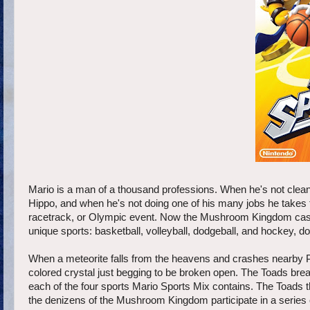
Mario is a man of a thousand professions. When he's not clean
Hippo, and when he's not doing one of his many jobs he takes t
racetrack, or Olympic event. Now the Mushroom Kingdom cast is
unique sports: basketball, volleyball, dodgeball, and hockey,
When a meteorite falls from the heavens and crashes nearby Pe
colored crystal just begging to be broken open. The Toads break
each of the four sports Mario Sports Mix contains. The Toads th
the denizens of the Mushroom Kingdom participate in a series o