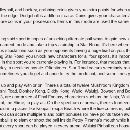
 volleyball, and hockey, grabbing coins gives you extra points for when 
 the edge. Dodgeball is a different case. Coins gives your characters
e coins in your possession. Items in this mode are used the same 
ying said sport in hopes of unlocking alternate pathways to gain new 
rnament mode and take a trip via airship to Star Road. It's here wher
nus stipulations such as your opponents having a huge lead on you, the
g Star Road, you unlock new characters for all four sports. It's impor
in the sport you're currently playing in. For instance, that means tha
frankly, a needless hassle. Oftentimes, Star Road occurs seemingly ra
when sometimes you do get a chance to try the mode out, and sometimes y
en up and play with or on. There's a total of twelve Mushroom Kingdo
 Yoshi, Toad, Donkey Kong, Diddy Kong, Wario, Waluigi, Bowser, and B
n-3, are comprised of Final Fantasy characters such as the Ninja, Whi
the Slime, to play as. On the spectrum of arenas, there's fourteen i
adium to places like Koopa Troopa Beach where the tide comes in, pull
ou can score multipliers and point bonuses (or have points taken aw
all is to slam or shoot the ball inside Petey Piranha's mouth while i
ot every sport can be played in every arena. Waluigi Pinball can hous