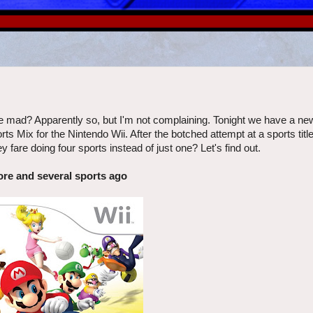
mad? Apparently so, but I'm not complaining. Tonight we have a ne
 Mix for the Nintendo Wii. After the botched attempt at a sports titl
fare doing four sports instead of just one? Let's find out.
ore and several sports ago