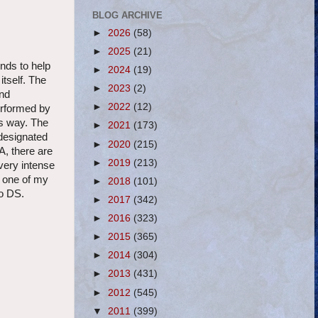
BLOG ARCHIVE
►
2026
(58)
►
2025
(21)
ends to help
►
2024
(19)
tself. The
►
2023
(2)
und
►
2022
(12)
erformed by
is way. The
►
2021
(173)
 designated
►
2020
(215)
A, there are
►
2019
(213)
very intense
e one of my
►
2018
(101)
do DS.
►
2017
(342)
►
2016
(323)
►
2015
(365)
►
2014
(304)
►
2013
(431)
►
2012
(545)
▼
2011
(399)