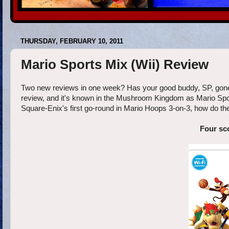
THURSDAY, FEBRUARY 10, 2011
Mario Sports Mix (Wii) Review
Two new reviews in one week? Has your good buddy, SP, gone 
review, and it's known in the Mushroom Kingdom as Mario Sports
Square-Enix's first go-round in Mario Hoops 3-on-3, how do they 
Four sc