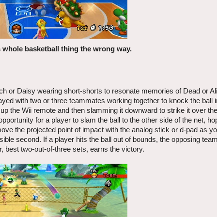
s whole basketball thing the wrong way.
ch or Daisy wearing short-shorts to resonate memories of Dead or A
layed with two or three teammates working together to knock the ball i
g up the Wii remote and then slamming it downward to strike it over th
portunity for a player to slam the ball to the other side of the net, ho
move the projected point of impact with the analog stick or d-pad as y
sible second. If a player hits the ball out of bounds, the opposing tea
, best two-out-of-three sets, earns the victory.