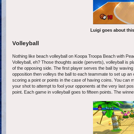
Luigi goes about thi
Volleyball
Nothing like beach volleyball on Koopa Troopa Beach with Pea
Volleyball, eh? Those thoughts aside (perverts), volleyball is p
of the opposing side. The first player serves the ball by wavin
opposition then volleys the ball to each teammate to set up an op
scoring a point or points in the case of having coins. You can 
your shot to attempt to fool your opponents at the very last pos
point. Each game in volleyball goes to fifteen points. The winner