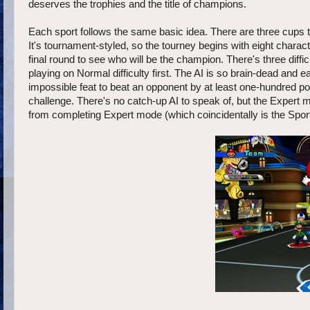
deserves the trophies and the title of champions.
Each sport follows the same basic idea. There are three cups
It's tournament-styled, so the tourney begins with eight charact
final round to see who will be the champion. There's three diffi
playing on Normal difficulty first. The AI is so brain-dead and 
impossible feat to beat an opponent by at least one-hundred po
challenge. There's no catch-up AI to speak of, but the Expert m
from completing Expert mode (which coincidentally is the Sports