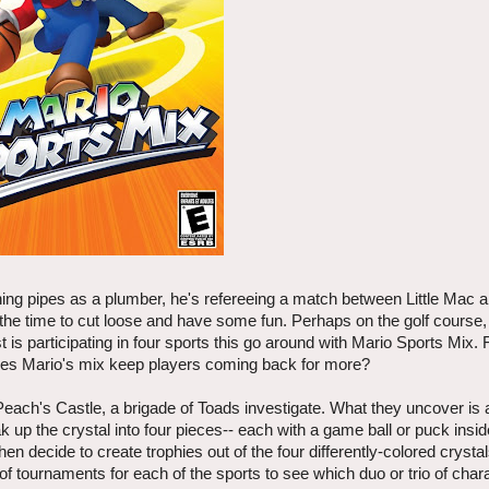
ing pipes as a plumber, he's refereeing a match between Little Mac 
he time to cut loose and have some fun. Perhaps on the golf course, 
 participating in four sports this go around with Mario Sports Mix. F
 does Mario's mix keep players coming back for more?
ach's Castle, a brigade of Toads investigate. What they uncover is 
 up the crystal into four pieces-- each with a game ball or puck insid
en decide to create trophies out of the four differently-colored cryst
f tournaments for each of the sports to see which duo or trio of char