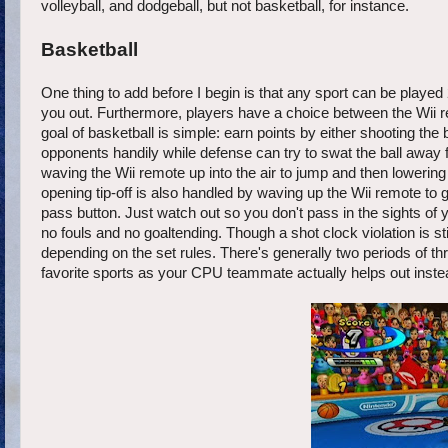
volleyball, and dodgeball, but not basketball, for instance.
Basketball
One thing to add before I begin is that any sport can be played 
you out. Furthermore, players have a choice between the Wii r
goal of basketball is simple: earn points by either shooting the b
opponents handily while defense can try to swat the ball away 
waving the Wii remote up into the air to jump and then lowering
opening tip-off is also handled by waving up the Wii remote to gra
pass button. Just watch out so you don't pass in the sights of 
no fouls and no goaltending. Though a shot clock violation is
depending on the set rules. There's generally two periods of
favorite sports as your CPU teammate actually helps out inste