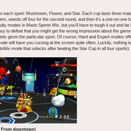
 to each sport: Mushroom, Flower, and Star. Each cup lasts three ma
ers, weeds off four for the second round, and then it's a one-on-one ba
culty modes in Mario Sports Mix, but you'll have to tough it out and be
easy to defeat that you might get the wrong impression about the game.
ints given the particular sport. Of course, Hard and Expert modes off
ode will have you cursing at the screen quite often. Luckily, nothing 
Mix mode that unlocks after beating the Star Cup in all four sports).
From downtown!