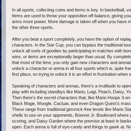
In all sports, collecting coins and items is key. In basketball,
Items are used to throw your opposition off-balance, giving you
arms more power. More damage is taken off when you have mor
the other three sports.
After you beat a sport completely, you have the option of repla
characters. In the Star Cup, you can bypass the traditional tou
unlock all sorts of goodies by participating in matches with bo
wins, or items are exceptionally larger than usual. By completin
that most of the time, you only gain new characters and arenas 
unlock a character or arena in all four sports which is, quite 
first place, so trying to unlock it is an effort in frustration 
Speaking of characters and arenas, there's a multitude to op
play with including standbys like Mario, Luigi, Peach, Daisy,
Then there's the secret characters that, like Mario Hoops 3-o
Black Mage, Moogle, Cactuar, and even Dragon Quest's mascot, 
These range from traditional gimmick-free levels like Mario St
shells to use on your opponents, Bowser Jr. Boulevard where y
scoring, and Daisy Garden where the premise at least in basketb
open. Each arena is full of eye-candy and things to gawk at. N