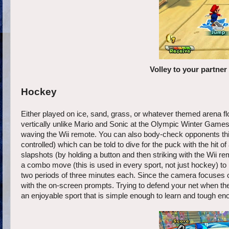
Volley to your partne
Hockey
Either played on ice, sand, grass, or whatever themed arena fl
vertically unlike Mario and Sonic at the Olympic Winter Games 
waving the Wii remote. You can also body-check opponents this 
controlled) which can be told to dive for the puck with the hit of
slapshots (by holding a button and then striking with the Wii 
a combo move (this is used in every sport, not just hockey) to 
two periods of three minutes each. Since the camera focuses on
with the on-screen prompts. Trying to defend your net when the
an enjoyable sport that is simple enough to learn and tough en