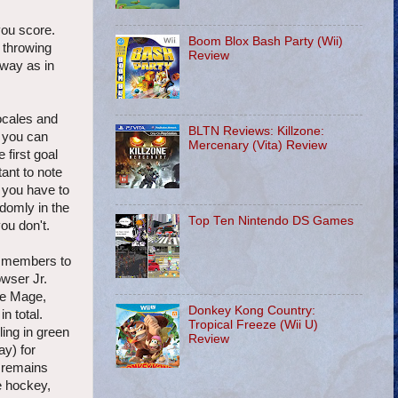
you score.
Boom Blox Bash Party (Wii)
' throwing
Review
way as in
locales and
BLTN Reviews: Killzone:
e you can
Mercenary (Vita) Review
 first goal
tant to note
t you have to
ndomly in the
Top Ten Nintendo DS Games
ou don't.
m members to
owser Jr.
te Mage,
Donkey Kong Country:
n total.
Tropical Freeze (Wii U)
ing in green
Review
ay) for
t remains
e hockey,