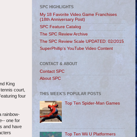
SPC HIGHLIGHTS
My 18 Favorite Video Game Franchises
(18th Anniversary Post)
SPC Feature Catalog
The SPC Review Archive
The SPC Review Scale UPDATED: 02/2015
SuperPhillip's YouTube Video Content
CONTACT & ABOUT
Contact SPC
About SPC
and King
tennis court,
THIS WEEK'S POPULAR POSTS
eaturing four
Top Ten Spider-Man Games
a rainbow-
e-- one for
als and have
acters
Top Ten Wii U Platformers