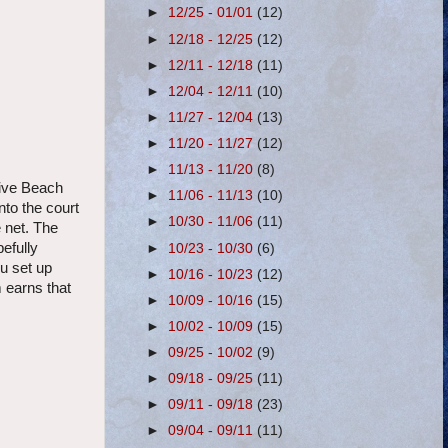
►
12/25 - 01/01
(12)
►
12/18 - 12/25
(12)
►
12/11 - 12/18
(11)
►
12/04 - 12/11
(10)
►
11/27 - 12/04
(13)
►
11/20 - 11/27
(12)
►
11/13 - 11/20
(8)
live Beach
►
11/06 - 11/13
(10)
nto the court
►
10/30 - 11/06
(11)
e net. The
pefully
►
10/23 - 10/30
(6)
ou set up
►
10/16 - 10/23
(12)
m earns that
►
10/09 - 10/16
(15)
►
10/02 - 10/09
(15)
►
09/25 - 10/02
(9)
►
09/18 - 09/25
(11)
►
09/11 - 09/18
(23)
►
09/04 - 09/11
(11)