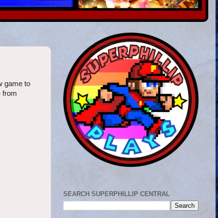
w game to
e from
SEARCH SUPERPHILLIP CENTRAL