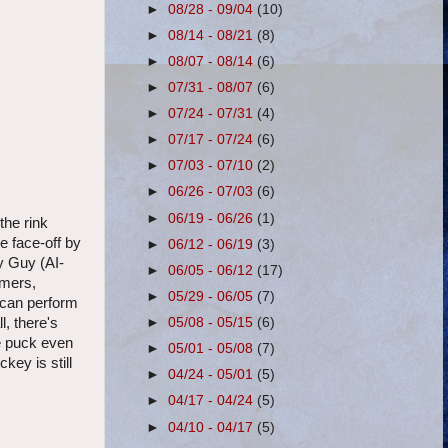
►
08/28 - 09/04
(10)
►
08/14 - 08/21
(8)
►
08/07 - 08/14
(6)
►
07/31 - 08/07
(6)
►
07/24 - 07/31
(4)
►
07/17 - 07/24
(6)
►
07/03 - 07/10
(2)
►
06/26 - 07/03
(6)
►
06/19 - 06/26
(1)
the rink
e face-off by
►
06/12 - 06/19
(3)
y Guy (AI-
►
06/05 - 06/12
(17)
imers,
►
05/29 - 06/05
(7)
u can perform
►
05/08 - 05/15
(6)
l, there's
he puck even
►
05/01 - 05/08
(7)
key is still
►
04/24 - 05/01
(5)
►
04/17 - 04/24
(5)
►
04/10 - 04/17
(5)