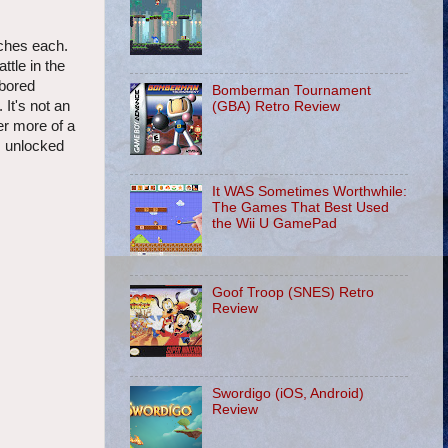
tches each.
ttle in the
 bored
Bomberman Tournament
 It's not an
(GBA) Retro Review
er more of a
is unlocked
It WAS Sometimes Worthwhile:
The Games That Best Used
the Wii U GamePad
Goof Troop (SNES) Retro
Review
Swordigo (iOS, Android)
Review