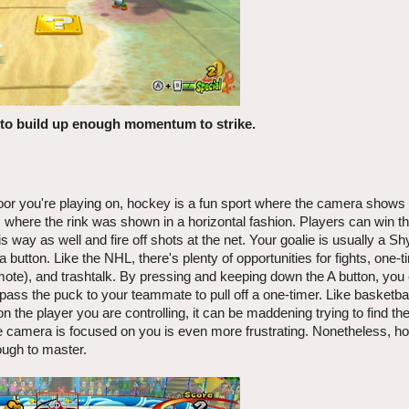
r to build up enough momentum to strike.
oor you're playing on, hockey is a fun sport where the camera shows 
where the rink was shown in a horizontal fashion. Players can win th
way as well and fire off shots at the net. Your goalie is usually a Sh
 a button. Like the NHL, there's plenty of opportunities for fights, one-t
remote), and trashtalk. By pressing and keeping down the A button, yo
pass the puck to your teammate to pull off a one-timer. Like basketbal
 the player you are controlling, it can be maddening trying to find t
 camera is focused on you is even more frustrating. Nonetheless, hoc
ough to master.