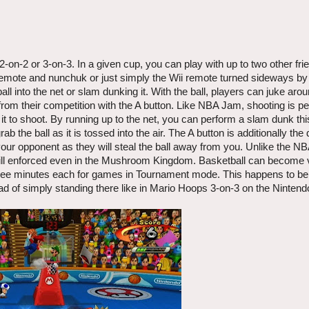
2-on-2 or 3-on-3. In a given cup, you can play with up to two other fri
emote and nunchuk or just simply the Wii remote turned sideways by i
all into the net or slam dunking it. With the ball, players can juke aro
from their competition with the A button. Like NBA Jam, shooting is p
 it to shoot. By running up to the net, you can perform a slam dunk th
b the ball as it is tossed into the air. The A button is additionally the
your opponent as they will steal the ball away from you. Unlike the NB
 still enforced even in the Mushroom Kingdom. Basketball can become 
 three minutes each for games in Tournament mode. This happens to b
ad of simply standing there like in Mario Hoops 3-on-3 on the Ninten