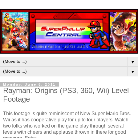
▼
▼
Monday, June 6, 2011
Rayman: Origins (PS3, 360, Wii) Level
Footage
This footage is quite reminiscent of New Super Mario Bros.
Wii as it has cooperative play for up to four players. Watch
two folks who worked on the game play through several
levels with cheers and applause thrown in there for good