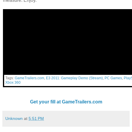
measure. Enjoy.
Tags:
GameTrailers.com
,
E3 2011: Gameplay Demo (Stream)
,
PC Games
,
PlayS
Xbox 360
Get your fill at GameTrailers.com
Unknown
at
5:51 PM