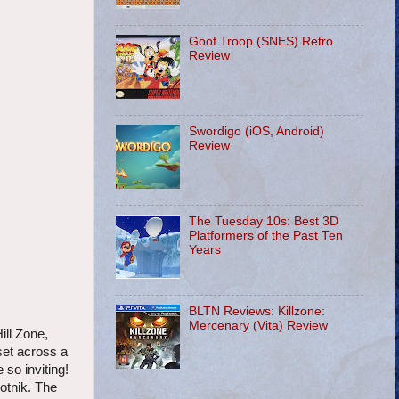
Goof Troop (SNES) Retro
Review
Swordigo (iOS, Android)
Review
The Tuesday 10s: Best 3D
Platformers of the Past Ten
Years
BLTN Reviews: Killzone:
Mercenary (Vita) Review
ill Zone,
set across a
 so inviting!
otnik. The