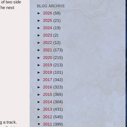
 of two side
BLOG ARCHIVE
The next
►
2026
(58)
►
2025
(21)
►
2024
(19)
►
2023
(2)
►
2022
(12)
►
2021
(173)
►
2020
(215)
►
2019
(213)
►
2018
(101)
►
2017
(342)
►
2016
(323)
►
2015
(365)
►
2014
(304)
►
2013
(431)
►
2012
(545)
g a track.
▼
2011
(399)