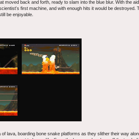
hat moved back and forth, ready to slam into the blue blur. With the aid
scientist's first machine, and with enough hits it would be destroyed. 
ill be enjoyable.
 of lava, boarding bone snake platforms as they slither their way alon