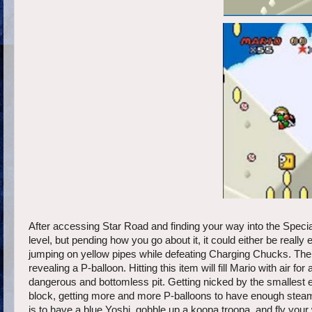
After accessing Star Road and finding your way into the Special 
level, but pending how you go about it, it could either be really
jumping on yellow pipes while defeating Charging Chucks. Then th
revealing a P-balloon. Hitting this item will fill Mario with air f
dangerous and bottomless pit. Getting nicked by the smallest ene
block, getting more and more P-balloons to have enough steam 
is to have a blue Yoshi, gobble up a koopa troopa, and fly your w