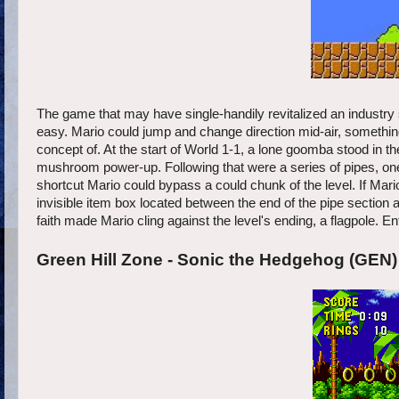
The game that may have single-handily revitalized an industry
easy. Mario could jump and change direction mid-air, somethi
concept of. At the start of World 1-1, a lone goomba stood in 
mushroom power-up. Following that were a series of pipes, one o
shortcut Mario could bypass a could chunk of the level. If Mari
invisible item box located between the end of the pipe section an
faith made Mario cling against the level's ending, a flagpole. En
Green Hill Zone - Sonic the Hedgehog (GEN)