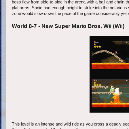
boss flew from side-to-side in the arena with a ball and chain t
platforms, Sonic had enough height to strike into the nefarious 
zone would slow down the pace of the game considerably yet st
World 8-7 - New Super Mario Bros. Wii (Wii)
This level is an intense and wild ride as you cross a deadly sea