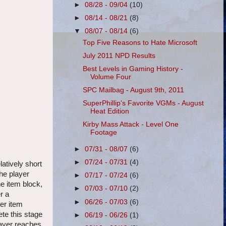
►
08/28 - 09/04
(10)
►
08/14 - 08/21
(8)
▼
08/07 - 08/14
(6)
Top Five Reasons to Hate Microsoft
July 2011 NPD Results
Best Levels in Gaming History -
Volume Four
SPC Mailbag - August 9th, 2011
SuperPhillip's Favorite VGMs - August
Heat Edition
Kirby Mass Attack - Level One
Footage
►
07/31 - 08/07
(6)
►
07/24 - 07/31
(4)
latively short
the player
►
07/17 - 07/24
(6)
he item block,
►
07/03 - 07/10
(2)
r a
►
06/26 - 07/03
(6)
ter item
te this stage
►
06/19 - 06/26
(1)
player reaches