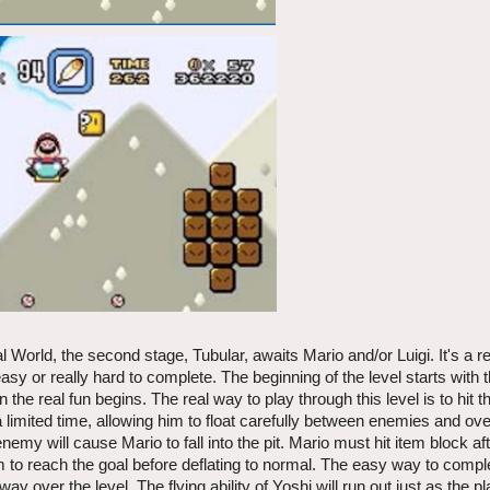
World, the second stage, Tubular, awaits Mario and/or Luigi. It's a re
 easy or really hard to complete. The beginning of the level starts with 
e real fun begins. The real way to play through this level is to hit t
or a limited time, allowing him to float carefully between enemies and ove
my will cause Mario to fall into the pit. Mario must hit item block af
to reach the goal before deflating to normal. The easy way to comple
ay over the level. The flying ability of Yoshi will run out just as the 