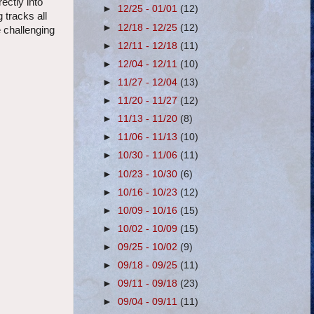
ectly into
►
12/25 - 01/01
(12)
 tracks all
►
12/18 - 12/25
(12)
e challenging
►
12/11 - 12/18
(11)
►
12/04 - 12/11
(10)
►
11/27 - 12/04
(13)
►
11/20 - 11/27
(12)
►
11/13 - 11/20
(8)
►
11/06 - 11/13
(10)
►
10/30 - 11/06
(11)
►
10/23 - 10/30
(6)
►
10/16 - 10/23
(12)
►
10/09 - 10/16
(15)
►
10/02 - 10/09
(15)
►
09/25 - 10/02
(9)
►
09/18 - 09/25
(11)
►
09/11 - 09/18
(23)
►
09/04 - 09/11
(11)