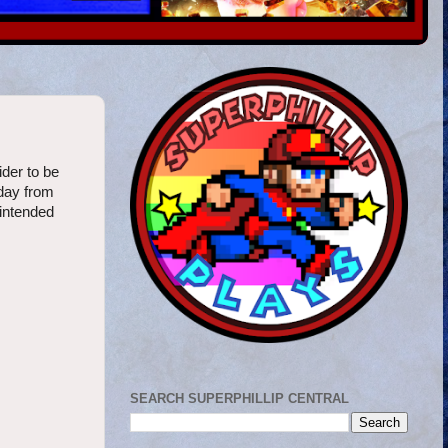
ider to be
oday from
 intended
SEARCH SUPERPHILLIP CENTRAL