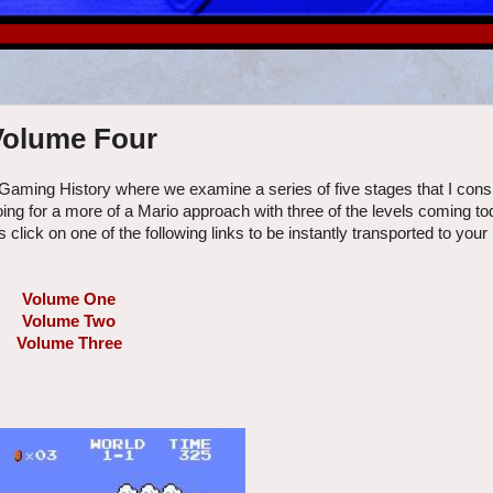
 Volume Four
 Gaming History where we examine a series of five stages that I cons
oing for a more of a Mario approach with three of the levels coming t
click on one of the following links to be instantly transported to your
Volume One
Volume Two
Volume Three