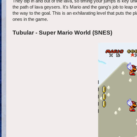
They dip in and out of the lava, so timing your jumps is key unl
the path of lava geysers. It's Mario and the gang's job to leap 
the way to the goal. This is an exhilarating level that puts the pl
ones in the game.
Tubular - Super Mario World (SNES)