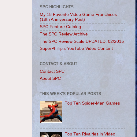
SPC HIGHLIGHTS
My 18 Favorite Video Game Franchises
(18th Anniversary Post)
SPC Feature Catalog
The SPC Review Archive
The SPC Review Scale UPDATED: 02/2015
SuperPhillip's YouTube Video Content
CONTACT & ABOUT
Contact SPC
About SPC
THIS WEEK'S POPULAR POSTS
Top Ten Spider-Man Games
Top Ten Rivalries in Video