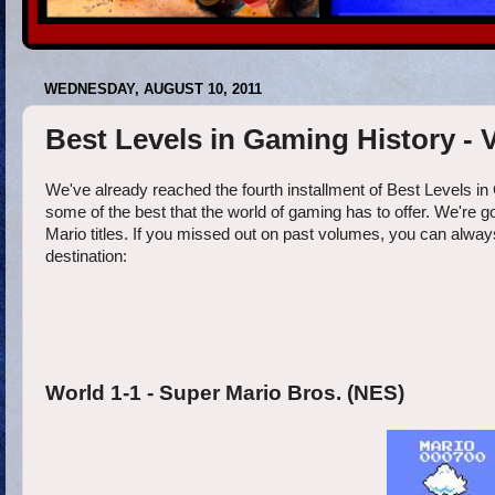
WEDNESDAY, AUGUST 10, 2011
Best Levels in Gaming History -
We've already reached the fourth installment of Best Levels in
some of the best that the world of gaming has to offer. We're g
Mario titles. If you missed out on past volumes, you can always 
destination:
World 1-1 - Super Mario Bros. (NES)