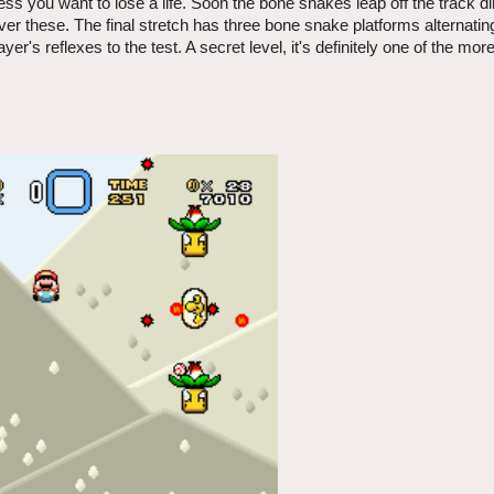
ess you want to lose a life. Soon the bone snakes leap off the track dir
over these. The final stretch has three bone snake platforms alternating
ayer's reflexes to the test. A secret level, it's definitely one of the mor