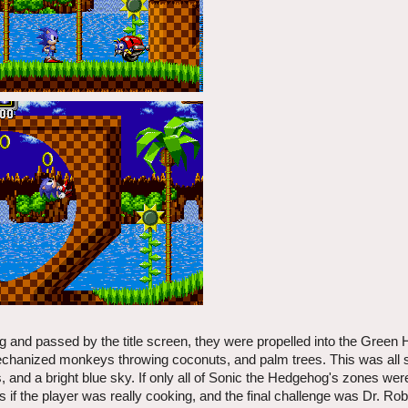
and passed by the title screen, they were propelled into the Green H
 mechanized monkeys throwing coconuts, and palm trees. This was all 
 and a bright blue sky. If only all of Sonic the Hedgehog's zones were
 if the player was really cooking, and the final challenge was Dr. Rob