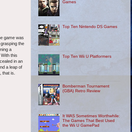
Games
Top Ten Nintendo DS Games
 the game was
 grasping the
ining a
 With this
Top Ten Wii U Platformers
cealed in an
and a leap of
 that is.
Bomberman Tournament
(GBA) Retro Review
It WAS Sometimes Worthwhile:
The Games That Best Used
the Wii U GamePad