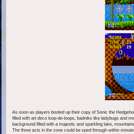
As soon as players booted up their copy of Sonic the Hedgehog 
filled with art deco loop-de-loops, badniks like ladybugs and
background filled with a majestic and sparkling lake, mountains,
The three acts in the zone could be sped through within minutes