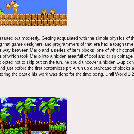
 started out modestly. Getting acquainted with the simple physics of
ng that game designers and programmers of that era had a tough time
the way between Mario and a series of item blocks, one of which conta
f which took Mario into a hidden area full of cool and crisp coinage.
o opted not to skip out on the fun, he could uncover a hidden 1-up con
d just before the first bottomless pit. A run up a staircase of blocks 
tering the castle his work was done for the time being. Until World 1-2,