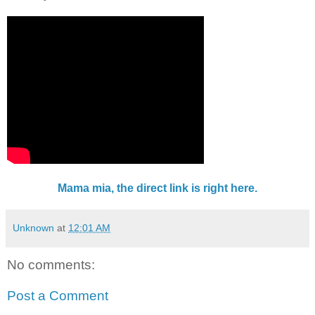
Mama mia, the direct link is right here.
Unknown
at
12:01 AM
No comments:
Post a Comment