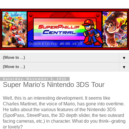
▼
▼
Saturday, November 5, 2011
Super Mario's Nintendo 3DS Tour
Well, this is an interesting development. It seems like
Charles Martinet, the voice of Mario, has gone into overtime.
He talks about the various features of the Nintendo 3DS
(SpotPass, StreetPass, the 3D depth slider, the two outward
facing cameras, etc.) in character. What do you think--grating
or lovely?