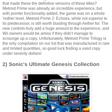
that made these the definitive versions of these titles?
Metroid Prime was already an incredible experience, but
with pointer functionality added, the game was on a whole
'nother level. Metroid Prime 2: Echoes, while not superior to
its predecessor, is still worth blasting through Aether for. The
new controls truly add a huge amount to the experience, and
Wii owners would be amiss if they didn't manage to
scrounge up a copy. Unfortunately, Metroid Prime Trilogy is
the only compilation on our list that was manufactured in rare
and limited quantities, so good luck finding a used copy
under seventy dollars!
2) Sonic's Ultimate Genesis Collection