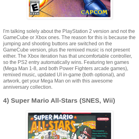
I'm talking solely about the PlayStation 2 version and not the
GameCube or Xbox ones. The reason for this is because the
jumping and shooting buttons are switched on the
GameCube version, plus the remixed music is not present
either. The Xbox iteration has that uncomfortable controller,
so the PS2 entry automatically wins. Featuring ten games
(Mega Man 1-8, and both Power Fighters arcade games),
remixed music, updated UI in-game (both optional), and
artwork, get your Mega Man on with this awesome
anniversary collection.
4) Super Mario All-Stars (SNES, Wii)