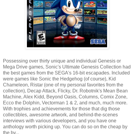
Possessing over thirty unique and individual Genesis or
Mega Drive games, Sonic's Ultimate Genesis Collection had
the best games from the SEGA's 16-bit escapades. Included
were games like Sonic the Hedgehog (of course), Kid
Chameleon, Ristar (one of my personal favorites from the
collection), Decap Attack, Flicky, Dr. Robotnik's Mean Bean
Machine, Alex Kidd, Beyond Oasis, Columns, Comix Zone,
Ecco the Dolphin, Vectorman 1 & 2, and much, much more.
With trophies and achievements for those that dig those
collectibles, awesome artwork, and behind-the-scenes
interviews with various developers, and you have one
anthology worth picking up. You can do so on the cheap by
the by...