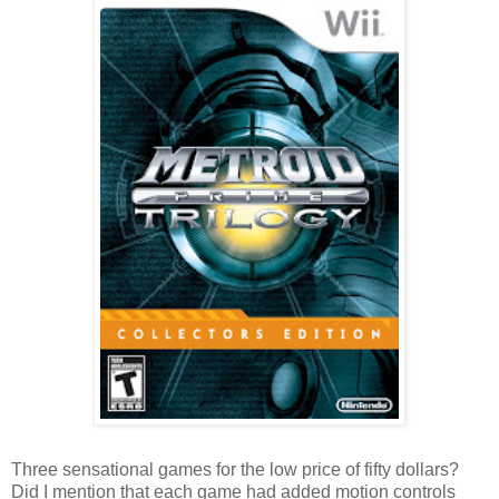
Three sensational games for the low price of fifty dollars?
Did I mention that each game had added motion controls