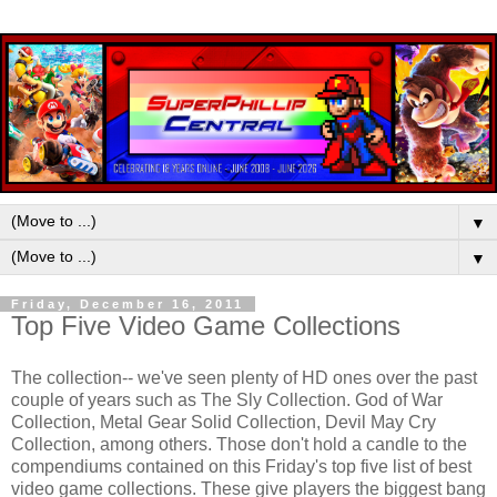
▼
▼
Friday, December 16, 2011
Top Five Video Game Collections
The collection-- we've seen plenty of HD ones over the past
couple of years such as The Sly Collection. God of War
Collection, Metal Gear Solid Collection, Devil May Cry
Collection, among others. Those don't hold a candle to the
compendiums contained on this Friday's top five list of best
video game collections. These give players the biggest bang