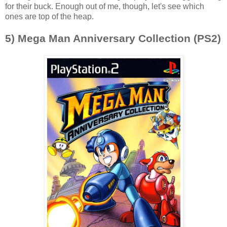
for their buck. Enough out of me, though, let's see which
ones are top of the heap.
5) Mega Man Anniversary Collection (PS2)