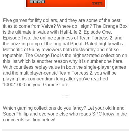
Five games for fifty dollars, and they are some of the best
titles to come from Valve? Where do I sign? The Orange Box
is the ultimate in value with Half-Life 2, Episode One,
Episode Two, the online zaniness of Team Fortress 2, and
the puzzling romp of the original Portal. Rated highly with a
Metacritic of 96 by reviewers both trustworthy and not-so-
reputable, The Orange Box is the highest-rated collection on
this list which is another reason why it is number one here.
With countless replay value in both the single-player games
and the multiplayer-centric Team Fortress 2, you will be
playing this compendium long after you've reached
1000/1000 on your Gamerscore.
===
Which gaming collections do you fancy? Let your old friend
SuperPhillip and everyone else who reads SPC know in the
comments section below!