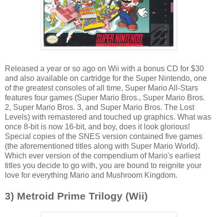
Released a year or so ago on Wii with a bonus CD for $30
and also available on cartridge for the Super Nintendo, one
of the greatest consoles of all time, Super Mario All-Stars
features four games (Super Mario Bros., Super Mario Bros.
2, Super Mario Bros. 3, and Super Mario Bros. The Lost
Levels) with remastered and touched up graphics. What was
once 8-bit is now 16-bit, and boy, does it look glorious!
Special copies of the SNES version contained five games
(the aforementioned titles along with Super Mario World).
Which ever version of the compendium of Mario's earliest
titles you decide to go with, you are bound to reignite your
love for everything Mario and Mushroom Kingdom.
3) Metroid Prime Trilogy (Wii)