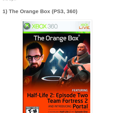
1) The Orange Box (PS3, 360)