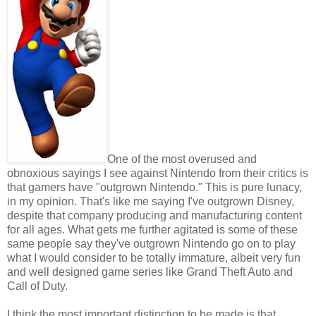
One of the most overused and
obnoxious sayings I see against Nintendo from their critics is
that gamers have "outgrown Nintendo." This is pure lunacy,
in my opinion. That's like me saying I've outgrown Disney,
despite that company producing and manufacturing content
for all ages. What gets me further agitated is some of these
same people say they've outgrown Nintendo go on to play
what I would consider to be totally immature, albeit very fun
and well designed game series like Grand Theft Auto and
Call of Duty.
I think the most important distinction to be made is that