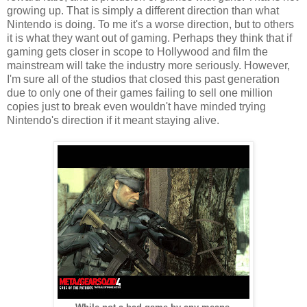
growing up. That is simply a different direction than what
Nintendo is doing. To me it's a worse direction, but to others
it is what they want out of gaming. Perhaps they think that if
gaming gets closer in scope to Hollywood and film the
mainstream will take the industry more seriously. However,
I'm sure all of the studios that closed this past generation
due to only one of their games failing to sell one million
copies just to break even wouldn't have minded trying
Nintendo's direction if it meant staying alive.