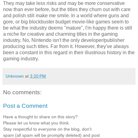
They may take less risks and may be more conservative
now than ever before, but the titles they churn out with care
and polish still make me smile. In a world where guns and
gore, or big blockbuster budget movie-like games seem to
be what the industry deems "mature", I'm happy there is still
a niche for creative and charming titles in the gaming
industry. No, Nintendo isn't the only developer/publisher
producing such titles. Far from it. However, they've always
been a constant in this regard in their illustrious history in the
gaming industry.
Unknown
at
3:20 PM
No comments:
Post a Comment
Have a thought to share on this story?
Please let us know what you think.
Stay respectful to everyone on the blog, don't
spam (all spam will be promptly deleted) and post