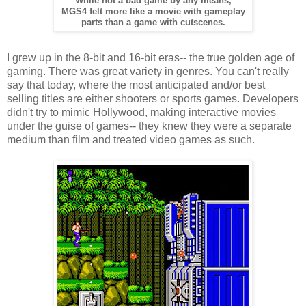
While not a bad game by any means,
MGS4 felt more like a movie with gameplay
parts than a game with cutscenes.
I grew up in the 8-bit and 16-bit eras-- the true golden age of
gaming. There was great variety in genres. You can't really
say that today, where the most anticipated and/or best
selling titles are either shooters or sports games. Developers
didn't try to mimic Hollywood, making interactive movies
under the guise of games-- they knew they were a separate
medium than film and treated video games as such.