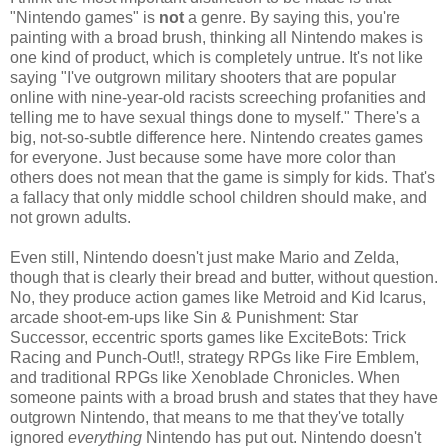
"Nintendo games" is
not
a genre. By saying this, you're
painting with a broad brush, thinking all Nintendo makes is
one kind of product, which is completely untrue. It's not like
saying "I've outgrown military shooters that are popular
online with nine-year-old racists screeching profanities and
telling me to have sexual things done to myself." There's a
big, not-so-subtle difference here. Nintendo creates games
for everyone. Just because some have more color than
others does not mean that the game is simply for kids. That's
a fallacy that only middle school children should make, and
not grown adults.
Even still, Nintendo doesn't just make Mario and Zelda,
though that is clearly their bread and butter, without question.
No, they produce action games like Metroid and Kid Icarus,
arcade shoot-em-ups like Sin & Punishment: Star
Successor, eccentric sports games like ExciteBots: Trick
Racing and Punch-Out!!, strategy RPGs like Fire Emblem,
and traditional RPGs like Xenoblade Chronicles. When
someone paints with a broad brush and states that they have
outgrown Nintendo, that means to me that they've totally
ignored
everything
Nintendo has put out. Nintendo doesn't