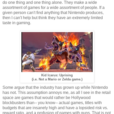
do one thing and one thing alone. They make a wide
assortment of games for a wide assortment of people. If a
given person can't find anything that Nintendo produces,
then I can't help but think they have an extremely limited
taste in gaming.
Kid Icarus: Uprising
(i.e. Not a Mario or Zelda game.)
Some argue that the industry has grown up while Nintendo
has not. This assumption annoys me, as all I see in the retail
space are games that would rather be Hollywood
blockbusters than-- you know-- actual games, titles with
budgets that are insanely high and have a lopsided risk vs.
reward ratio, and a profusion of games with guns. That is not