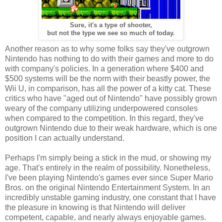
Sure, it's a type of shooter,
but not the type we see so much of today.
Another reason as to why some folks say they've outgrown
Nintendo has nothing to do with their games and more to do
with company's policies. In a generation where $400 and
$500 systems will be the norm with their beastly power, the
Wii U, in comparison, has all the power of a kitty cat. These
critics who have "aged out of Nintendo" have possibly grown
weary of the company utilizing underpowered consoles
when compared to the competition. In this regard, they've
outgrown Nintendo due to their weak hardware, which is one
position I can actually understand.
Perhaps I'm simply being a stick in the mud, or showing my
age. That's entirely in the realm of possibility. Nonetheless,
I've been playing Nintendo's games ever since Super Mario
Bros. on the original Nintendo Entertainment System. In an
incredibly unstable gaming industry, one constant that I have
the pleasure in knowing is that Nintendo will deliver
competent, capable, and nearly always enjoyable games.