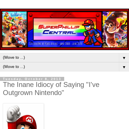
▼
▼
Tuesday, October 8, 2013
The Inane Idiocy of Saying "I've
Outgrown Nintendo"