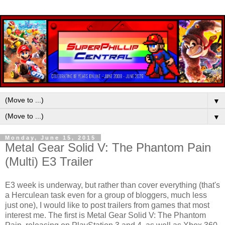
▼
▼
Monday, June 15, 2015
Metal Gear Solid V: The Phantom Pain
(Multi) E3 Trailer
E3 week is underway, but rather than cover everything (that's
a Herculean task even for a group of bloggers, much less
just one), I would like to post trailers from games that most
interest me. The first is Metal Gear Solid V: The Phantom