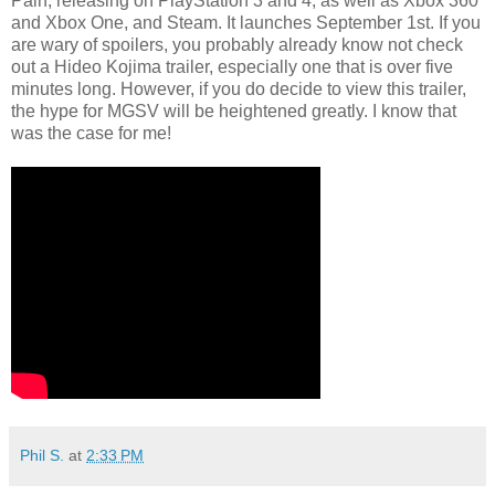
Pain, releasing on PlayStation 3 and 4, as well as Xbox 360
and Xbox One, and Steam. It launches September 1st. If you
are wary of spoilers, you probably already know not check
out a Hideo Kojima trailer, especially one that is over five
minutes long. However, if you do decide to view this trailer,
the hype for MGSV will be heightened greatly. I know that
was the case for me!
Phil S.
at
2:33 PM