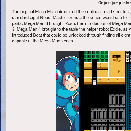
Or just jump into
The original Mega Man introduced the nonlinear level structure
standard eight Robot Master formula the series would use for e
parts. Mega Man 3 brought Rush, the introduction of Mega Man's
3, Mega Man 4 brought to the table the helper robot Eddie, a
introduced Beat that could be unlocked through finding all e
capable of the Mega Man series.