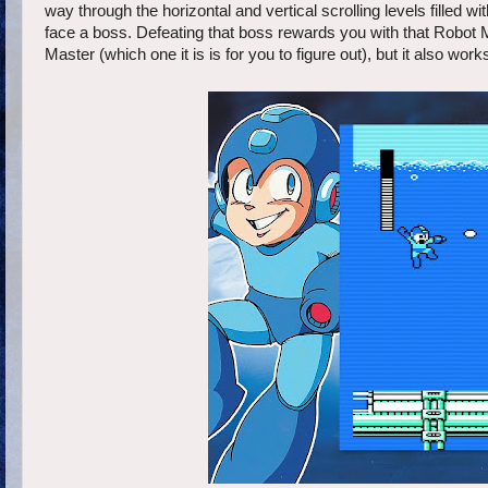
way through the horizontal and vertical scrolling levels filled 
face a boss. Defeating that boss rewards you with that Robot 
Master (which one it is is for you to figure out), but it also wor