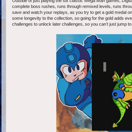
Outside of just playing the six classic Mega Man games, Digital
complete boss rushes, runs through remixed levels, runs throu
save and watch your replays, as you try to get a gold medal o
some longevity to the collection, so going for the gold adds ev
challenges to unlock later challenges, so you can't just jump to 