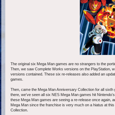
The original six Mega Man games are no strangers to the port
Then, we saw Complete Works versions on the PlayStation, whic
versions contained. These six re-releases also added an updat
games.
Then, came the Mega Man Anniversary Collection for all sixth
there, we've seen all six NES Mega Man games hit Nintendo's V
these Mega Man games are seeing a re-release once again, and 
Mega Man since the franchise is very much on a hiatus at thi
Collection.