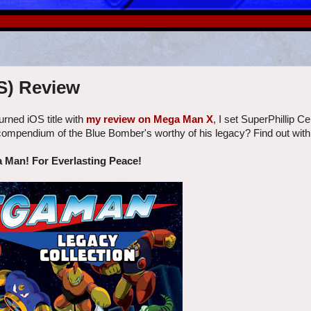
S) Review
rned iOS title with
my review on Mega Man X
, I set SuperPhillip Ce
 compendium of the Blue Bomber's worthy of his legacy? Find out wit
a Man! For Everlasting Peace!