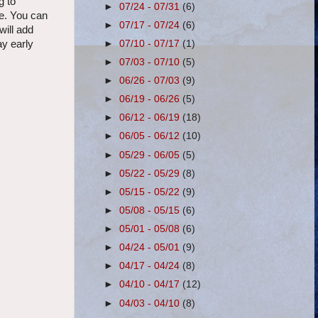
g to
►
07/24 - 07/31
(6)
me. You can
►
07/17 - 07/24
(6)
will add
►
07/10 - 07/17
(1)
ay early
►
07/03 - 07/10
(5)
►
06/26 - 07/03
(9)
►
06/19 - 06/26
(5)
►
06/12 - 06/19
(18)
►
06/05 - 06/12
(10)
►
05/29 - 06/05
(5)
►
05/22 - 05/29
(8)
►
05/15 - 05/22
(9)
►
05/08 - 05/15
(6)
►
05/01 - 05/08
(6)
►
04/24 - 05/01
(9)
►
04/17 - 04/24
(8)
►
04/10 - 04/17
(12)
►
04/03 - 04/10
(8)