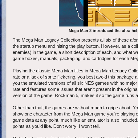
Mega Man 3 introduced the ultra help
The Mega Man Legacy Collection presents all six of these af
the startup menu and hitting the play button. However, as a c
enemies) in the game, a short description of each, and what wea
game boxes, manuals, packaging, and cartridges for each Me
Playing the classic Mega Man titles in Mega Man Legacy Collect
rate or a lack of sprite flickering, you best avoid this packag
you the emulated versions of all six NES games with no major
rate and features some issues that aren't present in the origina
version of the game, Rockman 5, makes it so the game runs as
Other than that, the games are without much to gripe about. Y
show one character from the Mega Man game you're playing on ei
game data at any point, much like an emulator is also included
points as you'd like. Don't worry; I won't tell.