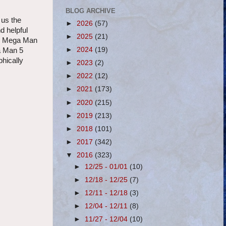
BLOG ARCHIVE
 us the
►
2026
(57)
d helpful
►
2025
(21)
 on Mega Man
►
2024
(19)
a Man 5
hically
►
2023
(2)
►
2022
(12)
►
2021
(173)
►
2020
(215)
►
2019
(213)
►
2018
(101)
►
2017
(342)
▼
2016
(323)
►
12/25 - 01/01
(10)
►
12/18 - 12/25
(7)
►
12/11 - 12/18
(3)
►
12/04 - 12/11
(8)
►
11/27 - 12/04
(10)