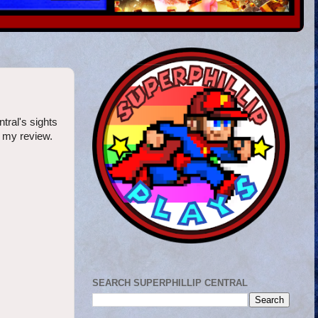
ntral's sights
h my review.
SEARCH SUPERPHILLIP CENTRAL