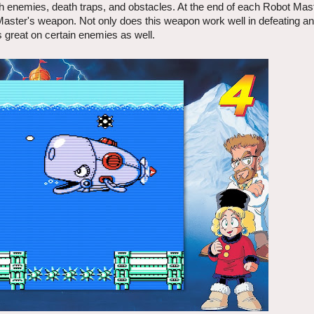
with enemies, death traps, and obstacles. At the end of each Robot Mast
Master's weapon. Not only does this weapon work well in defeating a
ks great on certain enemies as well.