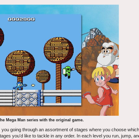
the Mega Man series with the original game.
s you going through an assortment of stages where you choose which 
ages you'd like to tackle in any order. In each level you run, jump, a