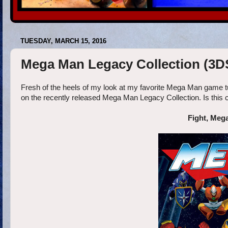
TUESDAY, MARCH 15, 2016
Mega Man Legacy Collection (3D
Fresh of the heels of my look at my favorite Mega Man game tu
on the recently released Mega Man Legacy Collection. Is this
Fight, Meg