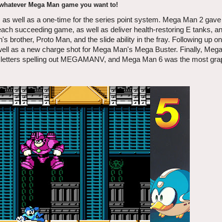
 whatever Mega Man game you want to!
, as well as a one-time for the series point system. Mega Man 2 gave
ach succeeding game, as well as deliver health-restoring E tanks, an
 brother, Proto Man, and the slide ability in the fray. Following up
s well as a new charge shot for Mega Man's Mega Buster. Finally, Meg
ight letters spelling out MEGAMANV, and Mega Man 6 was the most grap