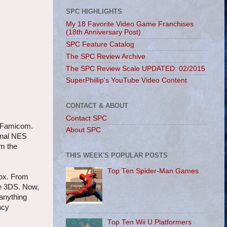
SPC HIGHLIGHTS
My 18 Favorite Video Game Franchises
(18th Anniversary Post)
SPC Feature Catalog
The SPC Review Archive
The SPC Review Scale UPDATED: 02/2015
SuperPhillip's YouTube Video Content
CONTACT & ABOUT
Contact SPC
S/Famicom.
About SPC
ginal NES
om the
THIS WEEK'S POPULAR POSTS
Top Ten Spider-Man Games
box. From
he 3DS. Now,
 anything
acy
Top Ten Wii U Platformers