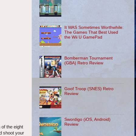
It WAS Sometimes Worthwhile:
The Games That Best Used
the Wii U GamePad
Bomberman Tournament
(GBA) Retro Review
Goof Troop (SNES) Retro
Review
Swordigo (iOS, Android)
Review
of the eight
nd shoot your