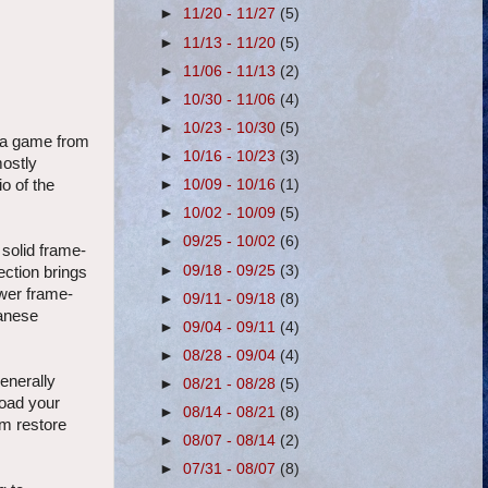
►
11/20 - 11/27
(5)
►
11/13 - 11/20
(5)
►
11/06 - 11/13
(2)
►
10/30 - 11/06
(4)
►
10/23 - 10/30
(5)
g a game from
►
10/16 - 10/23
(3)
mostly
►
10/09 - 10/16
(1)
o of the
►
10/02 - 10/09
(5)
►
09/25 - 10/02
(6)
 solid frame-
►
09/18 - 09/25
(3)
ection brings
wer frame-
►
09/11 - 09/18
(8)
panese
►
09/04 - 09/11
(4)
►
08/28 - 09/04
(4)
enerally
►
08/21 - 08/28
(5)
load your
►
08/14 - 08/21
(8)
om restore
►
08/07 - 08/14
(2)
►
07/31 - 08/07
(8)