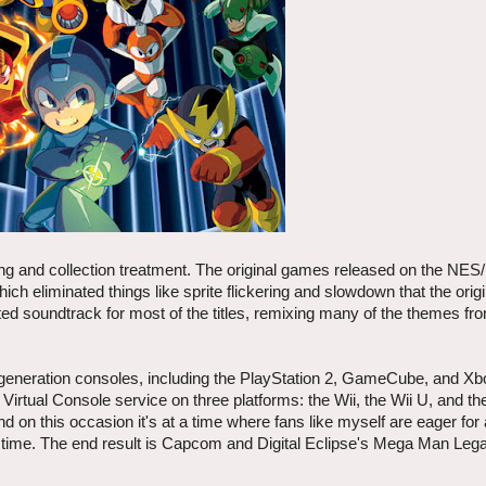
ing and collection treatment. The original games released on the NE
h eliminated things like sprite flickering and slowdown that the ori
ed soundtrack for most of the titles, remixing many of the themes fr
 generation consoles, including the PlayStation 2, GameCube, and X
irtual Console service on three platforms: the Wii, the Wii U, and t
on this occasion it's at a time where fans like myself are eager for
s time. The end result is Capcom and Digital Eclipse's Mega Man Leg