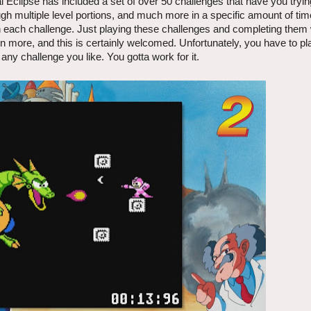
 Eclipse has included a set of over 50 challenges that have you tryin
gh multiple level portions, and much more in a specific amount of ti
n each challenge. Just playing these challenges and completing them 
en more, and this is certainly welcomed. Unfortunately, you have to pl
any challenge you like. You gotta work for it.