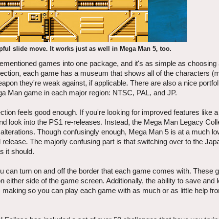
ful slide move. It works just as well in Mega Man 5, too.
orementioned games into one package, and it's as simple as choosin
ollection, each game has a museum that shows all of the characters (
pon they're weak against, if applicable. There are also a nice portfoli
ga Man game in each major region: NTSC, PAL, and JP.
ion feels good enough. If you're looking for improved features like a
e and look into the PS1 re-releases. Instead, the Mega Man Legacy Coll
 alterations. Though confusingly enough, Mega Man 5 is at a much lo
l release. The majorly confusing part is that switching over to the Ja
 it should.
ou can turn on and off the border that each game comes with. These g
ther side of the game screen. Additionally, the ability to save and 
, making so you can play each game with as much or as little help fr