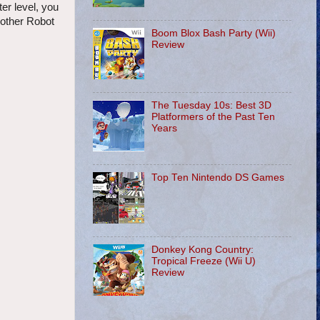
er level, you
nother Robot
Boom Blox Bash Party (Wii)
Review
The Tuesday 10s: Best 3D
Platformers of the Past Ten
Years
Top Ten Nintendo DS Games
Donkey Kong Country:
Tropical Freeze (Wii U)
Review