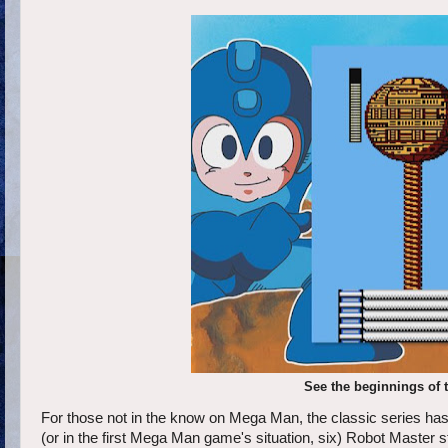
See the beginnings of 
For those not in the know on Mega Man, the classic series ha
(or in the first Mega Man game's situation, six) Robot Master st