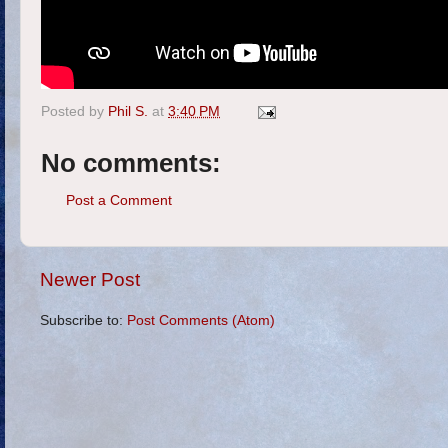
Posted by
Phil S.
at
3:40 PM
No comments:
Post a Comment
Newer Post
Subscribe to:
Post Comments (Atom)