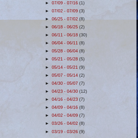
►
07/09 - 07/16
(1)
►
07/02 - 07/09
(3)
►
06/25 - 07/02
(8)
►
06/18 - 06/25
(2)
►
06/11 - 06/18
(30)
►
06/04 - 06/11
(8)
►
05/28 - 06/04
(8)
►
05/21 - 05/28
(5)
►
05/14 - 05/21
(9)
►
05/07 - 05/14
(2)
►
04/30 - 05/07
(7)
►
04/23 - 04/30
(12)
►
04/16 - 04/23
(7)
►
04/09 - 04/16
(8)
►
04/02 - 04/09
(7)
►
03/26 - 04/02
(8)
►
03/19 - 03/26
(9)