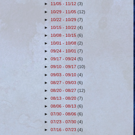
►
11/05 - 11/12
(3)
►
10/29 - 11/05
(12)
►
10/22 - 10/29
(7)
►
10/15 - 10/22
(4)
►
10/08 - 10/15
(6)
►
10/01 - 10/08
(2)
►
09/24 - 10/01
(7)
►
09/17 - 09/24
(5)
►
09/10 - 09/17
(10)
►
09/03 - 09/10
(4)
►
08/27 - 09/03
(6)
►
08/20 - 08/27
(12)
►
08/13 - 08/20
(7)
►
08/06 - 08/13
(6)
►
07/30 - 08/06
(6)
►
07/23 - 07/30
(4)
►
07/16 - 07/23
(4)