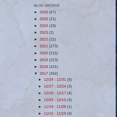
BLOG ARCHIVE
►
2026
(57)
►
2025
(21)
►
2024
(19)
►
2023
(2)
►
2022
(12)
►
2021
(173)
►
2020
(215)
►
2019
(213)
►
2018
(101)
▼
2017
(342)
►
12/24 - 12/31
(5)
►
12/17 - 12/24
(3)
►
12/10 - 12/17
(4)
►
12/03 - 12/10
(3)
►
11/19 - 11/26
(1)
►
11/12 - 11/19
(3)