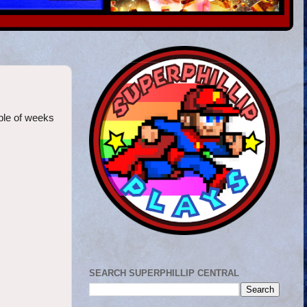
ple of weeks
SEARCH SUPERPHILLIP CENTRAL