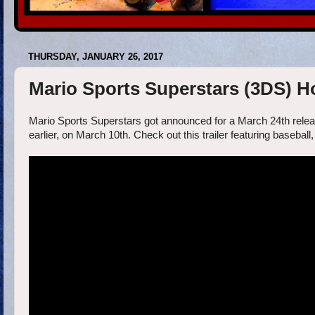
THURSDAY, JANUARY 26, 2017
Mario Sports Superstars (3DS) H
Mario Sports Superstars got announced for a March 24th releas
earlier, on March 10th. Check out this trailer featuring baseball