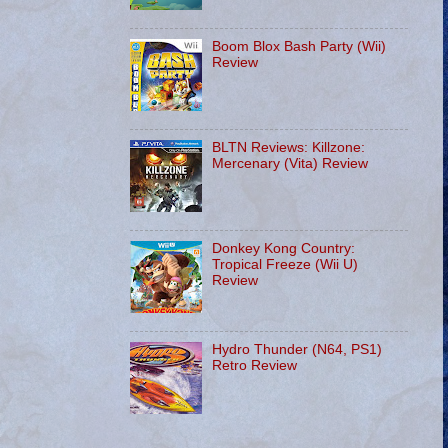
Boom Blox Bash Party (Wii)
Review
BLTN Reviews: Killzone:
Mercenary (Vita) Review
Donkey Kong Country:
Tropical Freeze (Wii U)
Review
Hydro Thunder (N64, PS1)
Retro Review