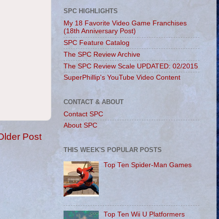
SPC HIGHLIGHTS
My 18 Favorite Video Game Franchises
(18th Anniversary Post)
SPC Feature Catalog
The SPC Review Archive
The SPC Review Scale UPDATED: 02/2015
SuperPhillip's YouTube Video Content
CONTACT & ABOUT
Contact SPC
About SPC
Older Post
THIS WEEK'S POPULAR POSTS
Top Ten Spider-Man Games
Top Ten Wii U Platformers