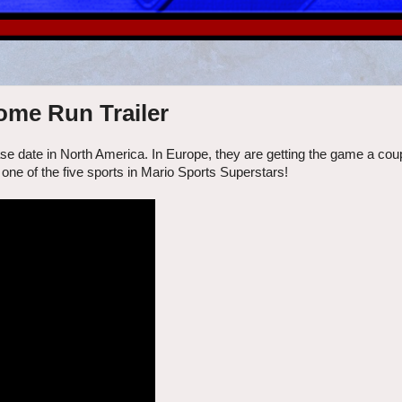
ome Run Trailer
e date in North America. In Europe, they are getting the game a cou
, one of the five sports in Mario Sports Superstars!