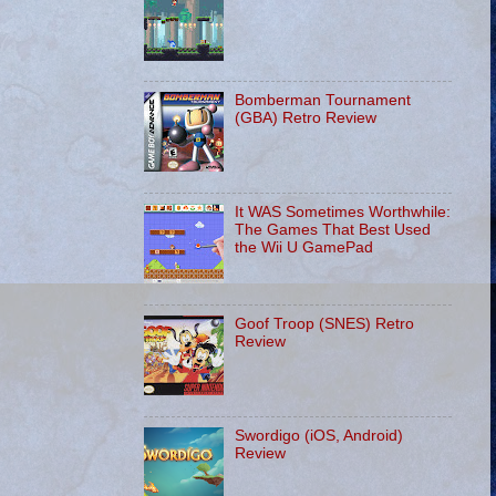
Bomberman Tournament
(GBA) Retro Review
It WAS Sometimes Worthwhile:
The Games That Best Used
the Wii U GamePad
Goof Troop (SNES) Retro
Review
Swordigo (iOS, Android)
Review