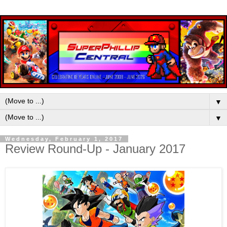
▼
▼
Wednesday, February 1, 2017
Review Round-Up - January 2017