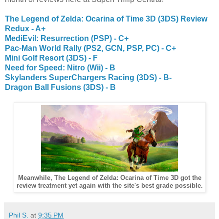
The Legend of Zelda: Ocarina of Time 3D (3DS) Review
Redux - A+
MediEvil: Resurrection (PSP) - C+
Pac-Man World Rally (PS2, GCN, PSP, PC) - C+
Mini Golf Resort (3DS) - F
Need for Speed: Nitro (Wii) - B
Skylanders SuperChargers Racing (3DS) - B-
Dragon Ball Fusions (3DS) - B
Meanwhile, The Legend of Zelda: Ocarina of Time 3D got the
review treatment yet again with the site's best grade possible.
Phil S.
at
9:35 PM