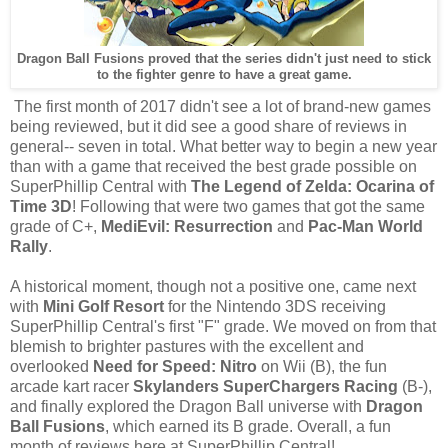
Dragon Ball Fusions proved that the series didn't just need to stick
to the fighter genre to have a great game.
The first month of 2017 didn't see a lot of brand-new games
being reviewed, but it did see a good share of reviews in
general-- seven in total. What better way to begin a new year
than with a game that received the best grade possible on
SuperPhillip Central with
The Legend of Zelda: Ocarina of
Time 3D
! Following that were two games that got the same
grade of C+,
MediEvil: Resurrection
and
Pac-Man World
Rally
.
A historical moment, though not a positive one, came next
with
Mini Golf Resort
for the Nintendo 3DS receiving
SuperPhillip Central's first "F" grade. We moved on from that
blemish to brighter pastures with the excellent and
overlooked
Need for Speed: Nitro
on Wii (B), the fun
arcade kart racer
Skylanders SuperChargers Racing
(B-),
and finally explored the Dragon Ball universe with
Dragon
Ball Fusions
, which earned its B grade. Overall, a fun
month of reviews here at SuperPhillip Central!