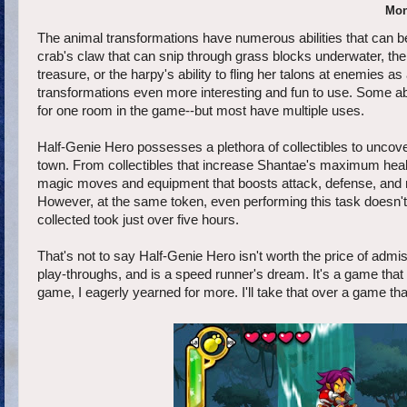
Mon
The animal transformations have numerous abilities that can be
crab's claw that can snip through grass blocks underwater, the
treasure, or the harpy's ability to fling her talons at enemies
transformations even more interesting and fun to use. Some abili
for one room in the game--but most have multiple uses.
Half-Genie Hero possesses a plethora of collectibles to uncove
town. From collectibles that increase Shantae's maximum health 
magic moves and equipment that boosts attack, defense, and
However, at the same token, even performing this task doesn't 
collected took just over five hours.
That's not to say Half-Genie Hero isn't worth the price of admis
play-throughs, and is a speed runner's dream. It's a game that
game, I eagerly yearned for more. I'll take that over a game that 