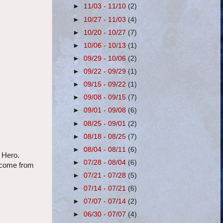
►
11/03 - 11/10
(2)
►
10/27 - 11/03
(4)
►
10/20 - 10/27
(7)
►
10/06 - 10/13
(1)
►
09/29 - 10/06
(2)
►
09/22 - 09/29
(1)
►
09/15 - 09/22
(1)
►
09/08 - 09/15
(7)
►
09/01 - 09/08
(6)
►
08/25 - 09/01
(2)
►
08/18 - 08/25
(7)
►
08/04 - 08/11
(6)
 Hero.
►
07/28 - 08/04
(6)
s come from
►
07/21 - 07/28
(5)
►
07/14 - 07/21
(6)
►
07/07 - 07/14
(2)
►
06/30 - 07/07
(4)