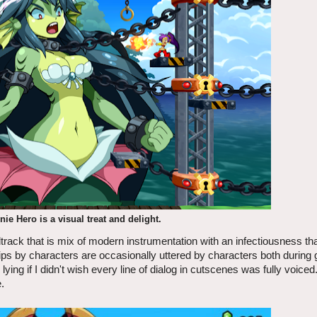
ie Hero is a visual treat and delight.
rack that is mix of modern instrumentation with an infectiousness th
lips by characters are occasionally uttered by characters both durin
ying if I didn't wish every line of dialog in cutscenes was fully voiced
.