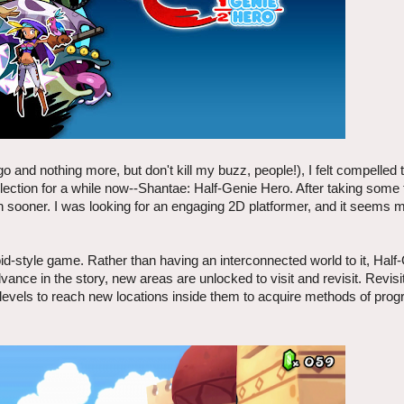
 and nothing more, but don't kill my buzz, people!), I felt compelled t
lection for a while now--Shantae: Half-Genie Hero. After taking some t
on sooner. I was looking for an engaging 2D platformer, and it seems 
oid-style game. Rather than having an interconnected world to it, Hal
ance in the story, new areas are unlocked to visit and revisit. Revisi
e levels to reach new locations inside them to acquire methods of pro