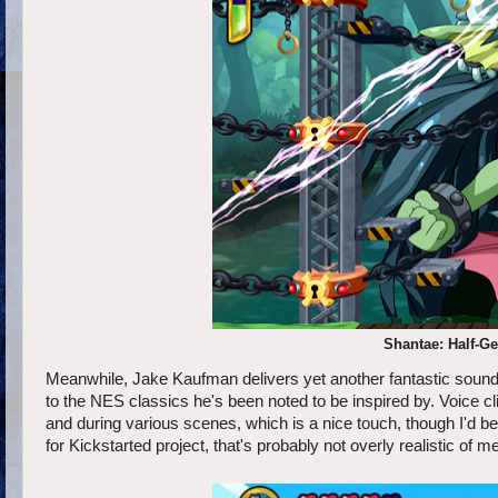
Shantae: Half-Gen
Meanwhile, Jake Kaufman delivers yet another fantastic soundt
to the NES classics he's been noted to be inspired by. Voice c
and during various scenes, which is a nice touch, though I'd be l
for Kickstarted project, that's probably not overly realistic of me