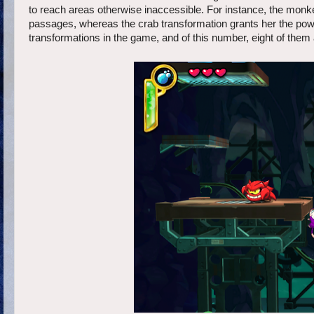
to reach areas otherwise inaccessible. For instance, the monke
passages, whereas the crab transformation grants her the powe
transformations in the game, and of this number, eight of them 