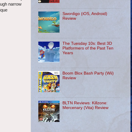
rough narrow
ique
Swordigo (iOS, Android)
Review
The Tuesday 10s: Best 3D
Platformers of the Past Ten
Years
Boom Blox Bash Party (Wii)
Review
BLTN Reviews: Killzone:
Mercenary (Vita) Review