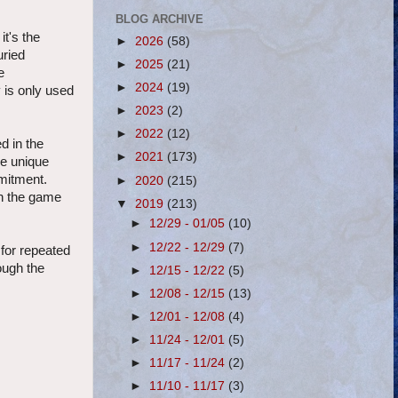
BLOG ARCHIVE
t's the
►
2026
(58)
uried
►
2025
(21)
e
►
2024
(19)
y is only used
►
2023
(2)
►
2022
(12)
d in the
►
2021
(173)
ke unique
mitment.
►
2020
(215)
in the game
▼
2019
(213)
►
12/29 - 01/05
(10)
►
12/22 - 12/29
(7)
 for repeated
ough the
►
12/15 - 12/22
(5)
►
12/08 - 12/15
(13)
►
12/01 - 12/08
(4)
►
11/24 - 12/01
(5)
►
11/17 - 11/24
(2)
►
11/10 - 11/17
(3)