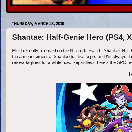
THURSDAY, MARCH 28, 2019
Shantae: Half-Genie Hero (PS4, X
Most recently released on the Nintendo Switch, Shantae: Half-
the announcement of Shantae 5. I like to pretend I'm always thi
review taglines for a while now. Regardless, here's the SPC r
I