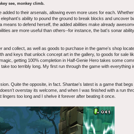
key see, monkey climb.
 added to their arsenals, allowing even more uses for each. Whether i
 elephant's ability to pound the ground to break blocks and uncover b
 as a means to defend herself, the added abilities make already awesom
ties are more useful than others--for instance, the bat's sonar abilit
r and collect, as well as goods to purchase in the game's shop locate
and keys that unlock concept art in the gallery, to goods for sale li
 magic, getting 100% completion in Half-Genie Hero takes some com
take too terribly long. My first run through the game with everything 
sion. Quite the opposite, in fact. Shantae's latest is a game that begs
 doesn't overstay its welcome, and when I was finished with a run thr
lingers too long and I shelve it forever after beating it once.