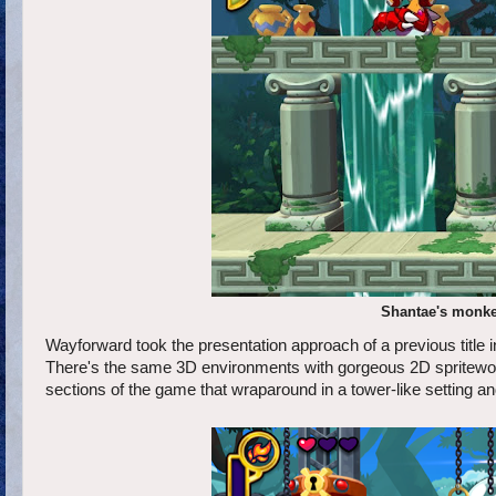
Shantae's monkey
Wayforward took the presentation approach of a previous title 
There's the same 3D environments with gorgeous 2D spritework
sections of the game that wraparound in a tower-like setting an