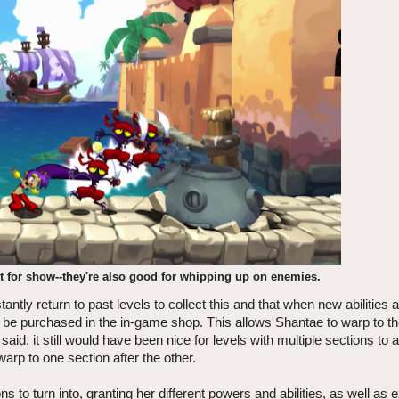
st for show--they're also good for whipping up on enemies.
tantly return to past levels to collect this and that when new abilities 
an be purchased in the in-game shop. This allows Shantae to warp to t
 said, it still would have been nice for levels with multiple sections to 
arp to one section after the other.
o turn into, granting her different powers and abilities, as well as e