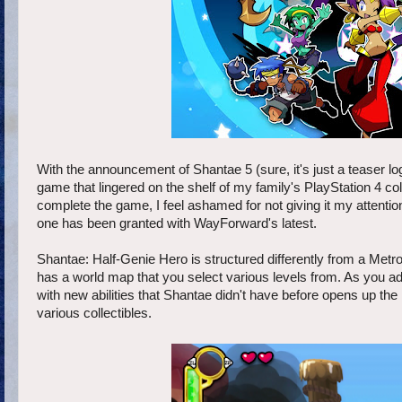
With the announcement of Shantae 5 (sure, it's just a teaser logo
game that lingered on the shelf of my family's PlayStation 4 col
complete the game, I feel ashamed for not giving it my attenti
one has been granted with WayForward's latest.
Shantae: Half-Genie Hero is structured differently from a Metr
has a world map that you select various levels from. As you adv
with new abilities that Shantae didn't have before opens up th
various collectibles.