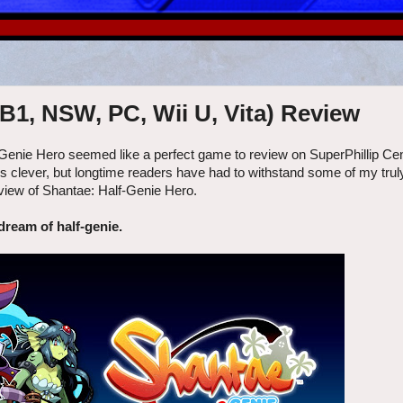
B1, NSW, PC, Wii U, Vita) Review
Genie Hero seemed like a perfect game to review on SuperPhillip Cen
s clever, but longtime readers have had to withstand some of my truly
eview of Shantae: Half-Genie Hero.
 dream of half-genie.