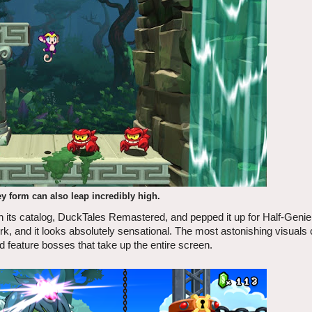
 form can also leap incredibly high.
in its catalog, DuckTales Remastered, and pepped it up for Half-Genie
, and it looks absolutely sensational. The most astonishing visual
d feature bosses that take up the entire screen.