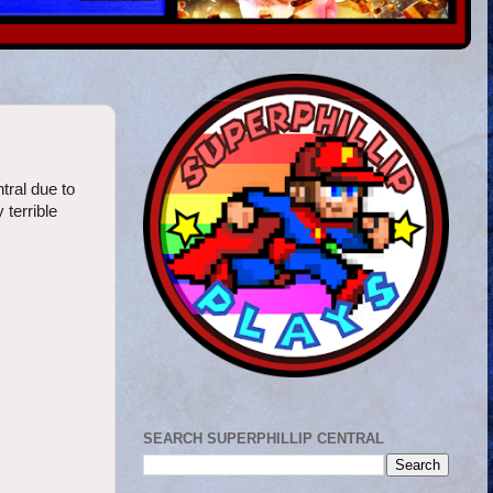
tral due to
 terrible
SEARCH SUPERPHILLIP CENTRAL