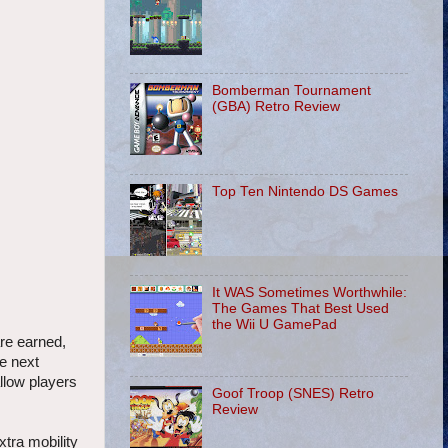
Bomberman Tournament
(GBA) Retro Review
Top Ten Nintendo DS Games
It WAS Sometimes Worthwhile:
The Games That Best Used
the Wii U GamePad
are earned,
he next
allow players
Goof Troop (SNES) Retro
Review
xtra mobility