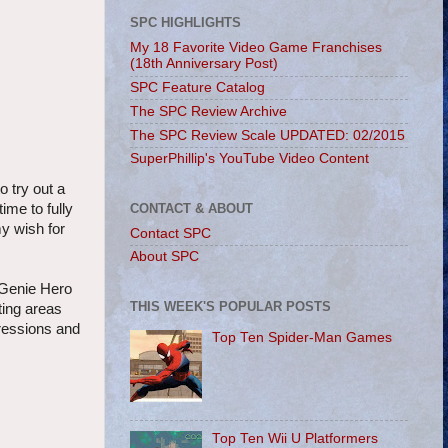
SPC HIGHLIGHTS
My 18 Favorite Video Game Franchises
(18th Anniversary Post)
SPC Feature Catalog
The SPC Review Archive
The SPC Review Scale UPDATED: 02/2015
SuperPhillip's YouTube Video Content
o try out a
CONTACT & ABOUT
ime to fully
my wish for
Contact SPC
About SPC
f-Genie Hero
THIS WEEK'S POPULAR POSTS
ting areas
gressions and
Top Ten Spider-Man Games
Top Ten Wii U Platformers