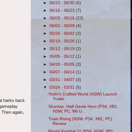
►
06/23 - 06/30
(5)
►
06/16 - 06/23
(7)
►
06/09 - 06/16
(23)
►
06/02 - 06/09
(4)
►
05/26 - 06/02
(3)
►
05/19 - 05/26
(1)
►
05/12 - 05/19
(2)
►
05/05 - 05/12
(1)
►
04/28 - 05/05
(3)
►
04/07 - 04/14
(1)
►
03/31 - 04/07
(3)
▼
03/24 - 03/31
(5)
Yoshi’s Crafted World (NSW) Launch
Trailer
at harks back
g gameplay
Shantae: Half-Genie Hero (PS4, XB1,
NSW, PC, Wii U...
. Then again,
Trials Rising (NSW, PS4, XB1, PC)
Review
Mortal Kombat 11 (PS4, NSW, XB1,