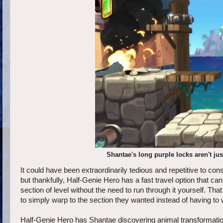
Shantae's long purple locks aren't ju
It could have been extraordinarily tedious and repetitive to cons
but thankfully, Half-Genie Hero has a fast travel option that c
section of level without the need to run through it yourself. That
to simply warp to the section they wanted instead of having to w
Half-Genie Hero has Shantae discovering animal transformations t