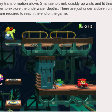
y transformation allows Shantae to climb quickly up walls and fit th
r to explore the underwater depths. There are just under a dozen un
are required to reach the end of the game.