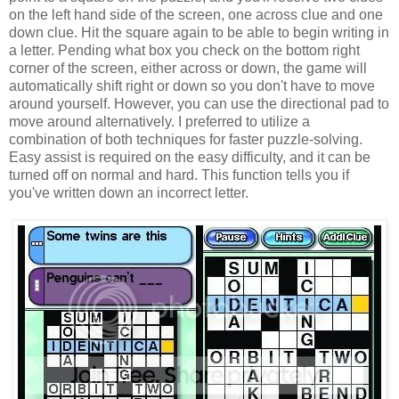
on the left hand side of the screen, one across clue and one
down clue. Hit the square again to be able to begin writing in
a letter. Pending what box you check on the bottom right
corner of the screen, either across or down, the game will
automatically shift right or down so you don't have to move
around yourself. However, you can use the directional pad to
move around alternatively. I preferred to utilize a
combination of both techniques for faster puzzle-solving.
Easy assist is required on the easy difficulty, and it can be
turned off on normal and hard. This function tells you if
you've written down an incorrect letter.