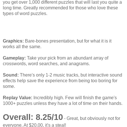
you get over 1,000 different puzzles that will last you quite a
long time. Greatly recommended for those who love these
types of word puzzles.
[SuperPhillip Says]
Graphics:
Bare-bones presentation, but for what it is it
works all the same.
Gameplay:
Take your pick from an abundant array of
crosswords, word searches, and anagrams.
Sound:
There's only 1-2 music tracks, but interactive sound
effects help save the experience from being too boring for
some.
Replay Value:
Incredibly high. Few will finish the game's
1000+ puzzles unless they have a lot of time on their hands.
Overall: 8.25/10
- Great, but obviously not for
everyone. At $20.00, it's a steal!