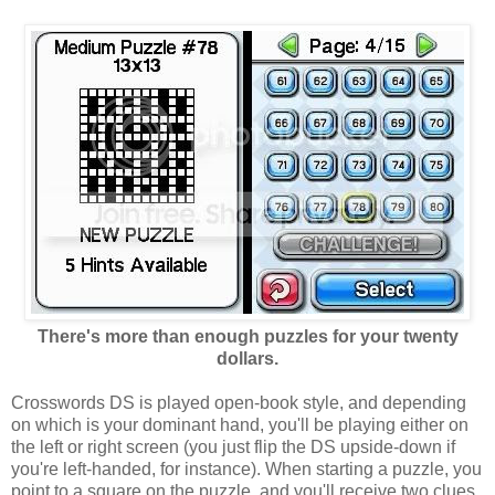
There's more than enough puzzles for your twenty
dollars.
Crosswords DS is played open-book style, and depending
on which is your dominant hand, you'll be playing either on
the left or right screen (you just flip the DS upside-down if
you're left-handed, for instance). When starting a puzzle, you
point to a square on the puzzle, and you'll receive two clues