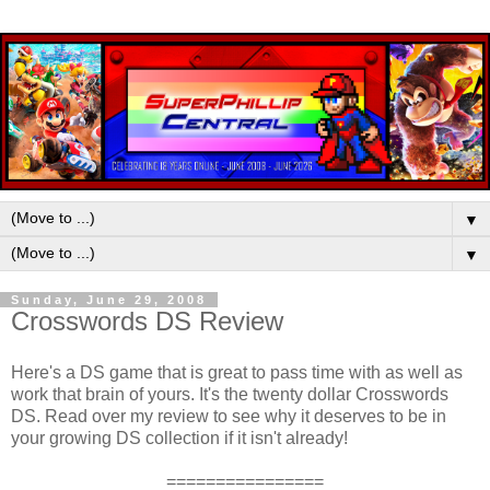
▼
▼
Sunday, June 29, 2008
Crosswords DS Review
Here's a DS game that is great to pass time with as well as
work that brain of yours. It's the twenty dollar Crosswords
DS. Read over my review to see why it deserves to be in
your growing DS collection if it isn't already!
================