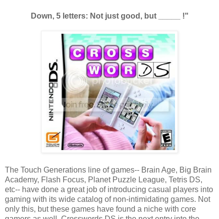
Down, 5 letters: Not just good, but _____ !"
The Touch Generations line of games-- Brain Age, Big Brain
Academy, Flash Focus, Planet Puzzle League, Tetris DS,
etc-- have done a great job of introducing casual players into
gaming with its wide catalog of non-intimidating games. Not
only this, but these games have found a niche with core
gamers as well. Crosswords DS is the next entry into the