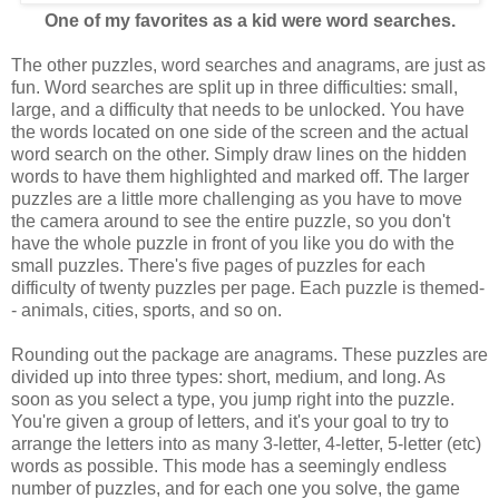
One of my favorites as a kid were word searches.
The other puzzles, word searches and anagrams, are just as
fun. Word searches are split up in three difficulties: small,
large, and a difficulty that needs to be unlocked. You have
the words located on one side of the screen and the actual
word search on the other. Simply draw lines on the hidden
words to have them highlighted and marked off. The larger
puzzles are a little more challenging as you have to move
the camera around to see the entire puzzle, so you don't
have the whole puzzle in front of you like you do with the
small puzzles. There's five pages of puzzles for each
difficulty of twenty puzzles per page. Each puzzle is themed-
- animals, cities, sports, and so on.
Rounding out the package are anagrams. These puzzles are
divided up into three types: short, medium, and long. As
soon as you select a type, you jump right into the puzzle.
You're given a group of letters, and it's your goal to try to
arrange the letters into as many 3-letter, 4-letter, 5-letter (etc)
words as possible. This mode has a seemingly endless
number of puzzles, and for each one you solve, the game