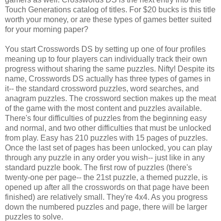
Touch Generations catalog of titles. For $20 bucks is this title
worth your money, or are these types of games better suited
for your morning paper?
You start Crosswords DS by setting up one of four profiles
meaning up to four players can individually track their own
progress without sharing the same puzzles. Nifty! Despite its
name, Crosswords DS actually has three types of games in
it-- the standard crossword puzzles, word searches, and
anagram puzzles. The crossword section makes up the meat
of the game with the most content and puzzles available.
There's four difficulties of puzzles from the beginning easy
and normal, and two other difficulties that must be unlocked
from play. Easy has 210 puzzles with 15 pages of puzzles.
Once the last set of pages has been unlocked, you can play
through any puzzle in any order you wish-- just like in any
standard puzzle book. The first row of puzzles (there's
twenty-one per page-- the 21st puzzle, a themed puzzle, is
opened up after all the crosswords on that page have been
finished) are relatively small. They're 4x4. As you progress
down the numbered puzzles and page, there will be larger
puzzles to solve.