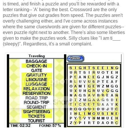
is timed, and finish a puzzle and you'll be rewarded with a
letter ranking-- 'A' being the best. Crossword are the only
puzzles that give out grades from speed. The puzzles aren't
overly challenging either, and I've come across instances
where the same clues/words are given for different puzzles--
even puzzle right next to another. There's also some liberties
given to make the puzzles work. Silly clues like "I am ti___
(sleepy)". Regardless, it's a small complaint.