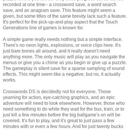
recorded at one time-- a crossword save, a word search
save, and an anagram save. This feature might seem a
given, but some titles of the same brevity lack such a feature.
It's perfect for the pick-up-and-play aspect that the Touch
Generations line of games is known for.
A simple game really needs nothing but a simple interface.
There's no neon lights, explosions, or voice clips here. It's
just bare bones all around, and it really doesn't need
anything more. The only music will play as you navigate the
menus or give you a chime as you begin or give up a puzzle.
The gameplay is silent save for a sparse sampling of sound
effects. This might seem like a negative, but no, it actually
works.
Crosswords DS is decidedly not for everyone. Those
yearning for action, eye-catching graphics, and an epic
adventure will need to look elsewhere. However, those who
need something to do while they wait for the bus, train, or to
just kill a few minutes before the big ballgame's on will be
covered. It's fun to play, and it's great to just pass a few
minutes with or even a few hours. And for just twenty bucks