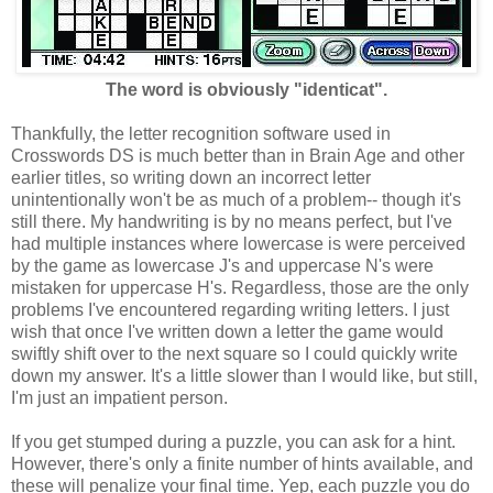
The word is obviously "identicat".
Thankfully, the letter recognition software used in
Crosswords DS is much better than in Brain Age and other
earlier titles, so writing down an incorrect letter
unintentionally won't be as much of a problem-- though it's
still there. My handwriting is by no means perfect, but I've
had multiple instances where lowercase is were perceived
by the game as lowercase J's and uppercase N's were
mistaken for uppercase H's. Regardless, those are the only
problems I've encountered regarding writing letters. I just
wish that once I've written down a letter the game would
swiftly shift over to the next square so I could quickly write
down my answer. It's a little slower than I would like, but still,
I'm just an impatient person.
If you get stumped during a puzzle, you can ask for a hint.
However, there's only a finite number of hints available, and
these will penalize your final time. Yep, each puzzle you do