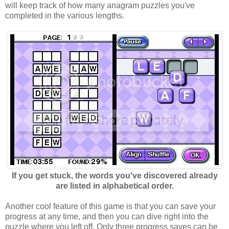
will keep track of how many anagram puzzles you've
completed in the various lengths.
If you get stuck, the words you've discovered already
are listed in alphabetical order.
Another cool feature of this game is that you can save your
progress at any time, and then you can dive right into the
puzzle where you left off. Only three progress saves can be