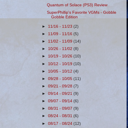
Quantum of Solace (PS3) Review
SuperPhillip's Favorite VGMs - Gobble
Gobble Edition
►
11/16 - 11/23
(2)
►
11/09 - 11/16
(5)
►
11/02 - 11/09
(14)
►
10/26 - 11/02
(8)
►
10/19 - 10/26
(10)
►
10/12 - 10/19
(10)
►
10/05 - 10/12
(4)
►
09/28 - 10/05
(11)
►
09/21 - 09/28
(7)
►
09/14 - 09/21
(9)
►
09/07 - 09/14
(6)
►
08/31 - 09/07
(9)
►
08/24 - 08/31
(6)
►
08/17 - 08/24
(12)