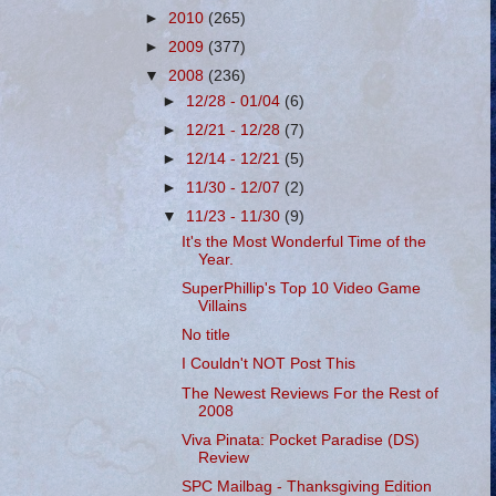
►
2010
(265)
►
2009
(377)
▼
2008
(236)
►
12/28 - 01/04
(6)
►
12/21 - 12/28
(7)
►
12/14 - 12/21
(5)
►
11/30 - 12/07
(2)
▼
11/23 - 11/30
(9)
It's the Most Wonderful Time of the
Year.
SuperPhillip's Top 10 Video Game
Villains
No title
I Couldn't NOT Post This
The Newest Reviews For the Rest of
2008
Viva Pinata: Pocket Paradise (DS)
Review
SPC Mailbag - Thanksgiving Edition