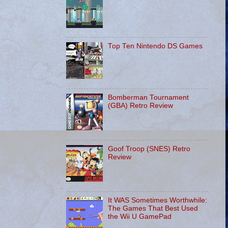
Top Ten Nintendo DS Games
Bomberman Tournament
(GBA) Retro Review
Goof Troop (SNES) Retro
Review
It WAS Sometimes Worthwhile:
The Games That Best Used
the Wii U GamePad