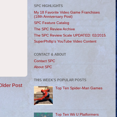
SPC HIGHLIGHTS
My 18 Favorite Video Game Franchises
(18th Anniversary Post)
SPC Feature Catalog
The SPC Review Archive
The SPC Review Scale UPDATED: 02/2015
SuperPhillip's YouTube Video Content
CONTACT & ABOUT
Contact SPC
About SPC
THIS WEEK'S POPULAR POSTS
Older Post
Top Ten Spider-Man Games
Top Ten Wii U Platformers