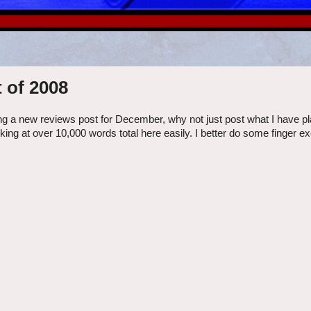
 of 2008
ng a new reviews post for December, why not just post what I have pl
ooking at over 10,000 words total here easily. I better do some finger e