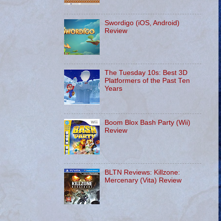
Swordigo (iOS, Android)
Review
The Tuesday 10s: Best 3D
Platformers of the Past Ten
Years
Boom Blox Bash Party (Wii)
Review
BLTN Reviews: Killzone:
Mercenary (Vita) Review