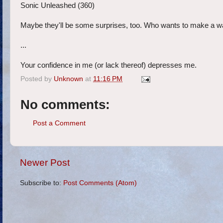
Sonic Unleashed (360)
Maybe they'll be some surprises, too. Who wants to make a 
...
Your confidence in me (or lack thereof) depresses me.
Posted by
Unknown
at
11:16 PM
No comments:
Post a Comment
Newer Post
Subscribe to:
Post Comments (Atom)