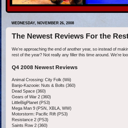
WEDNESDAY, NOVEMBER 26, 2008
The Newest Reviews For the Rest
We're approaching the end of another year, so instead of maki
rest of the year? Not really any filler this time around. We're l
Q4 2008 Newest Reviews
Animal Crossing: City Folk (Wii)
Banjo-Kazooie: Nuts & Bolts (360)
Dead Space (360)
Gears of War 2 (360)
LittleBigPlanet (PS3)
Mega Man 9 (PSN, XBLA, WW)
Motorstorm: Pacific Rift (PS3)
Resistance 2 (PS3)
Saints Row 2 (360)