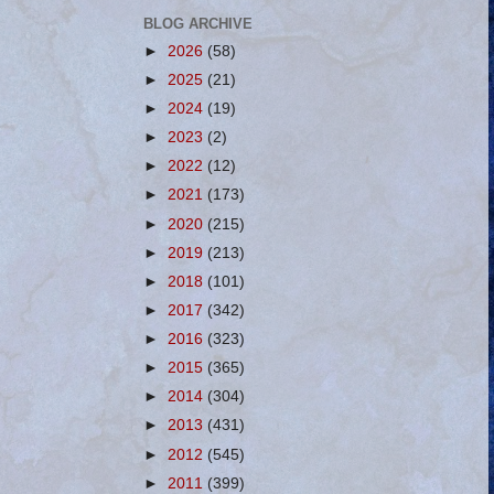
BLOG ARCHIVE
►
2026
(58)
►
2025
(21)
►
2024
(19)
►
2023
(2)
►
2022
(12)
►
2021
(173)
►
2020
(215)
►
2019
(213)
►
2018
(101)
►
2017
(342)
►
2016
(323)
►
2015
(365)
►
2014
(304)
►
2013
(431)
►
2012
(545)
►
2011
(399)