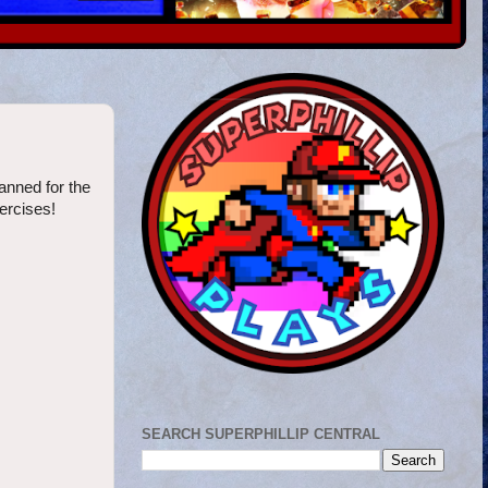
anned for the
xercises!
SEARCH SUPERPHILLIP CENTRAL