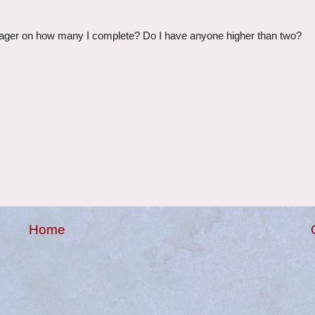
wager on how many I complete? Do I have anyone higher than two?
Home