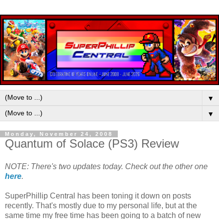
▼
▼
Monday, November 24, 2008
Quantum of Solace (PS3) Review
NOTE: There's two updates today. Check out the other one
here
.
SuperPhillip Central has been toning it down on posts
recently. That's mostly due to my personal life, but at the
same time my free time has been going to a batch of new