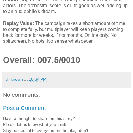
actors. The orchestral score is quite good as well adding up
to an audiophile's dream.
Replay Value:
The campaign takes a short amount of time
to complete fully, but multiplayer will keep players coming
back for more for weeks, if not months. Online only. No
splitscreen. No bots. No sense whatsoever.
Overall: 007.5/0010
Unknown
at
10:34 PM
No comments:
Post a Comment
Have a thought to share on this story?
Please let us know what you think.
Stay respectful to everyone on the blog, don't