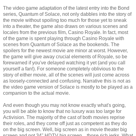
The video game adaptation of the latest entry into the Bond
series, Quantum of Solace, not only dabbles into the story of
the movie without spoiling too much for those yet to sneak
into a theater, the game also draws on various scenes and
locales from the previous film, Casino Royale. In fact, most
of the game is spent playing through Casino Royale with
scenes from Quantum of Solace as the bookends. The
spoilers for the newest movie are minor at worst. However,
the game will give away crucial elements of Royale, so be
forewarned if you've delayed watching it yet (and you call
yourself a fan!). For someone completely oblivious to the
story of either movie, all of the scenes will just come across
as loosely-connected and confusing. Narrative this is not as
the video game version of Solace is mostly to be played as a
companion to the actual movie.
And even though you may not know exactly what's going,
you will be able to know that no luxury was too large for
Activision. The majority of the cast of both movies reprise
their roles, and they come off just as competent as they do
on the big screen. Well, big screen as in movie theater big
screen and not 34" HDTV big screen... those rich jerks. What