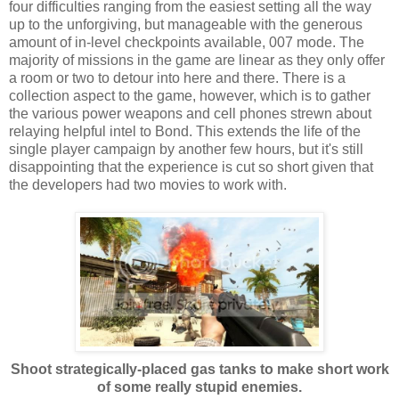
four difficulties ranging from the easiest setting all the way
up to the unforgiving, but manageable with the generous
amount of in-level checkpoints available, 007 mode. The
majority of missions in the game are linear as they only offer
a room or two to detour into here and there. There is a
collection aspect to the game, however, which is to gather
the various power weapons and cell phones strewn about
relaying helpful intel to Bond. This extends the life of the
single player campaign by another few hours, but it's still
disappointing that the experience is cut so short given that
the developers had two movies to work with.
Shoot strategically-placed gas tanks to make short work
of some really stupid enemies.