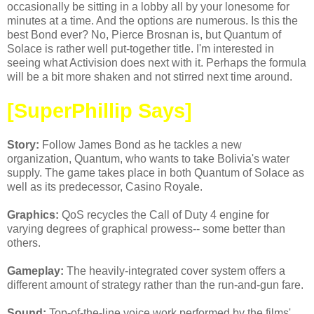
occasionally be sitting in a lobby all by your lonesome for
minutes at a time. And the options are numerous. Is this the
best Bond ever? No, Pierce Brosnan is, but Quantum of
Solace is rather well put-together title. I'm interested in
seeing what Activision does next with it. Perhaps the formula
will be a bit more shaken and not stirred next time around.
[SuperPhillip Says]
Story:
Follow James Bond as he tackles a new
organization, Quantum, who wants to take Bolivia's water
supply. The game takes place in both Quantum of Solace as
well as its predecessor, Casino Royale.
Graphics:
QoS recycles the Call of Duty 4 engine for
varying degrees of graphical prowess-- some better than
others.
Gameplay:
The heavily-integrated cover system offers a
different amount of strategy rather than the run-and-gun fare.
Sound:
Top-of-the-line voice work performed by the films'