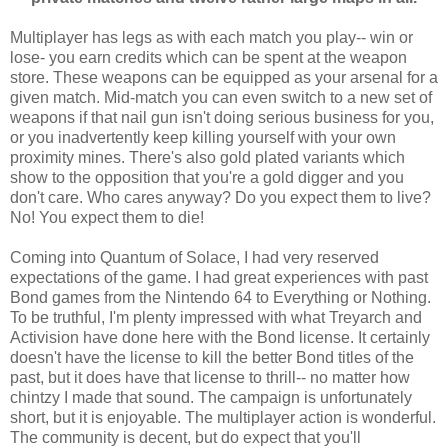
Multiplayer has legs as with each match you play-- win or
lose- you earn credits which can be spent at the weapon
store. These weapons can be equipped as your arsenal for a
given match. Mid-match you can even switch to a new set of
weapons if that nail gun isn't doing serious business for you,
or you inadvertently keep killing yourself with your own
proximity mines. There's also gold plated variants which
show to the opposition that you're a gold digger and you
don't care. Who cares anyway? Do you expect them to live?
No! You expect them to die!
Coming into Quantum of Solace, I had very reserved
expectations of the game. I had great experiences with past
Bond games from the Nintendo 64 to Everything or Nothing.
To be truthful, I'm plenty impressed with what Treyarch and
Activision have done here with the Bond license. It certainly
doesn't have the license to kill the better Bond titles of the
past, but it does have that license to thrill-- no matter how
chintzy I made that sound. The campaign is unfortunately
short, but it is enjoyable. The multiplayer action is wonderful.
The community is decent, but do expect that you'll