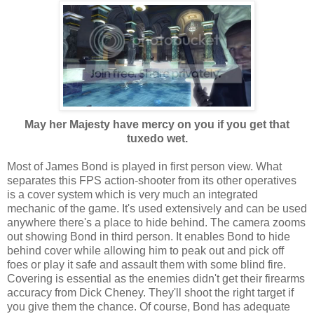
May her Majesty have mercy on you if you get that
tuxedo wet.
Most of James Bond is played in first person view. What
separates this FPS action-shooter from its other operatives
is a cover system which is very much an integrated
mechanic of the game. It's used extensively and can be used
anywhere there's a place to hide behind. The camera zooms
out showing Bond in third person. It enables Bond to hide
behind cover while allowing him to peak out and pick off
foes or play it safe and assault them with some blind fire.
Covering is essential as the enemies didn't get their firearms
accuracy from Dick Cheney. They'll shoot the right target if
you give them the chance. Of course, Bond has adequate