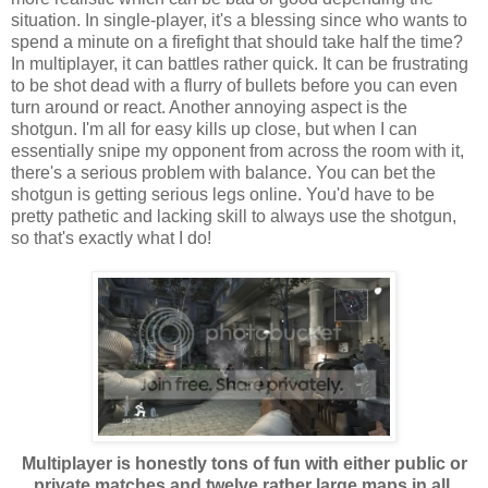
situation. In single-player, it's a blessing since who wants to
spend a minute on a firefight that should take half the time?
In multiplayer, it can battles rather quick. It can be frustrating
to be shot dead with a flurry of bullets before you can even
turn around or react. Another annoying aspect is the
shotgun. I'm all for easy kills up close, but when I can
essentially snipe my opponent from across the room with it,
there's a serious problem with balance. You can bet the
shotgun is getting serious legs online. You'd have to be
pretty pathetic and lacking skill to always use the shotgun,
so that's exactly what I do!
Multiplayer is honestly tons of fun with either public or
private matches and twelve rather large maps in all.