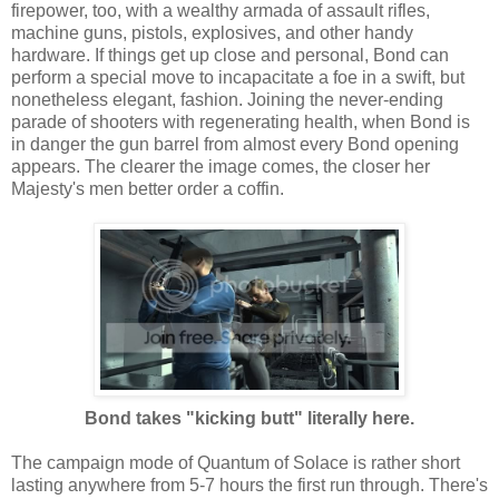
firepower, too, with a wealthy armada of assault rifles,
machine guns, pistols, explosives, and other handy
hardware. If things get up close and personal, Bond can
perform a special move to incapacitate a foe in a swift, but
nonetheless elegant, fashion. Joining the never-ending
parade of shooters with regenerating health, when Bond is
in danger the gun barrel from almost every Bond opening
appears. The clearer the image comes, the closer her
Majesty's men better order a coffin.
Bond takes "kicking butt" literally here.
The campaign mode of Quantum of Solace is rather short
lasting anywhere from 5-7 hours the first run through. There's