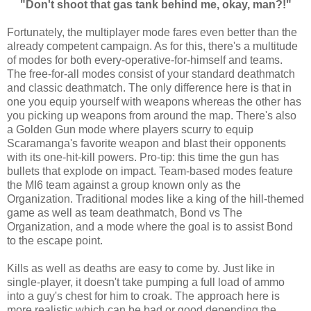
"Don't shoot that gas tank behind me, okay, man?!"
Fortunately, the multiplayer mode fares even better than the
already competent campaign. As for this, there's a multitude
of modes for both every-operative-for-himself and teams.
The free-for-all modes consist of your standard deathmatch
and classic deathmatch. The only difference here is that in
one you equip yourself with weapons whereas the other has
you picking up weapons from around the map. There's also
a Golden Gun mode where players scurry to equip
Scaramanga's favorite weapon and blast their opponents
with its one-hit-kill powers. Pro-tip: this time the gun has
bullets that explode on impact. Team-based modes feature
the MI6 team against a group known only as the
Organization. Traditional modes like a king of the hill-themed
game as well as team deathmatch, Bond vs The
Organization, and a mode where the goal is to assist Bond
to the escape point.
Kills as well as deaths are easy to come by. Just like in
single-player, it doesn't take pumping a full load of ammo
into a guy's chest for him to croak. The approach here is
more realistic which can be bad or good depending the