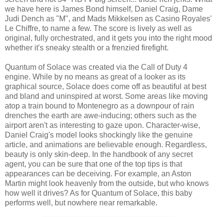
we have here is James Bond himself, Daniel Craig, Dame
Judi Dench as "M", and Mads Mikkelsen as Casino Royales'
Le Chiffre, to name a few. The score is lively as well as
original, fully orchestrated, and it gets you into the right mood
whether it's sneaky stealth or a frenzied firefight.
Quantum of Solace was created via the Call of Duty 4
engine. While by no means as great of a looker as its
graphical source, Solace does come off as beautiful at best
and bland and uninspired at worst. Some areas like moving
atop a train bound to Montenegro as a downpour of rain
drenches the earth are awe-inducing; others such as the
airport aren't as interesting to gaze upon. Character-wise,
Daniel Craig's model looks shockingly like the genuine
article, and animations are believable enough. Regardless,
beauty is only skin-deep. In the handbook of any secret
agent, you can be sure that one of the top tips is that
appearances can be deceiving. For example, an Aston
Martin might look heavenly from the outside, but who knows
how well it drives? As for Quantum of Solace, this baby
performs well, but nowhere near remarkable.