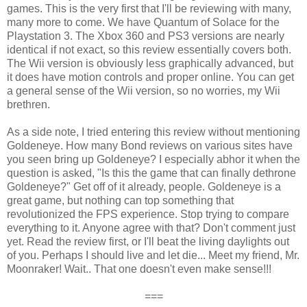
games. This is the very first that I'll be reviewing with many,
many more to come. We have Quantum of Solace for the
Playstation 3. The Xbox 360 and PS3 versions are nearly
identical if not exact, so this review essentially covers both.
The Wii version is obviously less graphically advanced, but
it does have motion controls and proper online. You can get
a general sense of the Wii version, so no worries, my Wii
brethren.
As a side note, I tried entering this review without mentioning
Goldeneye. How many Bond reviews on various sites have
you seen bring up Goldeneye? I especially abhor it when the
question is asked, "Is this the game that can finally dethrone
Goldeneye?" Get off of it already, people. Goldeneye is a
great game, but nothing can top something that
revolutionized the FPS experience. Stop trying to compare
everything to it. Anyone agree with that? Don't comment just
yet. Read the review first, or I'll beat the living daylights out
of you. Perhaps I should live and let die... Meet my friend, Mr.
Moonraker! Wait.. That one doesn't even make sense!!!
===