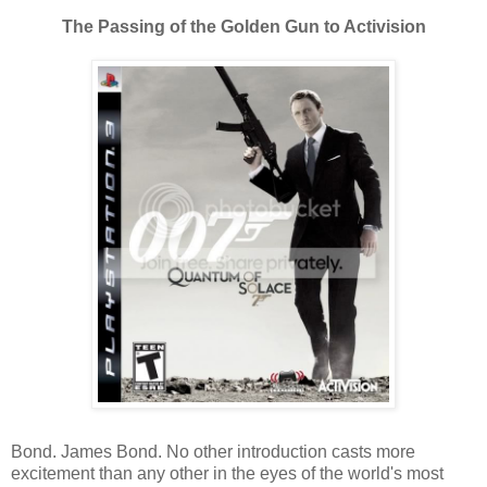
The Passing of the Golden Gun to Activision
Bond. James Bond. No other introduction casts more
excitement than any other in the eyes of the world's most