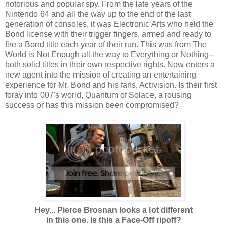
notorious and popular spy. From the late years of the
Nintendo 64 and all the way up to the end of the last
generation of consoles, it was Electronic Arts who held the
Bond license with their trigger fingers, armed and ready to
fire a Bond title each year of their run. This was from The
World is Not Enough all the way to Everything or Nothing--
both solid titles in their own respective rights. Now enters a
new agent into the mission of creating an entertaining
experience for Mr. Bond and his fans, Activision. Is their first
foray into 007's world, Quantum of Solace, a rousing
success or has this mission been compromised?
Hey... Pierce Brosnan looks a lot different
in this one. Is this a Face-Off ripoff?