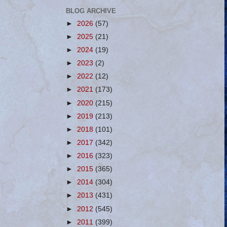
BLOG ARCHIVE
►
2026
(57)
►
2025
(21)
►
2024
(19)
►
2023
(2)
►
2022
(12)
►
2021
(173)
►
2020
(215)
►
2019
(213)
►
2018
(101)
►
2017
(342)
►
2016
(323)
►
2015
(365)
►
2014
(304)
►
2013
(431)
►
2012
(545)
►
2011
(399)