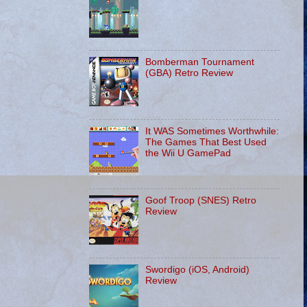
Bomberman Tournament
(GBA) Retro Review
It WAS Sometimes Worthwhile:
The Games That Best Used
the Wii U GamePad
Goof Troop (SNES) Retro
Review
Swordigo (iOS, Android)
Review