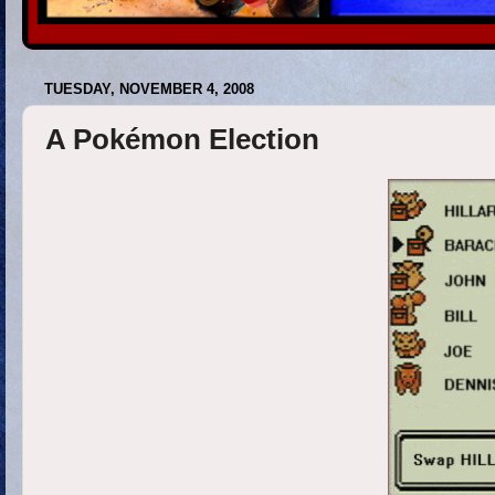
TUESDAY, NOVEMBER 4, 2008
A Pokémon Election