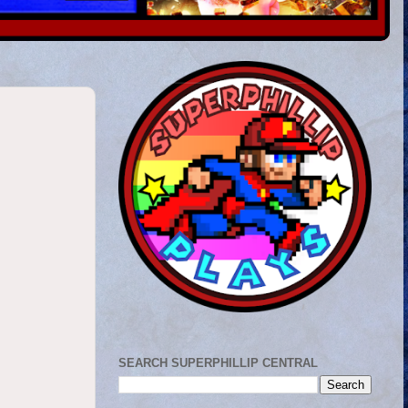
SEARCH SUPERPHILLIP CENTRAL