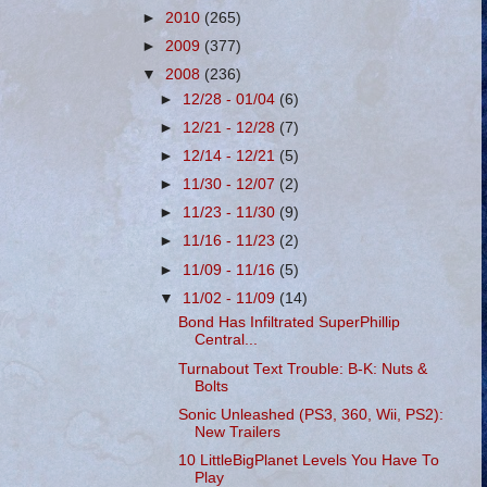
►
2010
(265)
►
2009
(377)
▼
2008
(236)
►
12/28 - 01/04
(6)
►
12/21 - 12/28
(7)
►
12/14 - 12/21
(5)
►
11/30 - 12/07
(2)
►
11/23 - 11/30
(9)
►
11/16 - 11/23
(2)
►
11/09 - 11/16
(5)
▼
11/02 - 11/09
(14)
Bond Has Infiltrated SuperPhillip
Central...
Turnabout Text Trouble: B-K: Nuts &
Bolts
Sonic Unleashed (PS3, 360, Wii, PS2):
New Trailers
10 LittleBigPlanet Levels You Have To
Play