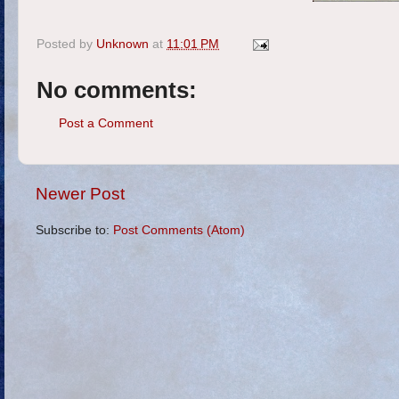
Posted by
Unknown
at
11:01 PM
No comments:
Post a Comment
Newer Post
Subscribe to:
Post Comments (Atom)