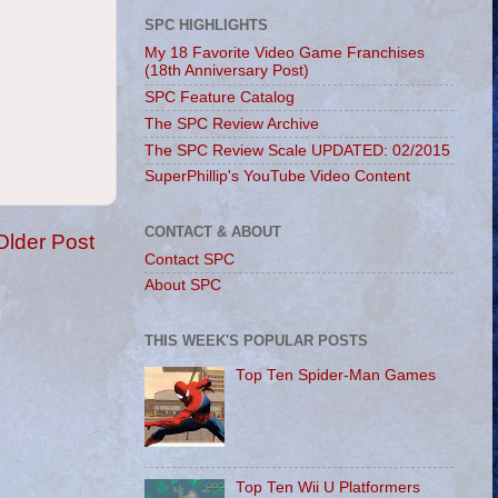
SPC HIGHLIGHTS
My 18 Favorite Video Game Franchises
(18th Anniversary Post)
SPC Feature Catalog
The SPC Review Archive
The SPC Review Scale UPDATED: 02/2015
SuperPhillip's YouTube Video Content
CONTACT & ABOUT
Older Post
Contact SPC
About SPC
THIS WEEK'S POPULAR POSTS
Top Ten Spider-Man Games
Top Ten Wii U Platformers