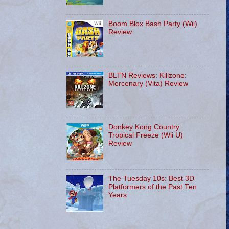
Boom Blox Bash Party (Wii)
Review
BLTN Reviews: Killzone:
Mercenary (Vita) Review
Donkey Kong Country:
Tropical Freeze (Wii U)
Review
The Tuesday 10s: Best 3D
Platformers of the Past Ten
Years