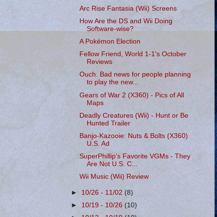
Arc Rise Fantasia (Wii) Screens
How Are the DS and Wii Doing
Software-wise?
A Pokémon Election
Fellow Friend, World 1-1's October
Reviews
Ouch. Bad news for people planning
to play the new...
Gears of War 2 (X360) - Pics of All
Maps
Deadly Creatures (Wii) - Hunt or Be
Hunted Trailer
Banjo-Kazooie: Nuts & Bolts (X360)
U.S. Ad
SuperPhillip's Favorite VGMs - They
Are Not U.S. C...
Wii Music (Wii) Review
►
10/26 - 11/02
(8)
►
10/19 - 10/26
(10)