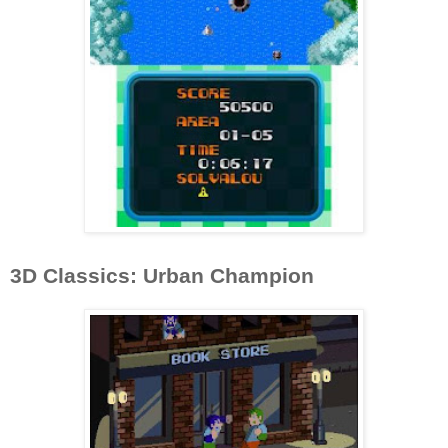
3D Classics: Urban Champion