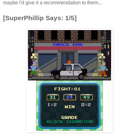
maybe I'd give it a recommendation to them...
[SuperPhillip Says: 1/5]