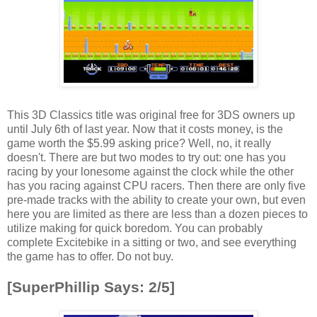
This 3D Classics title was original free for 3DS owners up
until July 6th of last year. Now that it costs money, is the
game worth the $5.99 asking price? Well, no, it really
doesn't. There are but two modes to try out: one has you
racing by your lonesome against the clock while the other
has you racing against CPU racers. Then there are only five
pre-made tracks with the ability to create your own, but even
here you are limited as there are less than a dozen pieces to
utilize making for quick boredom. You can probably
complete Excitebike in a sitting or two, and see everything
the game has to offer. Do not buy.
[SuperPhillip Says: 2/5]