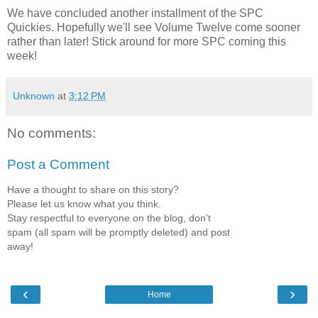
We have concluded another installment of the SPC
Quickies. Hopefully we'll see Volume Twelve come sooner
rather than later! Stick around for more SPC coming this
week!
Unknown
at
3:12 PM
No comments:
Post a Comment
Have a thought to share on this story?
Please let us know what you think.
Stay respectful to everyone on the blog, don't
spam (all spam will be promptly deleted) and post
away!
‹
›
Home