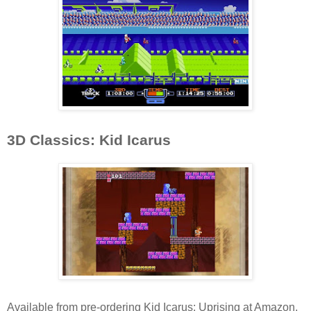
3D Classics: Kid Icarus
Available from pre-ordering Kid Icarus: Uprising at Amazon,