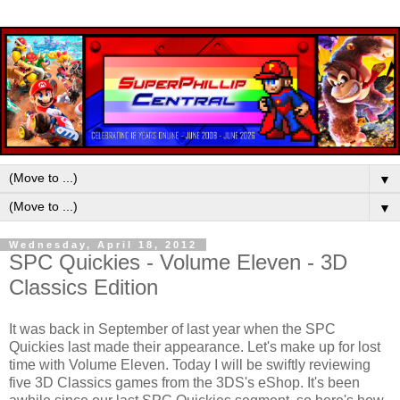
▼
▼
Wednesday, April 18, 2012
SPC Quickies - Volume Eleven - 3D
Classics Edition
It was back in September of last year when the SPC
Quickies last made their appearance. Let's make up for lost
time with Volume Eleven. Today I will be swiftly reviewing
five 3D Classics games from the 3DS's eShop. It's been