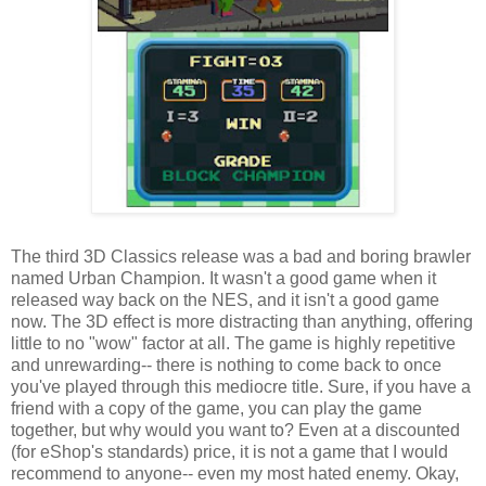
The third 3D Classics release was a bad and boring brawler
named Urban Champion. It wasn't a good game when it
released way back on the NES, and it isn't a good game
now. The 3D effect is more distracting than anything, offering
little to no "wow" factor at all. The game is highly repetitive
and unrewarding-- there is nothing to come back to once
you've played through this mediocre title. Sure, if you have a
friend with a copy of the game, you can play the game
together, but why would you want to? Even at a discounted
(for eShop's standards) price, it is not a game that I would
recommend to anyone-- even my most hated enemy. Okay,