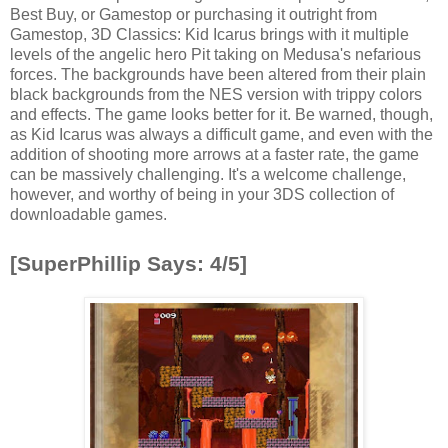
Best Buy, or Gamestop or purchasing it outright from
Gamestop, 3D Classics: Kid Icarus brings with it multiple
levels of the angelic hero Pit taking on Medusa's nefarious
forces. The backgrounds have been altered from their plain
black backgrounds from the NES version with trippy colors
and effects. The game looks better for it. Be warned, though,
as Kid Icarus was always a difficult game, and even with the
addition of shooting more arrows at a faster rate, the game
can be massively challenging. It's a welcome challenge,
however, and worthy of being in your 3DS collection of
downloadable games.
[SuperPhillip Says: 4/5]