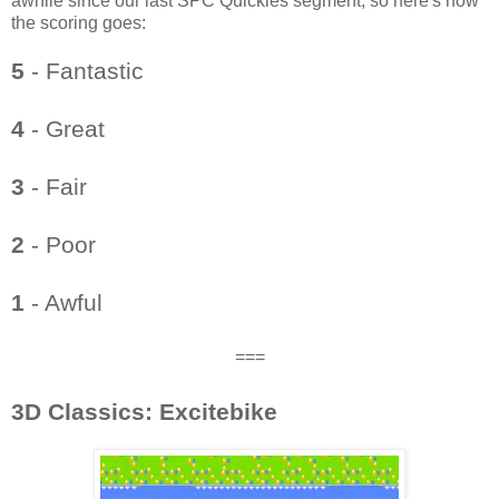
awhile since our last SPC Quickies segment, so here's how
the scoring goes:
5
- Fantastic
4
- Great
3
- Fair
2
- Poor
1
- Awful
===
3D Classics: Excitebike