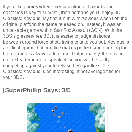
If you like games where memorization of hazards and
obstacles is key to survival, then perhaps you'll enjoy 3D
Classics: Xevious. My first run-in with Xevious wasn't on the
original platform the game released on. Instead, it was an
unlockable game within Star Fox Assault (GCN). With the
3DS's glasses-free 3D, it is easier to judge distance
between ground force shots trying to take you out. Xevious is
a difficult game, but practice makes perfect, and gunning for
high scores is always a fun treat. Unfortunately, there is no
online leaderboard to speak of, so you will be sadly
competing against your lonely self. Regardless, 3D
Classics: Xevious is an interesting, if not average title for
your 3DS.
[SuperPhillip Says: 3/5]