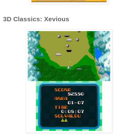
3D Classics: Xevious