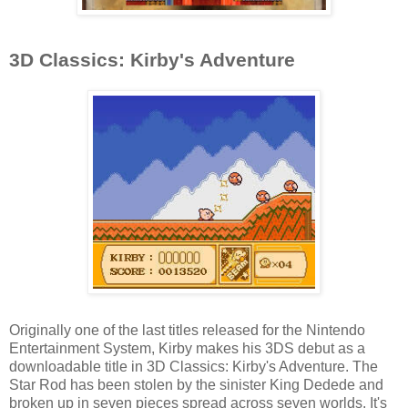
3D Classics: Kirby's Adventure
Originally one of the last titles released for the Nintendo
Entertainment System, Kirby makes his 3DS debut as a
downloadable title in 3D Classics: Kirby's Adventure. The
Star Rod has been stolen by the sinister King Dedede and
broken up in seven pieces spread across seven worlds. It's