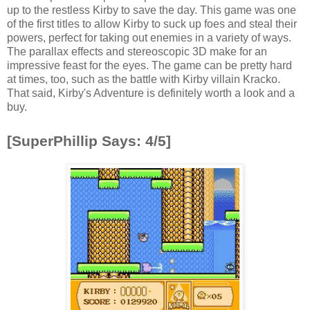
up to the restless Kirby to save the day. This game was one
of the first titles to allow Kirby to suck up foes and steal their
powers, perfect for taking out enemies in a variety of ways.
The parallax effects and stereoscopic 3D make for an
impressive feast for the eyes. The game can be pretty hard
at times, too, such as the battle with Kirby villain Kracko.
That said, Kirby's Adventure is definitely worth a look and a
buy.
[SuperPhillip Says: 4/5]