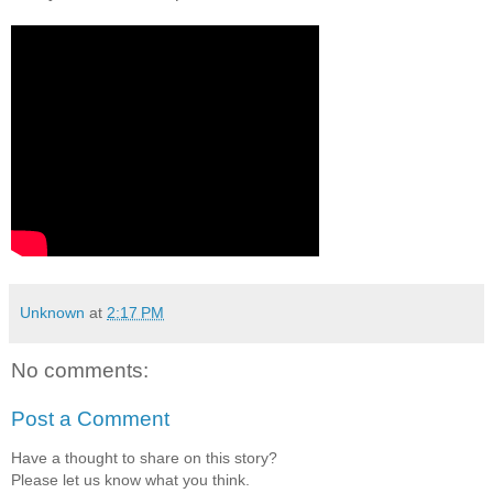
Unknown
at
2:17 PM
No comments:
Post a Comment
Have a thought to share on this story?
Please let us know what you think.