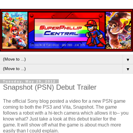
▼
▼
Tuesday, May 29, 2012
Snapshot (PSN) Debut Trailer
The official Sony blog posted a video for a new PSN game
coming to both the PS3 and Vita, Snapshot. The game
follows a robot with a hi-tech camera which allows it to-- you
know what? Just take a look at this debut trailer for the
game. It will show off what the game is about much more
easily than I could explain.