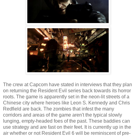
The crew at Capcom have stated in interviews that they plan
on returning the Resident Evil series back towards its horror
roots. The game is apparently set in the neon-lit streets of a
Chinese city where heroes like Leon S. Kennedy and Chris
Redfield are back. The zombies that infest the many
corridors and areas of the game aren't the typical slowly
lunging, empty-headed foes of the past. These baddies can
use strategy and are fast on their feet. It is currently up in the
air whether or not Resident Evil 6 will be reminiscent of pre-