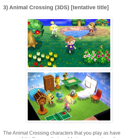
3) Animal Crossing (3DS) [tentative title]
The Animal Crossing characters that you play as have