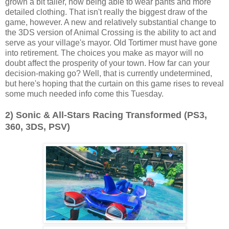
grown a bit taller, now being able to wear pants and more
detailed clothing. That isn't really the biggest draw of the
game, however. A new and relatively substantial change to
the 3DS version of Animal Crossing is the ability to act and
serve as your village's mayor. Old Tortimer must have gone
into retirement. The choices you make as mayor will no
doubt affect the prosperity of your town. How far can your
decision-making go? Well, that is currently undetermined,
but here's hoping that the curtain on this game rises to reveal
some much needed info come this Tuesday.
2) Sonic & All-Stars Racing Transformed (PS3,
360, 3DS, PSV)