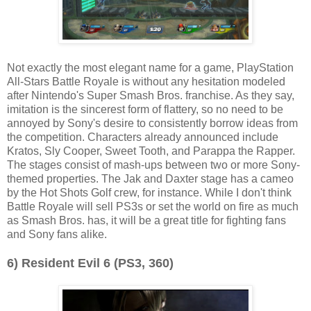
Not exactly the most elegant name for a game, PlayStation
All-Stars Battle Royale is without any hesitation modeled
after Nintendo's Super Smash Bros. franchise. As they say,
imitation is the sincerest form of flattery, so no need to be
annoyed by Sony's desire to consistently borrow ideas from
the competition. Characters already announced include
Kratos, Sly Cooper, Sweet Tooth, and Parappa the Rapper.
The stages consist of mash-ups between two or more Sony-
themed properties. The Jak and Daxter stage has a cameo
by the Hot Shots Golf crew, for instance. While I don't think
Battle Royale will sell PS3s or set the world on fire as much
as Smash Bros. has, it will be a great title for fighting fans
and Sony fans alike.
6) Resident Evil 6 (PS3, 360)