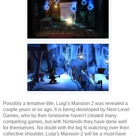
Possibly a tentative title, Luigi's Mansion 2 was revealed a
couple years or so ago. It is being developed by Next Level
Games, who by their lonesome haven't created many
compelling games, but with Nintendo they have done well
for themselves. No doubt with the big N watching over their
collective shoulder, Luigi's Mansion 2 will be a must-have