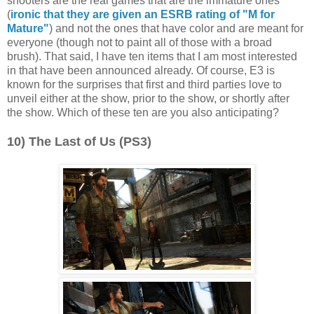
shooters are the real games that are the immature ones
(
ironic that they are given an ESRB rating of "M for
Mature"
) and not the ones that have color and are meant for
everyone (though not to paint all of those with a broad
brush). That said, I have ten items that I am most interested
in that have been announced already. Of course, E3 is
known for the surprises that first and third parties love to
unveil either at the show, prior to the show, or shortly after
the show. Which of these ten are you also anticipating?
10) The Last of Us (PS3)