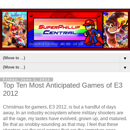
▼
▼
Friday, June 1, 2012
Top Ten Most Anticipated Games of E3
2012
Christmas for gamers, E3 2012, is but a handful of days
away. In an industry ecosystem where military shooters are
all the rage, my tastes have evolved, grown up, and matured.
Be that as snobby-sounding as that may. I feel that these