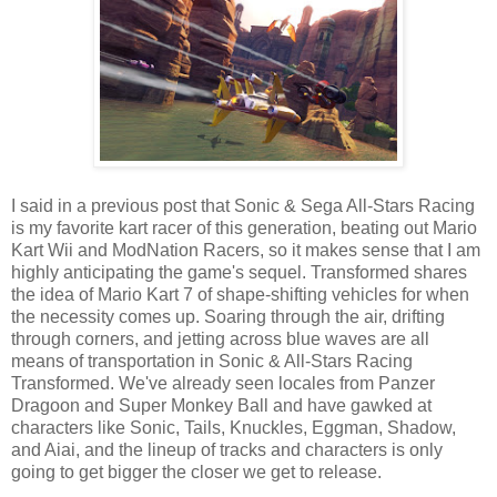
I said in a previous post that Sonic & Sega All-Stars Racing
is my favorite kart racer of this generation, beating out Mario
Kart Wii and ModNation Racers, so it makes sense that I am
highly anticipating the game's sequel. Transformed shares
the idea of Mario Kart 7 of shape-shifting vehicles for when
the necessity comes up. Soaring through the air, drifting
through corners, and jetting across blue waves are all
means of transportation in Sonic & All-Stars Racing
Transformed. We've already seen locales from Panzer
Dragoon and Super Monkey Ball and have gawked at
characters like Sonic, Tails, Knuckles, Eggman, Shadow,
and Aiai, and the lineup of tracks and characters is only
going to get bigger the closer we get to release.