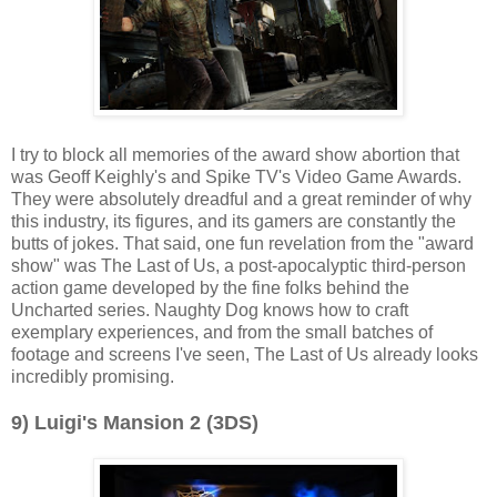
I try to block all memories of the award show abortion that
was Geoff Keighly's and Spike TV's Video Game Awards.
They were absolutely dreadful and a great reminder of why
this industry, its figures, and its gamers are constantly the
butts of jokes. That said, one fun revelation from the "award
show" was The Last of Us, a post-apocalyptic third-person
action game developed by the fine folks behind the
Uncharted series. Naughty Dog knows how to craft
exemplary experiences, and from the small batches of
footage and screens I've seen, The Last of Us already looks
incredibly promising.
9) Luigi's Mansion 2 (3DS)