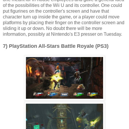
of the possibilities of the Wii U and its controller. One could
put figurines on the controller's screen and have that
character turn up inside the game, or a player could move
platforms by placing their finger on the controller screen and
sliding it up or down. No doubt there will be more
information, possibly at Nintendo's E3 presser on Tuesday.
7) PlayStation All-Stars Battle Royale (PS3)