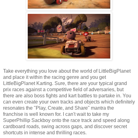
Take everything you love about the world of LittleBigPlanet
and place it within the racing genre and you get
LittleBigPlanet Karting. Sure, there are your typical grand
prix races against a competitive field of adversaries, but
there are also boss fights and kart battles to partake in. You
can even create your own tracks and objects which definitely
resonates the "Play, Create, and Share" mantra the
franchise is well known for. I can't wait to take my
SuperPhillip Sackboy onto the race track and speed along
cardboard roads, swing across gaps, and discover secret
shortcuts in intense and thrilling races.