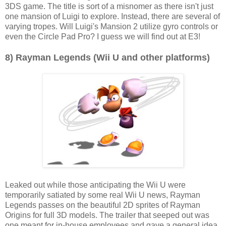
3DS game. The title is sort of a misnomer as there isn't just
one mansion of Luigi to explore. Instead, there are several of
varying tropes. Will Luigi's Mansion 2 utilize gyro controls or
even the Circle Pad Pro? I guess we will find out at E3!
8) Rayman Legends (Wii U and other platforms)
Leaked out while those anticipating the Wii U were
temporarily satiated by some real Wii U news, Rayman
Legends passes on the beautiful 2D sprites of Rayman
Origins for full 3D models. The trailer that seeped out was
one meant for in-house employees and gave a general idea