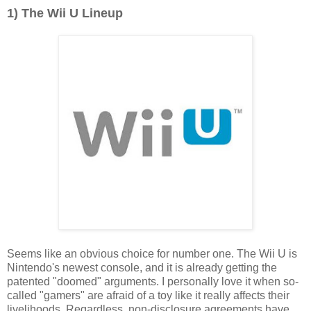
1) The Wii U Lineup
Seems like an obvious choice for number one. The Wii U is
Nintendo's newest console, and it is already getting the
patented "doomed" arguments. I personally love it when so-
called "gamers" are afraid of a toy like it really affects their
livelihoods. Regardless, non-disclosure agreements have