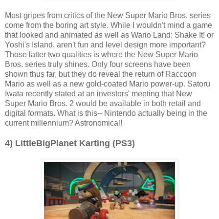
Most gripes from critics of the New Super Mario Bros. series
come from the boring art style. While I wouldn't mind a game
that looked and animated as well as Wario Land: Shake It! or
Yoshi's Island, aren't fun and level design more important?
Those latter two qualities is where the New Super Mario
Bros. series truly shines. Only four screens have been
shown thus far, but they do reveal the return of Raccoon
Mario as well as a new gold-coated Mario power-up. Satoru
Iwata recently stated at an investors' meeting that New
Super Mario Bros. 2 would be available in both retail and
digital formats. What is this-- Nintendo actually being in the
current millennium? Astronomical!
4) LittleBigPlanet Karting (PS3)