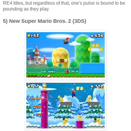
RE4 titles, but regardless of that, one's pulse is bound to be
pounding as they play.
5) New Super Mario Bros. 2 (3DS)