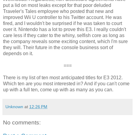
put a lid on most leaks except for that poor deluded
Traveler's Tales employee who posted that new and
improved Wii U controller to his Twitter account. He was
fired, and I wouldn't be surprised if he was taken to court
over it. Nintendo has a lot to prove this E3. I really couldn't
care less if they cater to the whiny, selfish core as long as
the company reveals some exciting content, which I'm sure
they will. Their future in the console business sort of
depends on it.
===
There is my list of ten most anticipated titles for E3 2012.
Which ten are you most interested in? And if you can't come
up with a full ten, come up with as many as you can.
Unknown
at
12:26 PM
No comments: