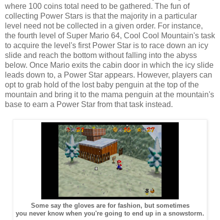
where 100 coins total need to be gathered. The fun of
collecting Power Stars is that the majority in a particular
level need not be collected in a given order. For instance,
the fourth level of Super Mario 64, Cool Cool Mountain's task
to acquire the level's first Power Star is to race down an icy
slide and reach the bottom without falling into the abyss
below. Once Mario exits the cabin door in which the icy slide
leads down to, a Power Star appears. However, players can
opt to grab hold of the lost baby penguin at the top of the
mountain and bring it to the mama penguin at the mountain's
base to earn a Power Star from that task instead.
Some say the gloves are for fashion, but sometimes
you never know when you're going to end up in a snowstorm.