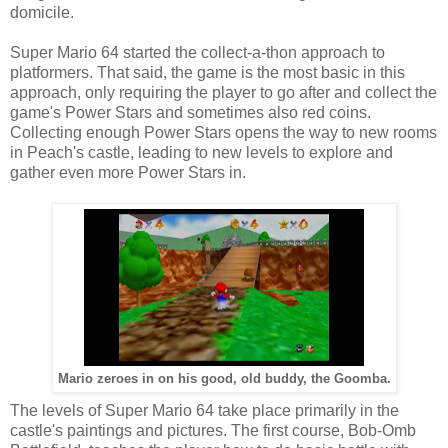
domicile.
Super Mario 64 started the collect-a-thon approach to
platformers. That said, the game is the most basic in this
approach, only requiring the player to go after and collect the
game's Power Stars and sometimes also red coins.
Collecting enough Power Stars opens the way to new rooms
in Peach's castle, leading to new levels to explore and
gather even more Power Stars in.
Mario zeroes in on his good, old buddy, the Goomba.
The levels of Super Mario 64 take place primarily in the
castle's paintings and pictures. The first course, Bob-Omb