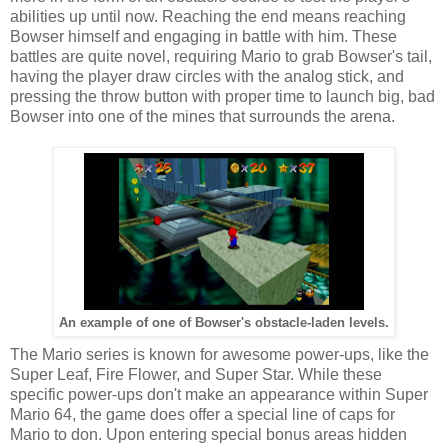
abilities up until now. Reaching the end means reaching
Bowser himself and engaging in battle with him. These
battles are quite novel, requiring Mario to grab Bowser's tail,
having the player draw circles with the analog stick, and
pressing the throw button with proper time to launch big, bad
Bowser into one of the mines that surrounds the arena.
An example of one of Bowser's obstacle-laden levels.
The Mario series is known for awesome power-ups, like the
Super Leaf, Fire Flower, and Super Star. While these
specific power-ups don't make an appearance within Super
Mario 64, the game does offer a special line of caps for
Mario to don. Upon entering special bonus areas hidden