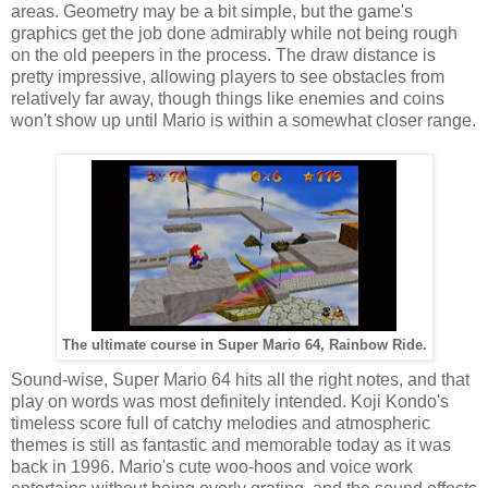
areas. Geometry may be a bit simple, but the game's
graphics get the job done admirably while not being rough
on the old peepers in the process. The draw distance is
pretty impressive, allowing players to see obstacles from
relatively far away, though things like enemies and coins
won't show up until Mario is within a somewhat closer range.
The ultimate course in Super Mario 64, Rainbow Ride.
Sound-wise, Super Mario 64 hits all the right notes, and that
play on words was most definitely intended. Koji Kondo's
timeless score full of catchy melodies and atmospheric
themes is still as fantastic and memorable today as it was
back in 1996. Mario's cute woo-hoos and voice work