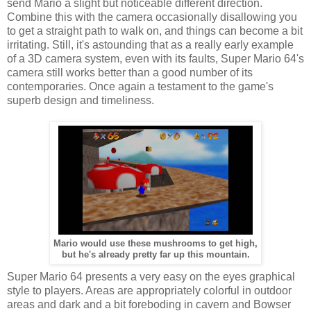
send Mario a slight but noticeable different direction.
Combine this with the camera occasionally disallowing you
to get a straight path to walk on, and things can become a bit
irritating. Still, it's astounding that as a really early example
of a 3D camera system, even with its faults, Super Mario 64's
camera still works better than a good number of its
contemporaries. Once again a testament to the game's
superb design and timeliness.
Mario would use these mushrooms to get high,
but he's already pretty far up this mountain.
Super Mario 64 presents a very easy on the eyes graphical
style to players. Areas are appropriately colorful in outdoor
areas and dark and a bit foreboding in cavern and Bowser