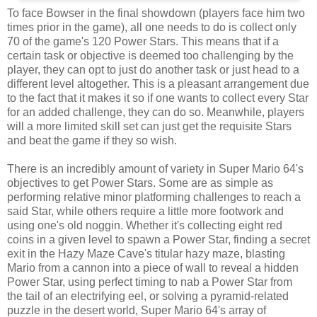
To face Bowser in the final showdown (players face him two
times prior in the game), all one needs to do is collect only
70 of the game's 120 Power Stars. This means that if a
certain task or objective is deemed too challenging by the
player, they can opt to just do another task or just head to a
different level altogether. This is a pleasant arrangement due
to the fact that it makes it so if one wants to collect every Star
for an added challenge, they can do so. Meanwhile, players
will a more limited skill set can just get the requisite Stars
and beat the game if they so wish.
There is an incredibly amount of variety in Super Mario 64's
objectives to get Power Stars. Some are as simple as
performing relative minor platforming challenges to reach a
said Star, while others require a little more footwork and
using one's old noggin. Whether it's collecting eight red
coins in a given level to spawn a Power Star, finding a secret
exit in the Hazy Maze Cave's titular hazy maze, blasting
Mario from a cannon into a piece of wall to reveal a hidden
Power Star, using perfect timing to nab a Power Star from
the tail of an electrifying eel, or solving a pyramid-related
puzzle in the desert world, Super Mario 64's array of