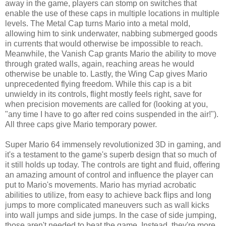
away in the game, players can stomp on switches that
enable the use of these caps in multiple locations in multiple
levels. The Metal Cap turns Mario into a metal mold,
allowing him to sink underwater, nabbing submerged goods
in currents that would otherwise be impossible to reach.
Meanwhile, the Vanish Cap grants Mario the ability to move
through grated walls, again, reaching areas he would
otherwise be unable to. Lastly, the Wing Cap gives Mario
unprecedented flying freedom. While this cap is a bit
unwieldy in its controls, flight mostly feels right, save for
when precision movements are called for (looking at you,
"any time I have to go after red coins suspended in the air!").
All three caps give Mario temporary power.
Super Mario 64 immensely revolutionized 3D in gaming, and
it's a testament to the game's superb design that so much of
it still holds up today. The controls are tight and fluid, offering
an amazing amount of control and influence the player can
put to Mario's movements. Mario has myriad acrobatic
abilities to utilize, from easy to achieve back flips and long
jumps to more complicated maneuvers such as wall kicks
into wall jumps and side jumps. In the case of side jumping,
those aren't needed to beat the game. Instead, they're more