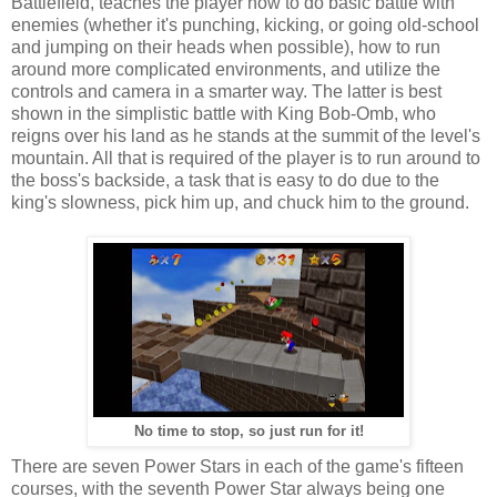
Battlefield, teaches the player how to do basic battle with
enemies (whether it's punching, kicking, or going old-school
and jumping on their heads when possible), how to run
around more complicated environments, and utilize the
controls and camera in a smarter way. The latter is best
shown in the simplistic battle with King Bob-Omb, who
reigns over his land as he stands at the summit of the level's
mountain. All that is required of the player is to run around to
the boss's backside, a task that is easy to do due to the
king's slowness, pick him up, and chuck him to the ground.
No time to stop, so just run for it!
There are seven Power Stars in each of the game's fifteen
courses, with the seventh Power Star always being one