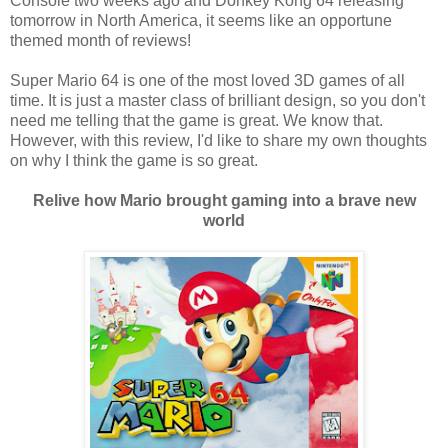
Console two weeks ago and Donkey Kong 64 releasing
tomorrow in North America, it seems like an opportune
themed month of reviews!
Super Mario 64 is one of the most loved 3D games of all
time. It is just a master class of brilliant design, so you don't
need me telling that the game is great. We know that.
However, with this review, I'd like to share my own thoughts
on why I think the game is so great.
Relive how Mario brought gaming into a brave new
world