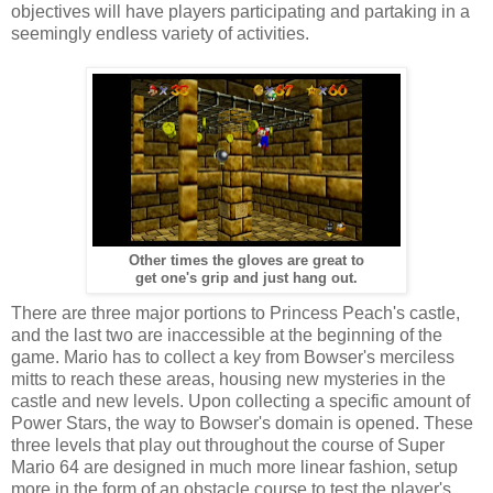
objectives will have players participating and partaking in a
seemingly endless variety of activities.
Other times the gloves are great to
get one's grip and just hang out.
There are three major portions to Princess Peach's castle,
and the last two are inaccessible at the beginning of the
game. Mario has to collect a key from Bowser's merciless
mitts to reach these areas, housing new mysteries in the
castle and new levels. Upon collecting a specific amount of
Power Stars, the way to Bowser's domain is opened. These
three levels that play out throughout the course of Super
Mario 64 are designed in much more linear fashion, setup
more in the form of an obstacle course to test the player's