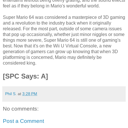
entertains without being overly grating, and the sound effects
feel as if they belong in Mario's wonderful world.
Super Mario 64 was considered a masterpiece of 3D gaming
and a revolution to the industry back when it originally
released. For the most part, outside of some camera issues
that pop up occasionally, whether just minor niggles or some
things more severe, Super Mario 64 is still one of gaming's
best. Now that it's on the Wii U Virtual Console, a new
generation of gamers can grow up knowing that when 3D
platforming is concerned, Mario may definitely be
considered king.
[SPC Says: A]
Phil S.
at
3:28 PM
No comments:
Post a Comment