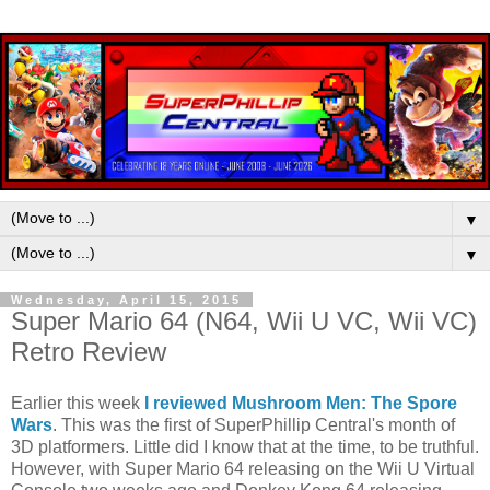
▼
▼
Wednesday, April 15, 2015
Super Mario 64 (N64, Wii U VC, Wii VC)
Retro Review
Earlier this week
I reviewed Mushroom Men: The Spore
Wars
. This was the first of SuperPhillip Central's month of
3D platformers. Little did I know that at the time, to be truthful.
However, with Super Mario 64 releasing on the Wii U Virtual