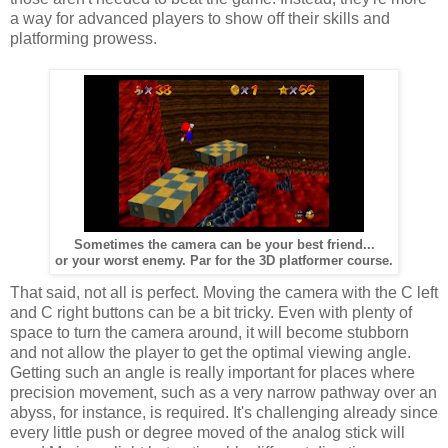
a way for advanced players to show off their skills and
platforming prowess.
Sometimes the camera can be your best friend...
or your worst enemy. Par for the 3D platformer course.
That said, not all is perfect. Moving the camera with the C left
and C right buttons can be a bit tricky. Even with plenty of
space to turn the camera around, it will become stubborn
and not allow the player to get the optimal viewing angle.
Getting such an angle is really important for places where
precision movement, such as a very narrow pathway over an
abyss, for instance, is required. It's challenging already since
every little push or degree moved of the analog stick will