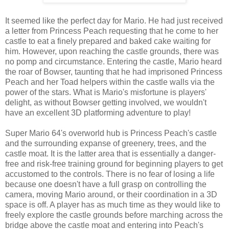
It seemed like the perfect day for Mario. He had just received
a letter from Princess Peach requesting that he come to her
castle to eat a finely prepared and baked cake waiting for
him. However, upon reaching the castle grounds, there was
no pomp and circumstance. Entering the castle, Mario heard
the roar of Bowser, taunting that he had imprisoned Princess
Peach and her Toad helpers within the castle walls via the
power of the stars. What is Mario's misfortune is players'
delight, as without Bowser getting involved, we wouldn't
have an excellent 3D platforming adventure to play!
Super Mario 64's overworld hub is Princess Peach's castle
and the surrounding expanse of greenery, trees, and the
castle moat. It is the latter area that is essentially a danger-
free and risk-free training ground for beginning players to get
accustomed to the controls. There is no fear of losing a life
because one doesn't have a full grasp on controlling the
camera, moving Mario around, or their coordination in a 3D
space is off. A player has as much time as they would like to
freely explore the castle grounds before marching across the
bridge above the castle moat and entering into Peach's