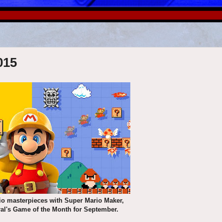
015
io masterpieces with Super Mario Maker,
ral's Game of the Month for September.