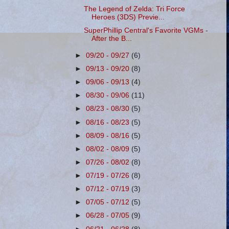
The Legend of Zelda: Tri Force
Heroes (3DS) Previe...
SuperPhillip Central's Favorite VGMs -
After the B...
►
09/20 - 09/27
(6)
►
09/13 - 09/20
(8)
►
09/06 - 09/13
(4)
►
08/30 - 09/06
(11)
►
08/23 - 08/30
(5)
►
08/16 - 08/23
(5)
►
08/09 - 08/16
(5)
►
08/02 - 08/09
(5)
►
07/26 - 08/02
(8)
►
07/19 - 07/26
(8)
►
07/12 - 07/19
(3)
►
07/05 - 07/12
(5)
►
06/28 - 07/05
(9)