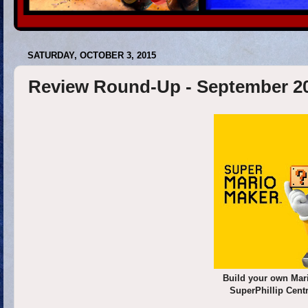
SATURDAY, OCTOBER 3, 2015
Review Round-Up - September 2
Build your own Mar
SuperPhillip Cent