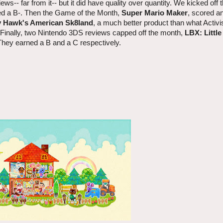
iews-- far from it-- but it did have quality over quantity. We kicked off
rned a B-. Then the Game of the Month,
Super Mario Maker
, scored an
 Hawk's American Sk8land
, a much better product than what Activi
. Finally, two Nintendo 3DS reviews capped off the month,
LBX: Little
They earned a B and a C respectively.