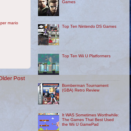
Games
per mario
Top Ten Nintendo DS Games
Top Ten Wii U Platformers
Older Post
Bomberman Tournament
(GBA) Retro Review
It WAS Sometimes Worthwhile:
The Games That Best Used
the Wii U GamePad