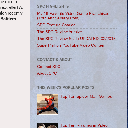
 the month
SPC HIGHLIGHTS
 excellent A.
sion recently
My 18 Favorite Video Game Franchises
(18th Anniversary Post)
 Battlers
SPC Feature Catalog
The SPC Review Archive
The SPC Review Scale UPDATED: 02/2015
SuperPhillip's YouTube Video Content
CONTACT & ABOUT
Contact SPC
About SPC
THIS WEEK'S POPULAR POSTS
Top Ten Spider-Man Games
Top Ten Rivalries in Video