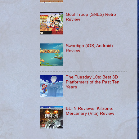
Goof Troop (SNES) Retro
Review
Swordigo (iOS, Android)
Review
The Tuesday 10s: Best 3D
Platformers of the Past Ten
Years
BLTN Reviews: Killzone:
Mercenary (Vita) Review