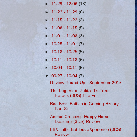
►
11/29 - 12/06
(13)
►
11/22 - 11/29
(6)
►
11/15 - 11/22
(3)
►
11/08 - 11/15
(5)
►
11/01 - 11/08
(3)
►
10/25 - 11/01
(7)
►
10/18 - 10/25
(5)
►
10/11 - 10/18
(6)
►
10/04 - 10/11
(5)
▼
09/27 - 10/04
(7)
Review Round-Up - September 2015
The Legend of Zelda: Tri Force
Heroes (3DS) The Pr...
Bad Boss Battles in Gaming History -
Part Six
Animal Crossing: Happy Home
Designer (3DS) Review
LBX: Little Battlers eXperience (3DS)
Review