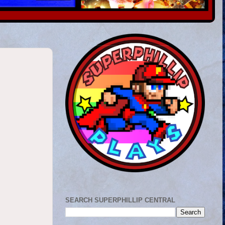
SEARCH SUPERPHILLIP CENTRAL