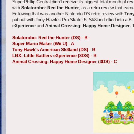
SuperPhillip Central didn't receive its biggest total month of rev
with
Solatorobo: Red the Hunter
, as a retro review that ea
Following that was another Nintendo DS retro review with
Tony
put out with Tony Hawk's Pro Skater 5. Sk8land ollied into a B
eXperience
and
Animal Crossing: Happy Home Designer
. 
Solatorobo: Red the Hunter (DS) - B-
Super Mario Maker (Wii U) - A
Tony Hawk's American Sk8land (DS) - B
LBX: Little Battlers eXperience (3DS) - B
Animal Crossing: Happy Home Designer (3DS) - C