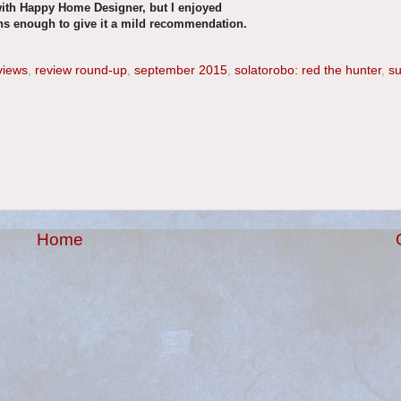
with Happy Home Designer, but I enjoyed
ns enough to give it a mild recommendation.
views
,
review round-up
,
september 2015
,
solatorobo: red the hunter
,
su
Home