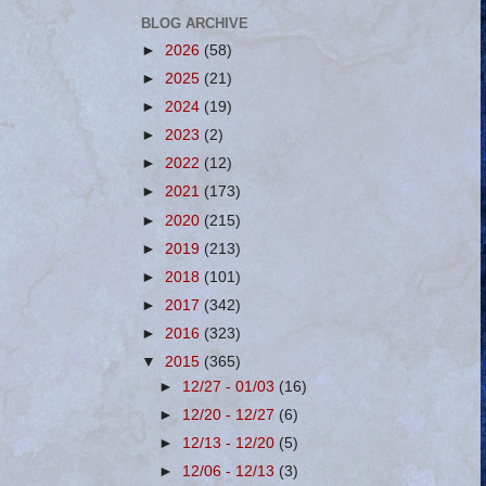
BLOG ARCHIVE
►
2026
(58)
►
2025
(21)
►
2024
(19)
►
2023
(2)
►
2022
(12)
►
2021
(173)
►
2020
(215)
►
2019
(213)
►
2018
(101)
►
2017
(342)
►
2016
(323)
▼
2015
(365)
►
12/27 - 01/03
(16)
►
12/20 - 12/27
(6)
►
12/13 - 12/20
(5)
►
12/06 - 12/13
(3)