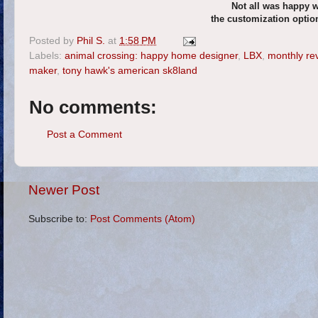
Not all was happy 
the customization optio
Posted by
Phil S.
at
1:58 PM
Labels:
animal crossing: happy home designer
,
LBX
,
monthly re
maker
,
tony hawk's american sk8land
No comments:
Post a Comment
Newer Post
Subscribe to:
Post Comments (Atom)