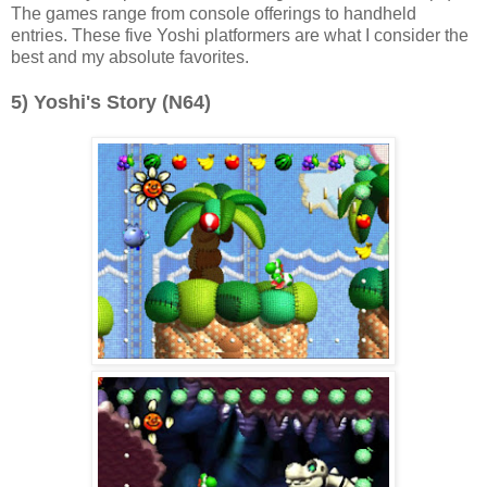
The games range from console offerings to handheld
entries. These five Yoshi platformers are what I consider the
best and my absolute favorites.
5) Yoshi's Story (N64)