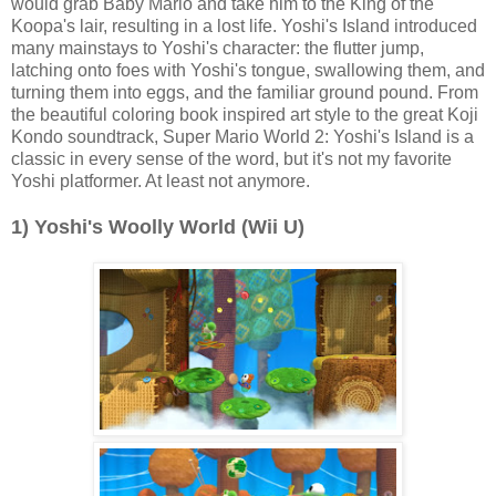
would grab Baby Mario and take him to the King of the
Koopa's lair, resulting in a lost life. Yoshi's Island introduced
many mainstays to Yoshi's character: the flutter jump,
latching onto foes with Yoshi's tongue, swallowing them, and
turning them into eggs, and the familiar ground pound. From
the beautiful coloring book inspired art style to the great Koji
Kondo soundtrack, Super Mario World 2: Yoshi's Island is a
classic in every sense of the word, but it's not my favorite
Yoshi platformer. At least not anymore.
1) Yoshi's Woolly World (Wii U)