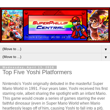
▼
▼
Wednesday, April 13, 2016
Top Five Yoshi Platformers
Nintendo's Yoshi originally debuted in the masterful Super
Mario World in 1991. Four years later, Yoshi received his first
starring role, albeit sharing the spotlight with an infant Mario.
This game would create a series of games starring the ever
faithful dinosaur (even in Super Mario World when Mario
heartlessly leaps off of him, causing Yoshi to fall into a pit).