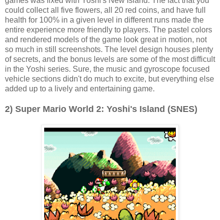
games was fixed with Yoshi's New Island. The fact that you
could collect all five flowers, all 20 red coins, and have full
health for 100% in a given level in different runs made the
entire experience more friendly to players. The pastel colors
and rendered models of the game look great in motion, not
so much in still screenshots. The level design houses plenty
of secrets, and the bonus levels are some of the most difficult
in the Yoshi series. Sure, the music and gyroscope focused
vehicle sections didn't do much to excite, but everything else
added up to a lively and entertaining game.
2) Super Mario World 2: Yoshi's Island (SNES)