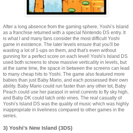
After a long absence from the gaming sphere, Yoshi's Island
as a franchise returned with a special Nintendo DS entry. It
is what I and many fans consider the most difficult Yoshi
game in existence. The later levels ensure that you'll be
wasting a lot of 1-ups on them, and that's even without
gunning for a perfect score on each level! Yoshi's Island DS
used both screens to show massive verticality in levels, but
at the same time, the space in between the screens can lead
to many cheap hits to Yoshi. The game also featured more
babies than just Baby Mario, and each possessed their own
ability. Baby Mario could run faster than any other tot, Baby
Peach could use her parasol in wind currents to fly sky high,
and Baby DK could latch onto vines. The real casualty of
Yoshi's Island DS was the quality of music which was highly
inappropriate in liveliness compared to other games in the
series.
3) Yoshi's New Island (3DS)