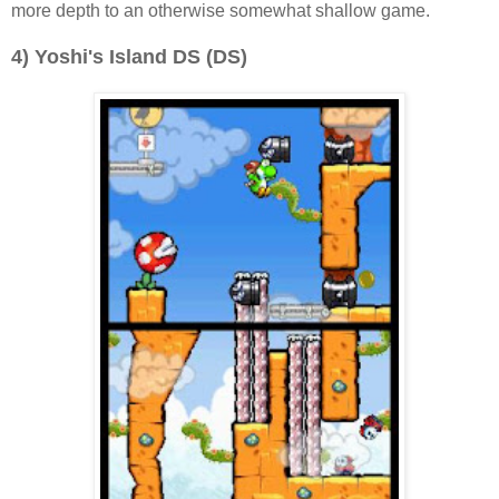
more depth to an otherwise somewhat shallow game.
4) Yoshi's Island DS (DS)