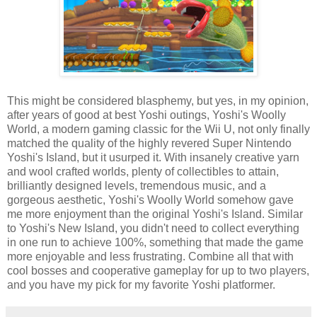
This might be considered blasphemy, but yes, in my opinion,
after years of good at best Yoshi outings, Yoshi's Woolly
World, a modern gaming classic for the Wii U, not only finally
matched the quality of the highly revered Super Nintendo
Yoshi's Island, but it usurped it. With insanely creative yarn
and wool crafted worlds, plenty of collectibles to attain,
brilliantly designed levels, tremendous music, and a
gorgeous aesthetic, Yoshi's Woolly World somehow gave
me more enjoyment than the original Yoshi's Island. Similar
to Yoshi's New Island, you didn't need to collect everything
in one run to achieve 100%, something that made the game
more enjoyable and less frustrating. Combine all that with
cool bosses and cooperative gameplay for up to two players,
and you have my pick for my favorite Yoshi platformer.