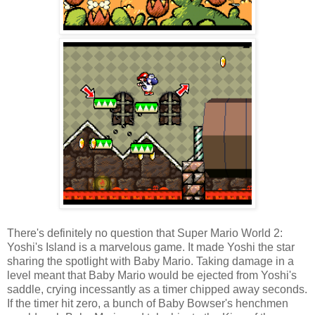
There's definitely no question that Super Mario World 2:
Yoshi's Island is a marvelous game. It made Yoshi the star
sharing the spotlight with Baby Mario. Taking damage in a
level meant that Baby Mario would be ejected from Yoshi's
saddle, crying incessantly as a timer chipped away seconds.
If the timer hit zero, a bunch of Baby Bowser's henchmen