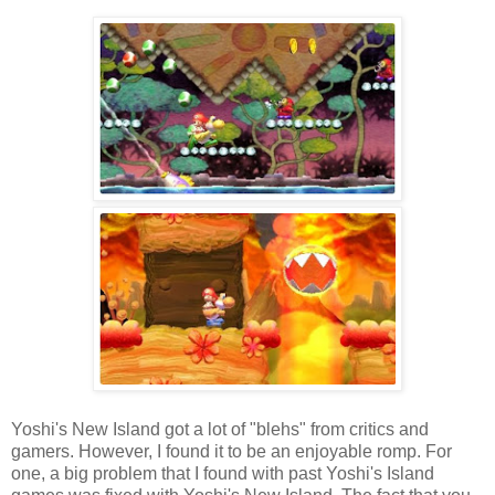
Yoshi's New Island got a lot of "blehs" from critics and
gamers. However, I found it to be an enjoyable romp. For
one, a big problem that I found with past Yoshi's Island