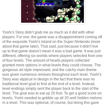
Yoshi's Story didn't grab me as much as it did with other
players. For one, the game was a disappointment coming off
of the exquisite Yoshi's Island on the Super Nintendo (more
about that game later). That said, just because it didn't live
up to that game doesn't mean it was a bad game. It was just
different, offering six worlds where players selected from one
of four levels. The amount of hearts players collected
granted more options in what levels they could choose. The
gorgeous art style impressed, and the catchy main theme
was given numerous remixes throughout each level. Yoshi's
Story was atypical in design in the fact that there was no
traditional level goal to find at the end of a level. Instead,
level endings simply sent the player back to the start of the
level. The goal was to eat up 20 fruit. To get a good score on
levels, Yoshi needed to gobble up all 20 well hidden melons
in a level. This was optional, of course, but doing this gave