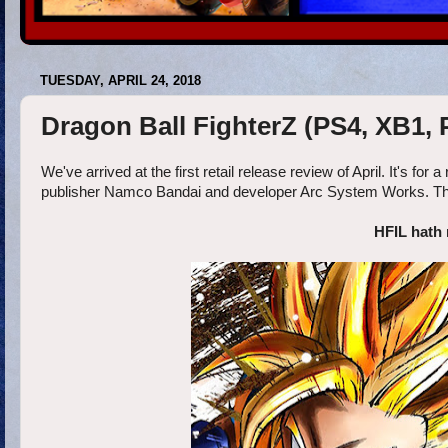
TUESDAY, APRIL 24, 2018
Dragon Ball FighterZ (PS4, XB1,
We've arrived at the first retail release review of April. It's fo
publisher Namco Bandai and developer Arc System Works. The fo
HFIL hath 