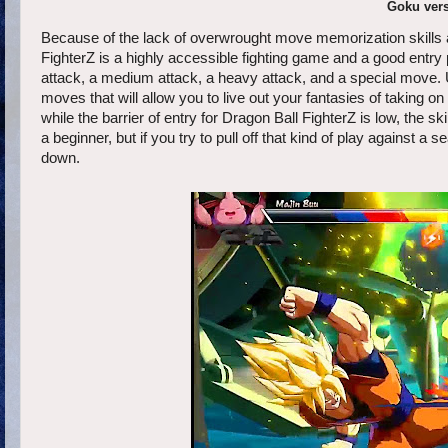
Goku vers
Because of the lack of overwrought move memorization skills a
FighterZ is a highly accessible fighting game and a good entry p
attack, a medium attack, a heavy attack, and a special move.
moves that will allow you to live out your fantasies of taking 
while the barrier of entry for Dragon Ball FighterZ is low, the 
a beginner, but if you try to pull off that kind of play against a 
down.