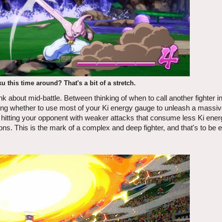
 this time around? That's a bit of a stretch.
hink about mid-battle. Between thinking of when to call another fighter in
ering whether to use most of your Ki energy gauge to unleash a massiv
r hitting your opponent with weaker attacks that consume less Ki energ
ns. This is the mark of a complex and deep fighter, and that's to be 