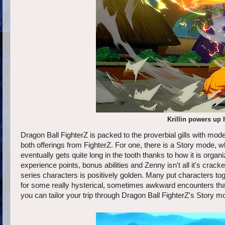
Krillin powers up 
Dragon Ball FighterZ is packed to the proverbial gills with mode
both offerings from FighterZ. For one, there is a Story mode, w
eventually gets quite long in the tooth thanks to how it is org
experience points, bonus abilities and Zenny isn't all it's cra
series characters is positively golden. Many put characters tog
for some really hysterical, sometimes awkward encounters that n
you can tailor your trip through Dragon Ball FighterZ's Story mo