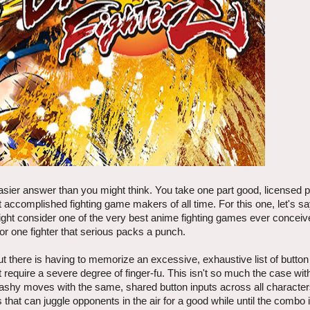
sier answer than you might think. You take one part good, licensed pr
 accomplished fighting game makers of all time. For this one, let's say
ght consider one of the very best anime fighting games ever concei
for one fighter that serious packs a punch.
ut there is having to memorize an excessive, exhaustive list of butto
t require a severe degree of finger-fu. This isn't so much the case wi
, flashy moves with the same, shared button inputs across all characte
 that can juggle opponents in the air for a good while until the combo 