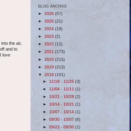
BLOG ARCHIVE
►
2026
(57)
►
2025
(21)
►
2024
(19)
►
2023
(2)
nto the air,
►
2022
(12)
off and to
►
2021
(173)
I love
►
2020
(215)
►
2019
(213)
▼
2018
(101)
►
11/18 - 11/25
(3)
►
11/04 - 11/11
(1)
►
10/21 - 10/28
(2)
►
10/14 - 10/21
(1)
►
10/07 - 10/14
(1)
►
09/30 - 10/07
(6)
►
09/23 - 09/30
(1)