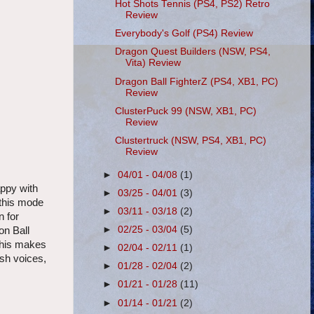
Hot Shots Tennis (PS4, PS2) Retro
Review
Everybody's Golf (PS4) Review
Dragon Quest Builders (NSW, PS4,
Vita) Review
Dragon Ball FighterZ (PS4, XB1, PC)
Review
ClusterPuck 99 (NSW, XB1, PC)
Review
Clustertruck (NSW, PS4, XB1, PC)
Review
►
04/01 - 04/08
(1)
appy with
►
03/25 - 04/01
(3)
 this mode
►
03/11 - 03/18
(2)
n for
►
02/25 - 03/04
(5)
on Ball
 This makes
►
02/04 - 02/11
(1)
ish voices,
►
01/28 - 02/04
(2)
►
01/21 - 01/28
(11)
►
01/14 - 01/21
(2)