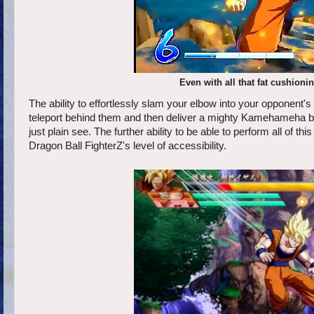
Even with all that fat cushioni
The ability to effortlessly slam your elbow into your opponent'
teleport behind them and then deliver a mighty Kamehameha blast
just plain see. The further ability to be able to perform all of thi
Dragon Ball FighterZ's level of accessibility.