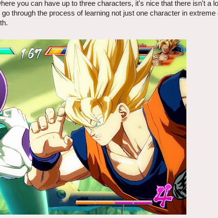
re you can have up to three characters, it's nice that there isn't a lo
 to go through the process of learning not just one character in extreme
th.