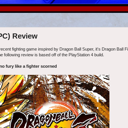
 PC) Review
r a recent fighting game inspired by Dragon Ball Super, it's Dragon Ball 
llowing review is based off of the PlayStation 4 build.
no fury like a fighter scorned