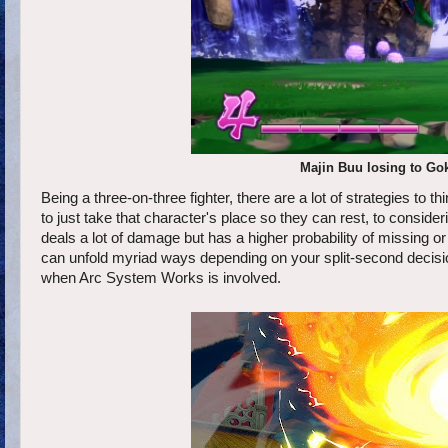
Majin Buu losing to Goku
Being a three-on-three fighter, there are a lot of strategies to t
to just take that character's place so they can rest, to consid
deals a lot of damage but has a higher probability of missing o
can unfold myriad ways depending on your split-second decisio
when Arc System Works is involved.