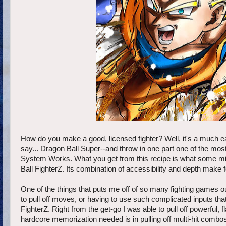
How do you make a good, licensed fighter? Well, it's a much ea
say... Dragon Ball Super--and throw in one part one of the most
System Works. What you get from this recipe is what some mi
Ball FighterZ. Its combination of accessibility and depth make 
One of the things that puts me off of so many fighting games o
to pull off moves, or having to use such complicated inputs tha
FighterZ. Right from the get-go I was able to pull off powerful
hardcore memorization needed is in pulling off multi-hit combos