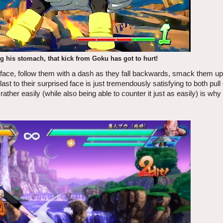
ng his stomach, that kick from Goku has got to hurt!
s face, follow them with a dash as they fall backwards, smack them up i
 to their surprised face is just tremendously satisfying to both pull 
s rather easily (while also being able to counter it just as easily) is why 