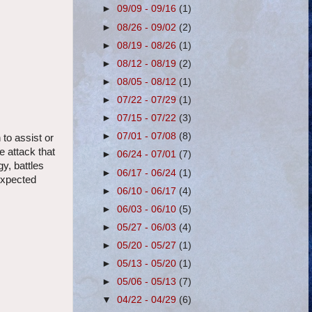
►
09/09 - 09/16
(1)
►
08/26 - 09/02
(2)
►
08/19 - 08/26
(1)
►
08/12 - 08/19
(2)
►
08/05 - 08/12
(1)
►
07/22 - 07/29
(1)
►
07/15 - 07/22
(3)
►
07/01 - 07/08
(8)
 to assist or
e attack that
►
06/24 - 07/01
(7)
y, battles
►
06/17 - 06/24
(1)
expected
►
06/10 - 06/17
(4)
►
06/03 - 06/10
(5)
►
05/27 - 06/03
(4)
►
05/20 - 05/27
(1)
►
05/13 - 05/20
(1)
►
05/06 - 05/13
(7)
▼
04/22 - 04/29
(6)