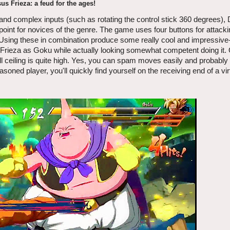
us Frieza: a feud for the ages!
nd complex inputs (such as rotating the control stick 360 degrees), 
oint for novices of the genre. The game uses four buttons for attackin
 Using these in combination produce some really cool and impressive
on Frieza as Goku while actually looking somewhat competent doing it.
skill ceiling is quite high. Yes, you can spam moves easily and probably
seasoned player, you'll quickly find yourself on the receiving end of a vir