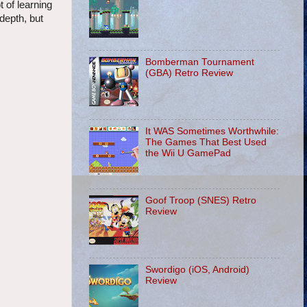
t of learning
 depth, but
Bomberman Tournament
(GBA) Retro Review
It WAS Sometimes Worthwhile:
The Games That Best Used
the Wii U GamePad
Goof Troop (SNES) Retro
Review
Swordigo (iOS, Android)
Review