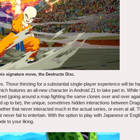
his signature move, the Destructo Disc.
s. Those thirsting for a substantial single-player experience will be h
hich features an all-new character in Android 21 to take part in. While
anized (going around a map fighting the same clones over and over agai
cked up to be), the unique, sometimes hidden interactions between Drag
ether that never interacted much in the actual series, or even at all.
ever fail to entertain. With the option to play with Japanese or Engl
de to your liking.