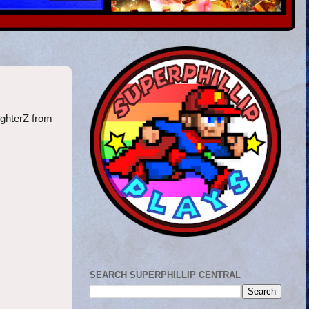
FighterZ from
SEARCH SUPERPHILLIP CENTRAL