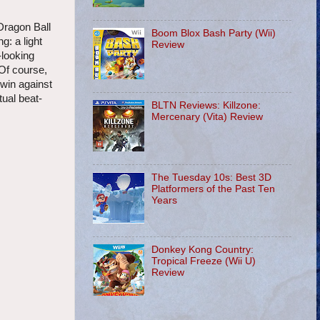
Dragon Ball
Boom Blox Bash Party (Wii)
g: a light
Review
-looking
 Of course,
 win against
tual beat-
BLTN Reviews: Killzone:
Mercenary (Vita) Review
The Tuesday 10s: Best 3D
Platformers of the Past Ten
Years
Donkey Kong Country:
Tropical Freeze (Wii U)
Review