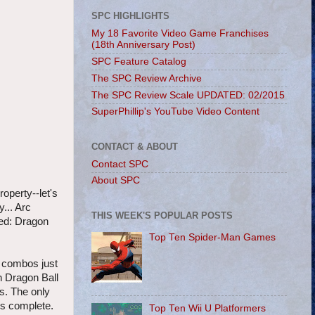
SPC HIGHLIGHTS
My 18 Favorite Video Game Franchises
(18th Anniversary Post)
SPC Feature Catalog
The SPC Review Archive
The SPC Review Scale UPDATED: 02/2015
SuperPhillip's YouTube Video Content
CONTACT & ABOUT
Contact SPC
About SPC
operty--let's
... Arc
THIS WEEK'S POPULAR POSTS
ved: Dragon
Top Ten Spider-Man Games
n combos just
th Dragon Ball
rs. The only
is complete.
Top Ten Wii U Platformers