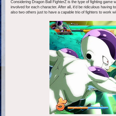
Considering Dragon Ball FighterZ is the type of fighting game whe
involved for each character. After all, it'd be ridiculous having
also two others just to have a capable trio of fighters to work wi