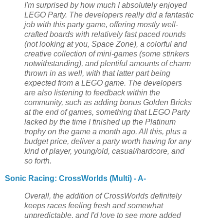
I'm surprised by how much I absolutely enjoyed
LEGO Party. The developers really did a fantastic
job with this party game, offering mostly well-
crafted boards with relatively fast paced rounds
(not looking at you, Space Zone), a colorful and
creative collection of mini-games (some stinkers
notwithstanding), and plentiful amounts of charm
thrown in as well, with that latter part being
expected from a LEGO game. The developers
are also listening to feedback within the
community, such as adding bonus Golden Bricks
at the end of games, something that LEGO Party
lacked by the time I finished up the Platinum
trophy on the game a month ago. All this, plus a
budget price, deliver a party worth having for any
kind of player, young/old, casual/hardcore, and
so forth.
Sonic Racing: CrossWorlds (Multi) - A-
Overall, the addition of CrossWorlds definitely
keeps races feeling fresh and somewhat
unpredictable, and I'd love to see more added