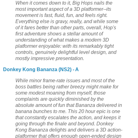
When it comes down to it, Big Hops nails the
most important aspect of a 3D platformer--its
movement is fast, fluid, fun, and feels right.
Everything else is gravy, really, and while some
of it fares better than other parts, overall, Hop's
first adventure shows a stellar amount of
understanding of what makes a modern 3D
platformer enjoyable: with its remarkably tight
controls, genuinely delightful level design, and
mostly impressive presentation.
Donkey Kong Bananza (NS2) - A
While minor frame-rate issues and most of the
boss battles being rather breezy might make for
some modest moaning from myself, those
complaints are quickly diminished by the
absolute amount of fun that Bananza delivered in
banana bunches to me. This 20 hour epic is one
that constantly escalates the action, and keeps it
going through the finale and beyond. Donkey
Kong Bananza delights and delivers a 3D action-
platformer that offers enough open-ended design