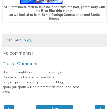
SPC reminded itself to take the good with the bad, particularly with
the Blue Blur this month
as we looked at both Sonic Racing: CrossWorlds and Sonic
Heroes.
Phil S.
at
2:46 AM
No comments:
Post a Comment
Have a thought to share on this story?
Please let us know what you think.
Stay respectful to everyone on the blog, don't
spam (all spam will be promptly deleted) and post
away!
‹
›
Home