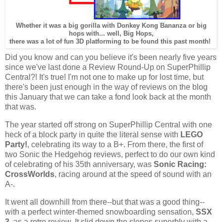
Whether it was a big gorilla with Donkey Kong Bananza or big
hops with... well, Big Hops,
there was a lot of fun 3D platforming to be found this past month!
Did you know and can you believe it's been nearly five years
since we've last done a Review Round-Up on SuperPhillip
Central?! It's true! I'm not one to make up for lost time, but
there's been just enough in the way of reviews on the blog
this January that we can take a fond look back at the month
that was.
The year started off strong on SuperPhillip Central with one
heck of a block party in quite the literal sense with
LEGO
Party!
, celebrating its way to a B+. From there, the first of
two Sonic the Hedgehog reviews, perfect to do our own kind
of celebrating of his 35th anniversary, was
Sonic Racing:
CrossWorlds
, racing around at the speed of sound with an
A-.
It went all downhill from there--but that was a good thing--
with a perfect winter-themed snowboarding sensation,
SSX
3
, as a retro review. It slid down the slopes superbly with a