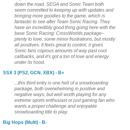
down the road. SEGA and Sonic Team both
seem committed to keeping up with updates and
bringing more goodies to the game, which is
fantastic to see after Team Sonic Racing. They
have an incredibly good thing going here with the
base Sonic Racing: CrossWorlds package--
plenty to love, some minor frustrations, but mostly
all positives. It feels great to control, it gives
Sonic fans copious amounts of way past cool
callbacks, and it's got a ton of love and energy
under its hood.
SSX 3 (PS2, GCN, XBX) - B+
...this third entry is one hell of a snowboarding
package, both overwhelming in positive and
negative ways, but well worth playing for any
extreme sports enthusiast or just gaming fan who
wants a proper challenge and enjoyable
snowboarding title to play.
Big Hops (Multi) - B-