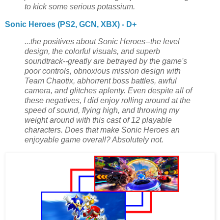
to kick some serious potassium.
Sonic Heroes (PS2, GCN, XBX) - D+
...the positives about Sonic Heroes--the level
design, the colorful visuals, and superb
soundtrack--greatly are betrayed by the game's
poor controls, obnoxious mission design with
Team Chaotix, abhorrent boss battles, awful
camera, and glitches aplenty. Even despite all of
these negatives, I did enjoy rolling around at the
speed of sound, flying high, and throwing my
weight around with this cast of 12 playable
characters. Does that make Sonic Heroes an
enjoyable game overall? Absolutely not.