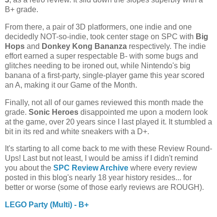
B+ grade.
From there, a pair of 3D platformers, one indie and one
decidedly NOT-so-indie, took center stage on SPC with
Big
Hops
and
Donkey Kong Bananza
respectively. The indie
effort earned a super respectable B- with some bugs and
glitches needing to be ironed out, while Nintendo's big
banana of a first-party, single-player game this year scored
an A, making it our Game of the Month.
Finally, not all of our games reviewed this month made the
grade.
Sonic Heroes
disappointed me upon a modern look
at the game, over 20 years since I last played it. It stumbled a
bit in its red and white sneakers with a D+.
It's starting to all come back to me with these Review Round-
Ups! Last but not least, I would be amiss if I didn't remind
you about the
SPC Review Archive
where every review
posted in this blog's nearly 18 year history resides... for
better or worse (some of those early reviews are ROUGH).
LEGO Party (Multi) - B+