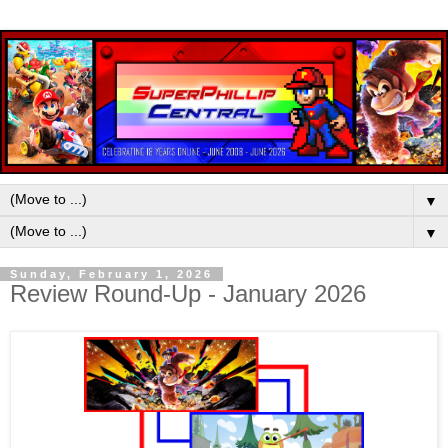
▼
▼
Sunday, February 1, 2026
Review Round-Up - January 2026