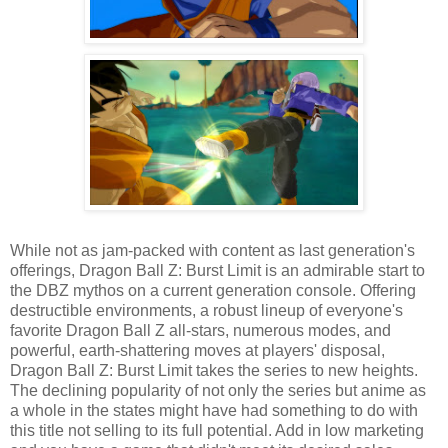
While not as jam-packed with content as last generation's
offerings, Dragon Ball Z: Burst Limit is an admirable start to
the DBZ mythos on a current generation console. Offering
destructible environments, a robust lineup of everyone's
favorite Dragon Ball Z all-stars, numerous modes, and
powerful, earth-shattering moves at players' disposal,
Dragon Ball Z: Burst Limit takes the series to new heights.
The declining popularity of not only the series but anime as
a whole in the states might have had something to do with
this title not selling to its full potential. Add in low marketing