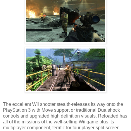
The excellent Wii shooter stealth-releases its way onto the
PlayStation 3 with Move support or traditional Dualshock
controls and upgraded high definition visuals. Reloaded has
all of the missions of the well-selling Wii game plus its
multiplayer component, terrific for four player split-screen