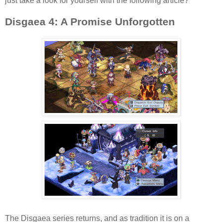
just take a look for yourself with the following article?
Disgaea 4: A Promise Unforgotten
The Disgaea series returns, and as tradition it is on a