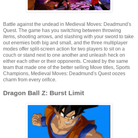
Battle against the undead in Medieval Moves: Deadmund's
Quest. The game has you switching between throwing
items, shooting arrows, and slashing with your sword to take
out enemies both big and small, and the three multiplayer
modes offer split-screen action for two players to sit on a
couch or stand next to one another and unleash heck on
either each other or their opponents. Created by the same
team that made one of the better selling Move titles, Sports
Champions, Medieval Moves: Deadmund's Quest oozes
charm from every orifice.
Dragon Ball Z: Burst Limit