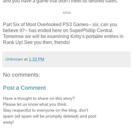
and you have a game that didn't meet its desired sales.
===
Part Six of Most Overlooked PS3 Games--
six
, can you
believe it?-- has ended here on SuperPhillip Central.
Tomorrow we will be examining Kirby's portable entries in
Rank Up! See you then, friends!
Unknown
at
1:32 PM
No comments:
Post a Comment
Have a thought to share on this story?
Please let us know what you think.
Stay respectful to everyone on the blog, don't
spam (all spam will be promptly deleted) and post
away!