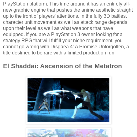
PlayStation platform. This time around it has an entirely all-
new graphic engine that pushes the anime aesthetic straight
up to the front of players' attentions. In the fully 3D battles,
character unit movement as well as attack range depends
upon their level as well as what weapons that have
equipped. If you are a PlayStation 3 owner looking for a
strategy RPG that will fulfill your niche requirement, you
cannot go wrong with Disgaea 4: A Promise Unforgotten, a
title destined to be rare with a limited production run.
El Shaddai: Ascension of the Metatron