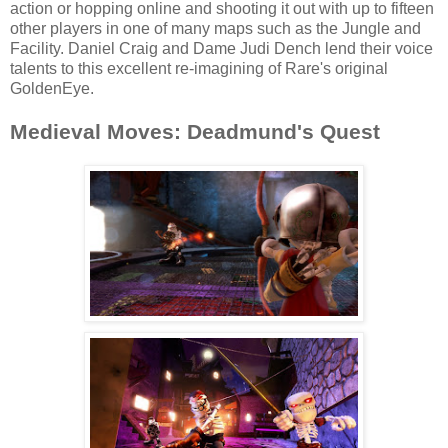
action or hopping online and shooting it out with up to fifteen
other players in one of many maps such as the Jungle and
Facility. Daniel Craig and Dame Judi Dench lend their voice
talents to this excellent re-imagining of Rare's original
GoldenEye.
Medieval Moves: Deadmund's Quest