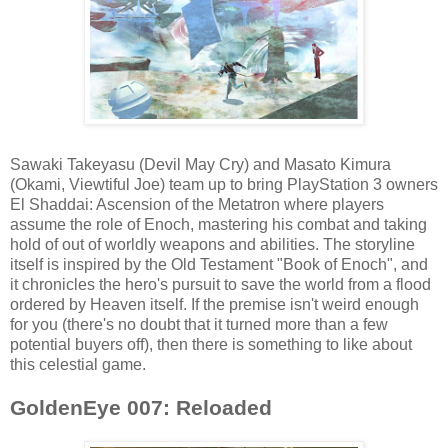
Sawaki Takeyasu (Devil May Cry) and Masato Kimura
(Okami, Viewtiful Joe) team up to bring PlayStation 3 owners
El Shaddai: Ascension of the Metatron where players
assume the role of Enoch, mastering his combat and taking
hold of out of worldly weapons and abilities. The storyline
itself is inspired by the Old Testament "Book of Enoch", and
it chronicles the hero's pursuit to save the world from a flood
ordered by Heaven itself. If the premise isn't weird enough
for you (there's no doubt that it turned more than a few
potential buyers off), then there is something to like about
this celestial game.
GoldenEye 007: Reloaded