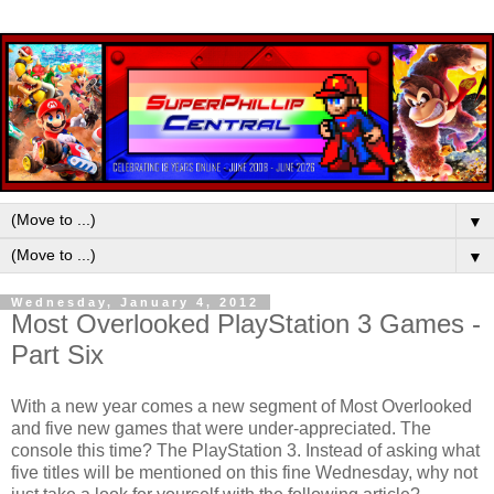
▼
▼
Wednesday, January 4, 2012
Most Overlooked PlayStation 3 Games -
Part Six
With a new year comes a new segment of Most Overlooked
and five new games that were under-appreciated. The
console this time? The PlayStation 3. Instead of asking what
five titles will be mentioned on this fine Wednesday, why not