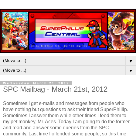
▼
▼
Wednesday, March 21, 2012
SPC Mailbag - March 21st, 2012
Sometimes I get e-mails and messages from people who
have nothing but questions to ask their friend SuperPhillip.
Sometimes I answer them while other times I feed them to
my pet monkey, Mr. Aces. Today I am going to do the former
and read and answer some queries from the SPC
community. Last time I offended some people, so this time