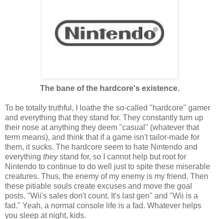
The bane of the hardcore's existence.
To be totally truthful, I loathe the so-called "hardcore" gamer
and everything that they stand for. They constantly turn up
their nose at anything they deem "casual" (whatever that
term means), and think that if a game isn't tailor-made for
them, it sucks. The hardcore seem to hate Nintendo and
everything
they
stand for, so I cannot help but root for
Nintendo to continue to do well just to spite these miserable
creatures. Thus, the enemy of my enemy is my friend. Then
these pitiable souls create excuses and move the goal
posts. "Wii's sales don't count. It's last gen" and "Wii is a
fad." Yeah, a normal console life is a fad. Whatever helps
you sleep at night, kids.