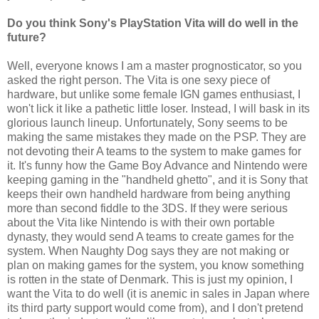
Do you think Sony's PlayStation Vita will do well in the
future?
Well, everyone knows I am a master prognosticator, so you
asked the right person. The Vita is one sexy piece of
hardware, but unlike some female IGN games enthusiast, I
won't lick it like a pathetic little loser. Instead, I will bask in its
glorious launch lineup. Unfortunately, Sony seems to be
making the same mistakes they made on the PSP. They are
not devoting their A teams to the system to make games for
it. It's funny how the Game Boy Advance and Nintendo were
keeping gaming in the "handheld ghetto", and it is Sony that
keeps their own handheld hardware from being anything
more than second fiddle to the 3DS. If they were serious
about the Vita like Nintendo is with their own portable
dynasty, they would send A teams to create games for the
system. When Naughty Dog says they are not making or
plan on making games for the system, you know something
is rotten in the state of Denmark. This is just my opinion, I
want the Vita to do well (it is anemic in sales in Japan where
its third party support would come from), and I don't pretend