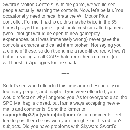
Sword's Motion Controls" with the game, we would see
people actually learning the controls. Now, let's be fair. You
occasionally need to recalibrate the Wii MotionPlus
controller. For me, I had to do this maybe twice in the 35+
hours I played the game. I just think most so-called gamers
(who I thought would be open to new gameplay
experiences, but I was immensely wrong) never gave the
controls a chance and called them broken. Not saying you
are one of these, so don't send me a rage-filled reply. I won't
bother reading an all CAPS hate-drenched comment (nor
will I post it). Apologies for the snark.
===
So let's see who I offended this time around. Hopefully not
too many people, and maybe if you were offended, you
would reflect on why I angered you. As for everyone else, the
SPC Mailbag is closed, but I am always accepting new e-
mails and comments. Send the former to
superphillip32[at]yahoo[dot]com
. As for comments, feel
free to post them below with your thoughts on this edition's
subjects. Did you have problems with Skyward Sword's