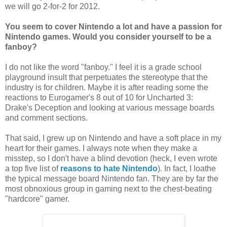
we will go 2-for-2 for 2012.
You seem to cover Nintendo a lot and have a passion for
Nintendo games. Would you consider yourself to be a
fanboy?
I do not like the word "fanboy." I feel it is a grade school
playground insult that perpetuates the stereotype that the
industry is for children. Maybe it is after reading some the
reactions to Eurogamer's 8 out of 10 for Uncharted 3:
Drake's Deception and looking at various message boards
and comment sections.
That said, I grew up on Nintendo and have a soft place in my
heart for their games. I always note when they make a
misstep, so I don't have a blind devotion (heck, I even wrote
a top five list of
reasons to hate Nintendo
). In fact, I loathe
the typical message board Nintendo fan. They are by far the
most obnoxious group in gaming next to the chest-beating
"hardcore" gamer.