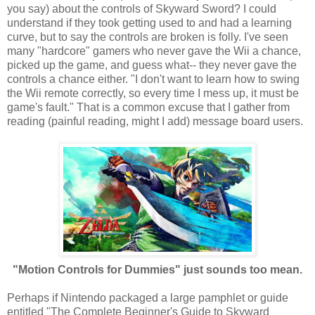
you say) about the controls of Skyward Sword? I could
understand if they took getting used to and had a learning
curve, but to say the controls are broken is folly. I've seen
many "hardcore" gamers who never gave the Wii a chance,
picked up the game, and guess what-- they never gave the
controls a chance either. "I don't want to learn how to swing
the Wii remote correctly, so every time I mess up, it must be
game's fault." That is a common excuse that I gather from
reading (painful reading, might I add) message board users.
"Motion Controls for Dummies" just sounds too mean.
Perhaps if Nintendo packaged a large pamphlet or guide
entitled "The Complete Beginner's Guide to Skyward