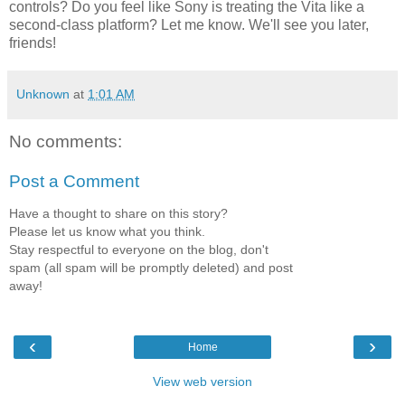
controls? Do you feel like Sony is treating the Vita like a
second-class platform? Let me know. We'll see you later,
friends!
Unknown
at
1:01 AM
No comments:
Post a Comment
Have a thought to share on this story?
Please let us know what you think.
Stay respectful to everyone on the blog, don't
spam (all spam will be promptly deleted) and post
away!
‹
›
Home
View web version