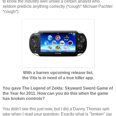
to know the industry well unlike a certain analyst who
seldom predicts anything correctly (*cough* Michael Pachter
*cough*).
With a barren upcoming release list,
the Vita is in need of a true killer app.
You gave The Legend of Zelda: Skyward Sword Game of
the Year for 2011. How can you do this when the game
has broken controls?
You didn't see this just now, but I did a Danny Thomas spit-
take when I read your question. Exactly what is "broken" (as