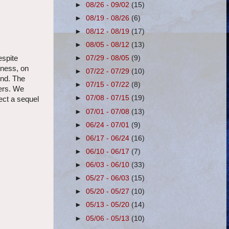
►
08/26 - 09/02
(15)
►
08/19 - 08/26
(6)
►
08/12 - 08/19
(17)
►
08/05 - 08/12
(13)
►
07/29 - 08/05
(9)
espite
kness, on
►
07/22 - 07/29
(10)
ind. The
►
07/15 - 07/22
(8)
yers. We
►
07/08 - 07/15
(19)
ect a sequel
►
07/01 - 07/08
(13)
►
06/24 - 07/01
(9)
►
06/17 - 06/24
(16)
►
06/10 - 06/17
(7)
►
06/03 - 06/10
(33)
►
05/27 - 06/03
(15)
►
05/20 - 05/27
(10)
►
05/13 - 05/20
(14)
►
05/06 - 05/13
(10)