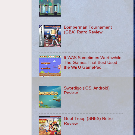
Bomberman Tournament
(GBA) Retro Review
It WAS Sometimes Worthwhile:
The Games That Best Used
the Wii U GamePad
Swordigo (iOS, Android)
Review
Goof Troop (SNES) Retro
Review