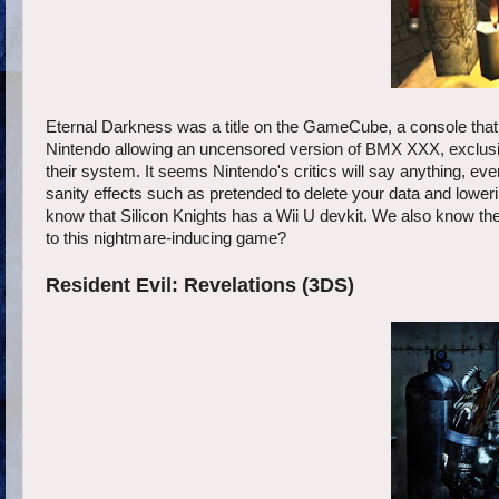
Eternal Darkness was a title on the GameCube, a console that
Nintendo allowing an uncensored version of BMX XXX, exclusive
their system. It seems Nintendo's critics will say anything, eve
sanity effects such as pretended to delete your data and lowe
know that Silicon Knights has a Wii U devkit. We also know they 
to this nightmare-inducing game?
Resident Evil: Revelations (3DS)