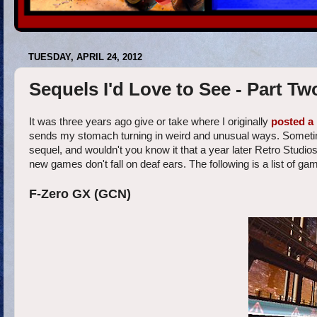
TUESDAY, APRIL 24, 2012
Sequels I'd Love to See - Part Tw
It was three years ago give or take where I originally
posted a 
sends my stomach turning in weird and unusual ways. Sometim
sequel, and wouldn't you know it that a year later Retro Studi
new games don't fall on deaf ears. The following is a list of gam
F-Zero GX (GCN)