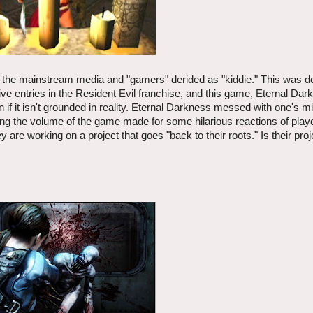
 the mainstream media and "gamers" derided as "kiddie." This was d
 entries in the Resident Evil franchise, and this game, Eternal Dar
n if it isn't grounded in reality. Eternal Darkness messed with one's m
ring the volume of the game made for some hilarious reactions of pla
are working on a project that goes "back to their roots." Is their proj