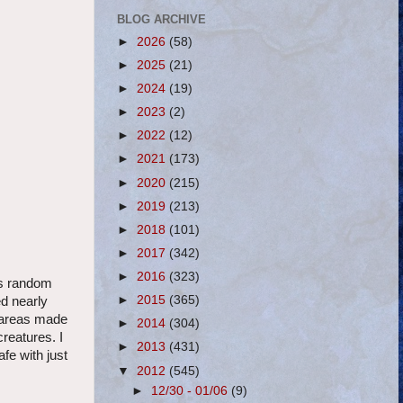
BLOG ARCHIVE
►
2026
(58)
►
2025
(21)
►
2024
(19)
►
2023
(2)
►
2022
(12)
►
2021
(173)
►
2020
(215)
►
2019
(213)
►
2018
(101)
►
2017
(342)
►
2016
(323)
ess random
►
2015
(365)
ed nearly
d areas made
►
2014
(304)
creatures. I
►
2013
(431)
fe with just
▼
2012
(545)
►
12/30 - 01/06
(9)