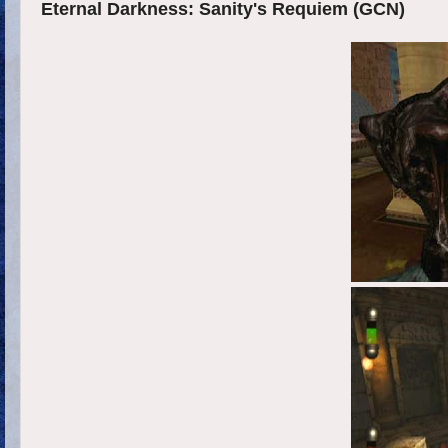
Eternal Darkness: Sanity's Requiem (GCN)