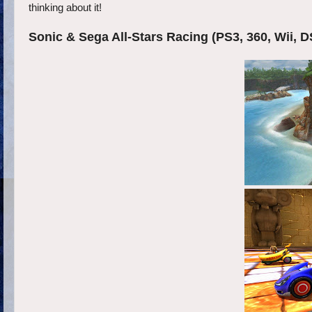
thinking about it!
Sonic & Sega All-Stars Racing (PS3, 360, Wii, D