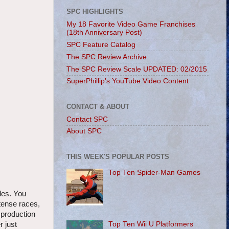
SPC HIGHLIGHTS
My 18 Favorite Video Game Franchises
(18th Anniversary Post)
SPC Feature Catalog
The SPC Review Archive
The SPC Review Scale UPDATED: 02/2015
SuperPhillip's YouTube Video Content
CONTACT & ABOUT
Contact SPC
About SPC
THIS WEEK'S POPULAR POSTS
Top Ten Spider-Man Games
des. You
tense races,
 production
Top Ten Wii U Platformers
r just