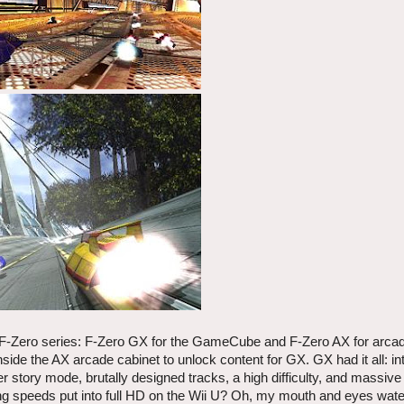
 F-Zero series: F-Zero GX for the GameCube and F-Zero AX for arca
ide the AX arcade cabinet to unlock content for GX. GX had it all: in
er story mode, brutally designed tracks, a high difficulty, and massive
ing speeds put into full HD on the Wii U? Oh, my mouth and eyes wate