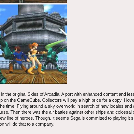
 in the original Skies of Arcadia. A port with enhanced content and l
 on the GameCube. Collectors will pay a high price for a copy. I lov
t the time. Flying around a sky overworld in search of new locales an
urse. Then there was the air battles against other ships and colossal 
ew line of heroes. Though, it seems Sega is committed to playing it sa
ion will do that to a company.