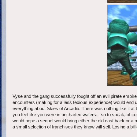
Vyse and the gang successfully fought off an evil pirate empire
encounters (making for a less tedious experience) would end up
everything about Skies of Arcadia. There was nothing like it a
you feel like you were in uncharted waters... so to speak, of co
would hope a sequel would bring either the old cast back or a n
a small selection of franchises they know will sell. Losing a bill