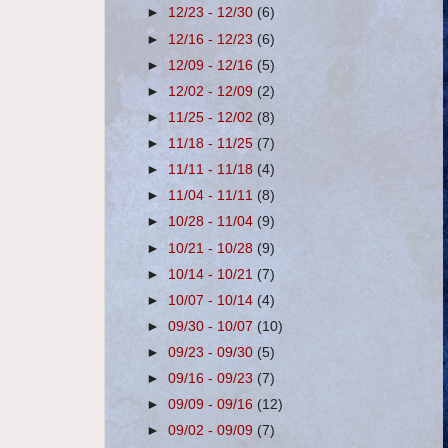
►
12/23 - 12/30
(6)
►
12/16 - 12/23
(6)
►
12/09 - 12/16
(5)
►
12/02 - 12/09
(2)
►
11/25 - 12/02
(8)
►
11/18 - 11/25
(7)
►
11/11 - 11/18
(4)
►
11/04 - 11/11
(8)
►
10/28 - 11/04
(9)
►
10/21 - 10/28
(9)
►
10/14 - 10/21
(7)
►
10/07 - 10/14
(4)
►
09/30 - 10/07
(10)
►
09/23 - 09/30
(5)
►
09/16 - 09/23
(7)
►
09/09 - 09/16
(12)
►
09/02 - 09/09
(7)