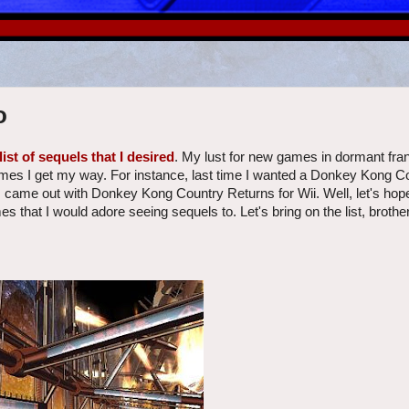
o
list of sequels that I desired
. My lust for new games in dormant fra
es I get my way. For instance, last time I wanted a Donkey Kong C
os came out with Donkey Kong Country Returns for Wii. Well, let's hope
es that I would adore seeing sequels to. Let's bring on the list, brother