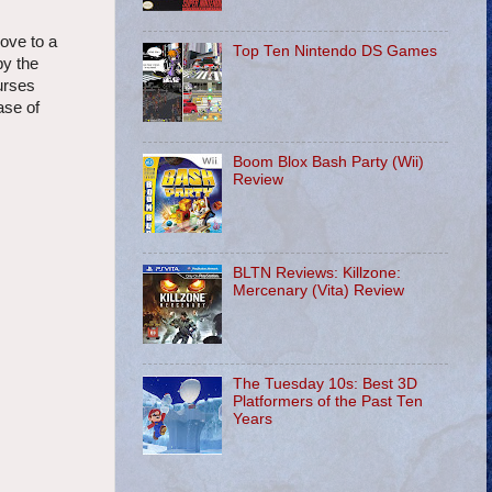
love to a
Top Ten Nintendo DS Games
by the
urses
ase of
Boom Blox Bash Party (Wii)
Review
BLTN Reviews: Killzone:
Mercenary (Vita) Review
The Tuesday 10s: Best 3D
Platformers of the Past Ten
Years