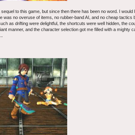
a sequel to this game, but since then there has been no word. I would 
ere was no overuse of items, no rubber-band AI, and no cheap tactics 
ch as drifting were delightful, the shortcuts were well hidden, the co
lliant manner, and the character selection got me filled with a mighty c
..