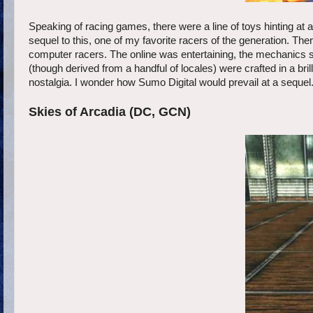
Speaking of racing games, there were a line of toys hinting at 
sequel to this, one of my favorite racers of the generation. Th
computer racers. The online was entertaining, the mechanics su
(though derived from a handful of locales) were crafted in a bri
nostalgia. I wonder how Sumo Digital would prevail at a sequel.
Skies of Arcadia (DC, GCN)