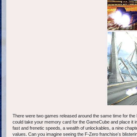
There were two games released around the same time for the
could take your memory card for the GameCube and place it ins
fast and frenetic speeds, a wealth of unlockables, a nine chapt
values. Can you imagine seeing the F-Zero franchise's blister