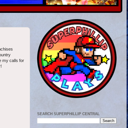
nchises
ountry
 my calls for
!
SEARCH SUPERPHILLIP CENTRAL