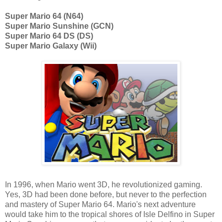
Super Mario 64 (N64)
Super Mario Sunshine (GCN)
Super Mario 64 DS (DS)
Super Mario Galaxy (Wii)
In 1996, when Mario went 3D, he revolutionized gaming.
Yes, 3D had been done before, but never to the perfection
and mastery of Super Mario 64. Mario's next adventure
would take him to the tropical shores of Isle Delfino in Super