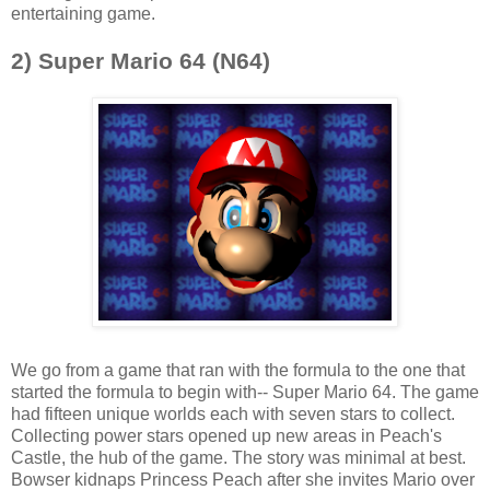
entertaining game.
2) Super Mario 6
4 (N64)
We go from a game that ran with the formula to the one that
started the formula to begin with-- Super Mario 64. The game
had fifteen unique worlds each with seven stars to collect.
Collecting power stars opened up new areas in Peach's
Castle, the hub of the game. The story was minimal at best.
Bowser kidnaps Princess Peach after she invites Mario over