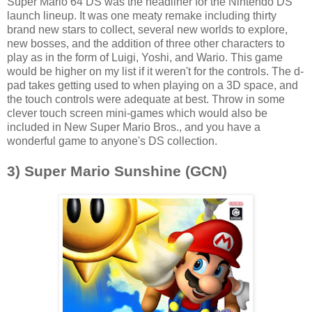
Super Mario 64 DS was the headliner for the Nintendo DS'
launch lineup. It was one meaty remake including thirty
brand new stars to collect, several new worlds to explore,
new bosses, and the addition of three other characters to
play as in the form of Luigi, Yoshi, and Wario. This game
would be higher on my list if it weren't for the controls. The d-
pad takes getting used to when playing on a 3D space, and
the touch controls were adequate at best. Throw in some
clever touch screen mini-games which would also be
included in New Super Mario Bros., and you have a
wonderful game to anyone's DS collection.
3) Super Mario Sunshine (GCN)