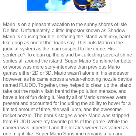
Mario is on a pleasant vacation to the sunny shores of Isle
Delfino. Unfortunately, a little impostor known as Shadow
Mario is causing trouble, defacing the island with icky, paint-
like goop as one of the Toads say. This puts Mario in the
judicial system as the main suspect to the crime. His
sentence? To clean up the island by collecting several shine
sprites all around the island. Super Mario Sunshine for better
or worse was more story-intensive than previous Mario
games either 2D or 3D. Mario wasn't alone in his endeavor,
however, as he came across a water-shooting nozzle device
named FLUDD. Together, they helped to clean up the island,
take out the main villain behind the pollution menace, and
have a lot of fun doing it. Nearly all of Mario's moves were
present and accounted for including the ability to hover for a
limited amount of time, the wall jump, and the awesome
rocket nozzle. The bonus stages where Mario was stripped
from FLUDD were my favorite parts of the game. While the
camera was imperfect and the locales weren't as varied as
one might like, Super Mario Sunshine remains a fun and