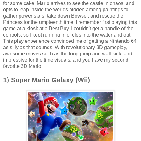
for some cake. Mario arrives to see the castle in chaos, and
opts to leap inside the worlds hidden among paintings to
gather power stars, take down Bowser, and rescue the
Princess for the umpteenth time. I remember first playing this
game at a kiosk at a Best Buy. I couldn't get a handle of the
controls, so I kept running in circles into the water and out.
This play experience convinced me of getting a Nintendo 64
as silly as that sounds. With revolutionary 3D gameplay,
awesome moves such as the long jump and wall kick, and
impressive for the time visuals, and you have my second
favorite 3D Mario.
1) Super Mario Galaxy (Wii)