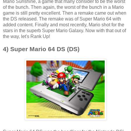
Mario Sunshine, a game that many consider to be the worst
of the bunch. Then again, the worst of the bunch in a Mario
game is still pretty excellent. Then a remake came out when
the DS released. The remake was of Super Mario 64 with
added content. Finally and most recently, Mario shot for the
stars in the superb Super Mario Galaxy. Now with that out of
the way, let's Rank Up!
4) Super Mario 64 DS (DS)