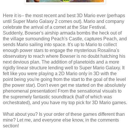
Here it is-- the most recent and best 3D Mario ever (perhaps
until Super Mario Galaxy 2 comes out). Mario and company
celebrate the arrival of a comet at the Star Festival.
Suddenly, Bowser's airship armada bombs the heck out of
the village surrounding Peach's Castle, captures Peach, and
sends Mario sailing into space. It's up to Mario to collect
enough power stars to engage the mysterious Rosalina's
observatory to reach where Bowser is no doubt hatching his
next devious plan. The addition of planetoids and a more
rigidly linear structure lending well to Super Mario Galaxy. It
felt like you were playing a 2D Mario only in 3D with the
point being you're going from the start to the goal of the level
(the power star). Don't even get me started on the absolutely
phenomenal presentation! From the sensational visuals to
the supremely fantastic soundtrack (half of which was
orchestrated), and you have my top pick for 3D Mario games.
What about you? Is your order of these games different than
mine? Let me, and everyone else know, in the comments
section!