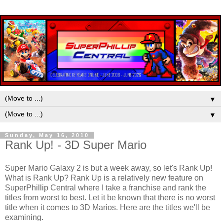
▼
▼
Sunday, May 16, 2010
Rank Up! - 3D Super Mario
Super Mario Galaxy 2 is but a week away, so let's Rank Up!
What is Rank Up? Rank Up is a relatively new feature on
SuperPhillip Central where I take a franchise and rank the
titles from worst to best. Let it be known that there is no worst
title when it comes to 3D Marios. Here are the titles we'll be
examining.