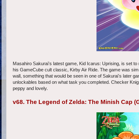
Masahiro Sakurai's latest game, Kid Icarus: Uprising, is set to
his GameCube cult classic, Kirby Air Ride. The game was simplist
wall, something that would be seen in one of Sakurai's later
unlockables based on what task you completed. Checker Knights 
peppy and lovely.
v68. The Legend of Zelda: The Minish Cap (G