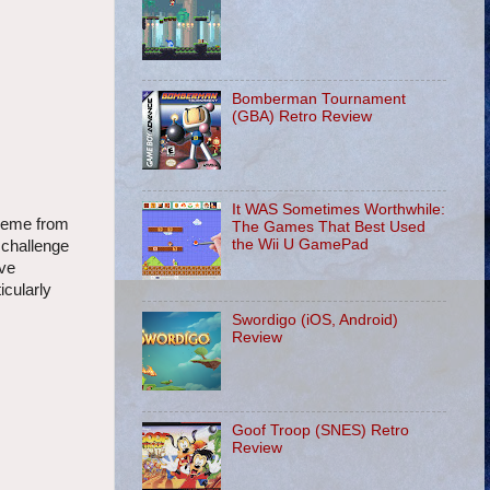
Bomberman Tournament
(GBA) Retro Review
It WAS Sometimes Worthwhile:
theme from
The Games That Best Used
the Wii U GamePad
 challenge
ive
icularly
Swordigo (iOS, Android)
Review
Goof Troop (SNES) Retro
Review