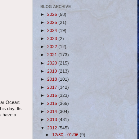
BLOG ARCHIVE
►
2026
(58)
►
2025
(21)
►
2024
(19)
►
2023
(2)
►
2022
(12)
►
2021
(173)
►
2020
(215)
►
2019
(213)
►
2018
(101)
►
2017
(342)
►
2016
(323)
tar Ocean:
►
2015
(365)
is day. Its
►
2014
(304)
u have a
►
2013
(431)
▼
2012
(545)
►
12/30 - 01/06
(9)