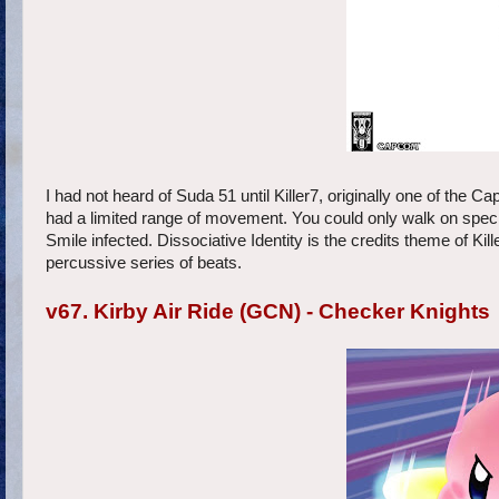
I had not heard of Suda 51 until Killer7, originally one of th
had a limited range of movement. You could only walk on specifi
Smile infected. Dissociative Identity is the credits theme of Ki
percussive series of beats.
v67. Kirby Air Ride (GCN) - Checker Knights