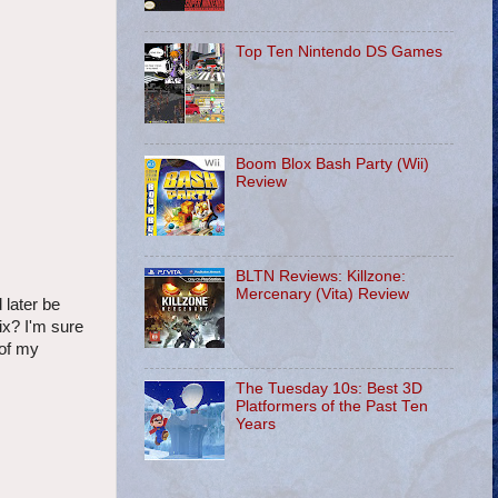
Top Ten Nintendo DS Games
Boom Blox Bash Party (Wii)
Review
BLTN Reviews: Killzone:
Mercenary (Vita) Review
 later be
ix? I'm sure
 of my
The Tuesday 10s: Best 3D
Platformers of the Past Ten
Years