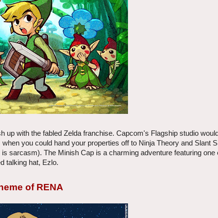
 up with the fabled Zelda franchise. Capcom's Flagship studio would
 when you could hand your properties off to Ninja Theory and Slant S
his is sarcasm). The Minish Cap is a charming adventure featuring one
d talking hat, Ezlo.
 Theme of RENA