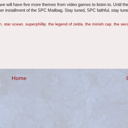
we will have five more themes from video games to listen to. Until th
r installment of the SPC Mailbag. Stay tuned, SPC faithful, stay tune
n
,
star ocean
,
superphillip
,
the legend of zelda
,
the minish cap
,
the sec
Home