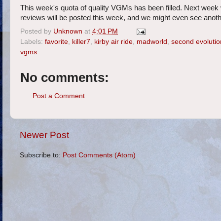
This week's quota of quality VGMs has been filled. Next week 
reviews will be posted this week, and we might even see anothe
Posted by
Unknown
at
4:01 PM
Labels:
favorite
,
killer7
,
kirby air ride
,
madworld
,
second evolutio
vgms
No comments:
Post a Comment
Newer Post
Subscribe to:
Post Comments (Atom)