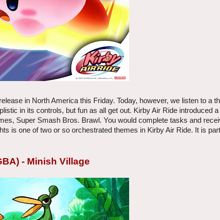
 release in North America this Friday. Today, however, we listen to a 
ic in its controls, but fun as all get out. Kirby Air Ride introduced a
 games, Super Smash Bros. Brawl. You would complete tasks and rece
is one of two or so orchestrated themes in Kirby Air Ride. It is part
BA) - Minish Village