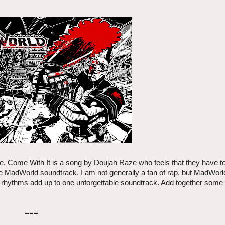
se, Come With It is a song by Doujah Raze who feels that they have to
the MadWorld soundtrack. I am not generally a fan of rap, but MadWor
s rhythms add up to one unforgettable soundtrack. Add together some 
===