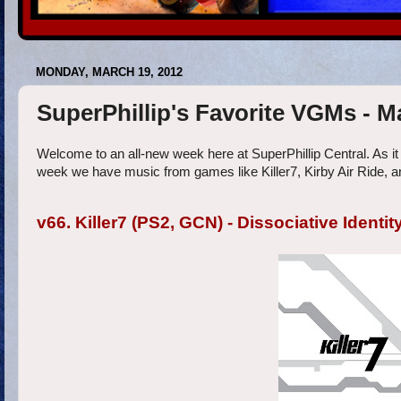
MONDAY, MARCH 19, 2012
SuperPhillip's Favorite VGMs - 
Welcome to an all-new week here at SuperPhillip Central. As it
week we have music from games like Killer7, Kirby Air Ride, an
v66. Killer7 (PS2, GCN) - Dissociative Identit