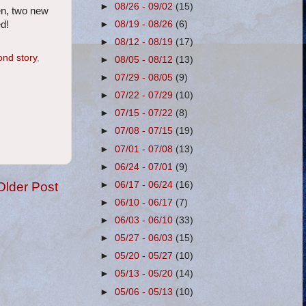
►
08/26 - 09/02
(15)
en, two new
►
08/19 - 08/26
(6)
d!
►
08/12 - 08/19
(17)
ond story
,
►
08/05 - 08/12
(13)
►
07/29 - 08/05
(9)
►
07/22 - 07/29
(10)
►
07/15 - 07/22
(8)
►
07/08 - 07/15
(19)
►
07/01 - 07/08
(13)
►
06/24 - 07/01
(9)
Older Post
►
06/17 - 06/24
(16)
►
06/10 - 06/17
(7)
►
06/03 - 06/10
(33)
►
05/27 - 06/03
(15)
►
05/20 - 05/27
(10)
►
05/13 - 05/20
(14)
►
05/06 - 05/13
(10)