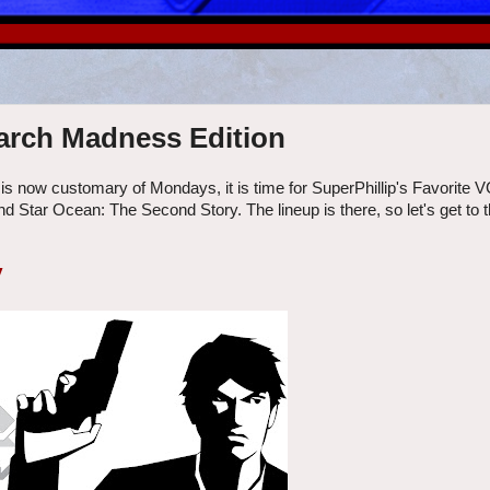
March Madness Edition
 is now customary of Mondays, it is time for SuperPhillip's Favorite 
d Star Ocean: The Second Story. The lineup is there, so let's get to 
y