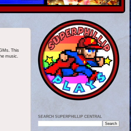
VGMs. This
the music.
SEARCH SUPERPHILLIP CENTRAL