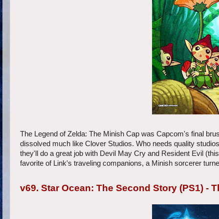
The Legend of Zelda: The Minish Cap was Capcom's final brush
dissolved much like Clover Studios. Who needs quality studios
they'll do a great job with Devil May Cry and Resident Evil (t
favorite of Link's traveling companions, a Minish sorcerer turne
v69. Star Ocean: The Second Story (PS1) -