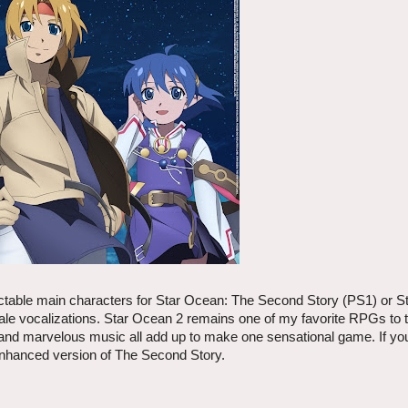
lectable main characters for Star Ocean: The Second Story (PS1) or S
 vocalizations. Star Ocean 2 remains one of my favorite RPGs to th
 and marvelous music all add up to make one sensational game. If yo
 enhanced version of The Second Story.