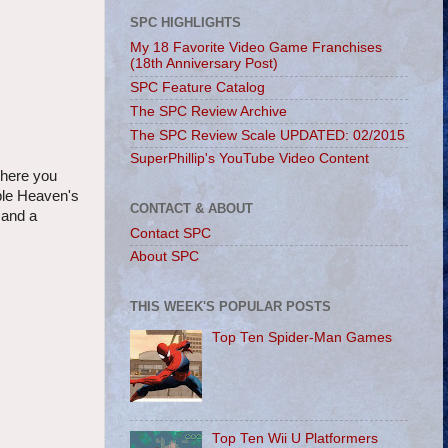
SPC HIGHLIGHTS
My 18 Favorite Video Game Franchises
(18th Anniversary Post)
SPC Feature Catalog
The SPC Review Archive
The SPC Review Scale UPDATED: 02/2015
SuperPhillip's YouTube Video Content
where you
ible Heaven's
CONTACT & ABOUT
 and a
Contact SPC
About SPC
THIS WEEK'S POPULAR POSTS
Top Ten Spider-Man Games
Top Ten Wii U Platformers