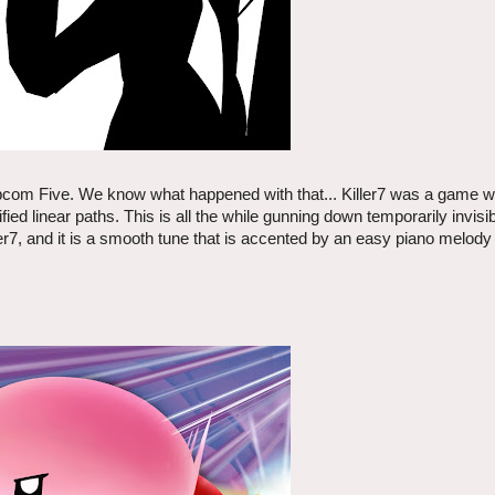
e Capcom Five. We know what happened with that... Killer7 was a game 
ed linear paths. This is all the while gunning down temporarily invis
ller7, and it is a smooth tune that is accented by an easy piano melody