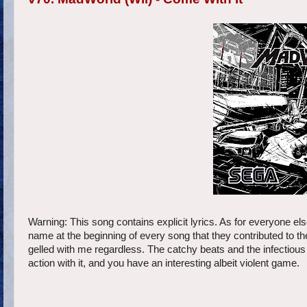
Warning: This song contains explicit lyrics. As for everyone el
name at the beginning of every song that they contributed to 
gelled with me regardless. The catchy beats and the infectiou
action with it, and you have an interesting albeit violent game.