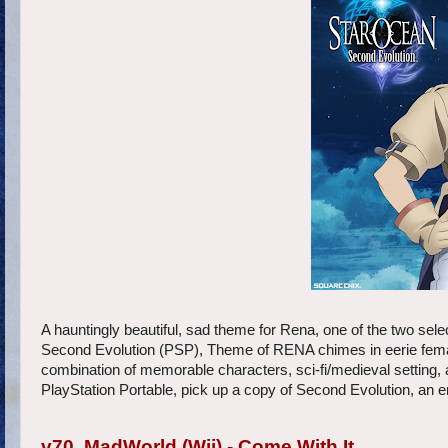
A hauntingly beautiful, sad theme for Rena, one of the two se
Second Evolution (PSP), Theme of RENA chimes in eerie female
combination of memorable characters, sci-fi/medieval setting,
PlayStation Portable, pick up a copy of Second Evolution, an
v70. MadWorld (Wii) - Come With It