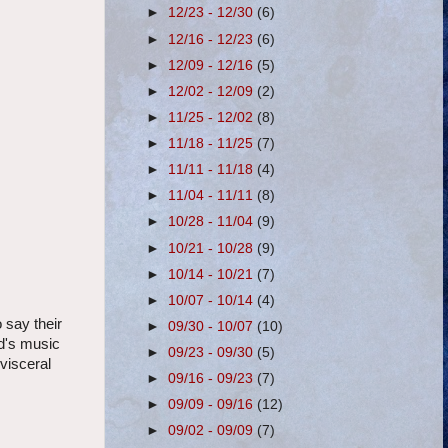
►
12/23 - 12/30
(6)
►
12/16 - 12/23
(6)
►
12/09 - 12/16
(5)
►
12/02 - 12/09
(2)
►
11/25 - 12/02
(8)
►
11/18 - 11/25
(7)
►
11/11 - 11/18
(4)
►
11/04 - 11/11
(8)
►
10/28 - 11/04
(9)
►
10/21 - 10/28
(9)
►
10/14 - 10/21
(7)
►
10/07 - 10/14
(4)
 say their
►
09/30 - 10/07
(10)
ld's music
►
09/23 - 09/30
(5)
visceral
►
09/16 - 09/23
(7)
►
09/09 - 09/16
(12)
►
09/02 - 09/09
(7)